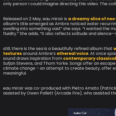
only person I could imagine directing this video. The col
Released on 2 May, eau miroir is
a dreamy slice of neo
album’s title emerged as Ambre noticed water recurrin
swelling into something vast” she says. “I wanted the 
fluidity.” She adds, “It also reflects solitude and sile
still, there is the sea is a beautifully refined album that
w
textures
around Ambre’s
ethereal voice
. At once spa
sound draws inspiration from
contemporary classical
Sufjan Stevens, and Thom Yorke. Songs offer an escape 
climate change – an attempt to create beauty, offer
meaningful.
eau miroir was co-produced with Pietro Amato (Patric
assisted by Owen Pallett (Arcade Fire), who assisted t