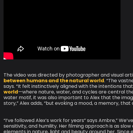
The video was directed by photographer and visual art
between humans and the natural world
. “The vastne
says. “It felt instinctively aligned with the intentions t
world
—where nature, water, and cycles are central the
water motif, it was also important to Alex that the imager
story,” Alex adds, “but evoking a mood, a memory, that
“I’ve followed Alex’s work for years” says Ambre,” We’ve
sensitivity, and humility. Her filming approach is as slow
elements in nature, light and beauty around her. Since 