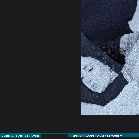
CONNECTS ARTISTS PAGES
SIGNUP / LOGIN TO CREATE YOURS +