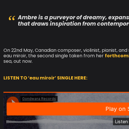
Ambre is a purveyor of dreamy, expans
that draws inspiration from contempora
On 22nd May, Canadian composer, violinist, pianist, and
eau miroir, the second single taken from her
forthcom
sea, out now.
LISTEN TO ‘eau miroir’ SINGLE HERE: