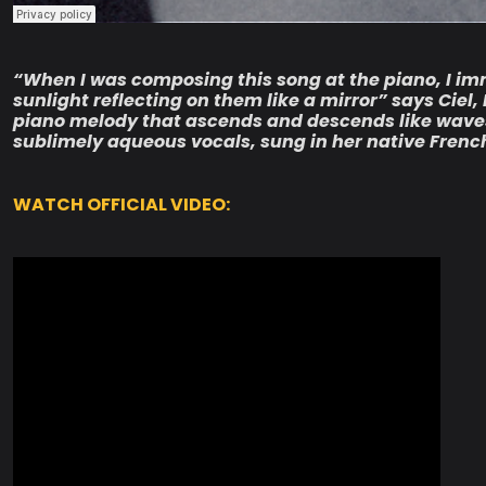
“When I was composing this song at the piano, I i
sunlight reflecting on them like a mirror” says Ciel,
piano melody that ascends and descends like waves, 
sublimely aqueous vocals, sung in her native Frenc
WATCH OFFICIAL VIDEO: