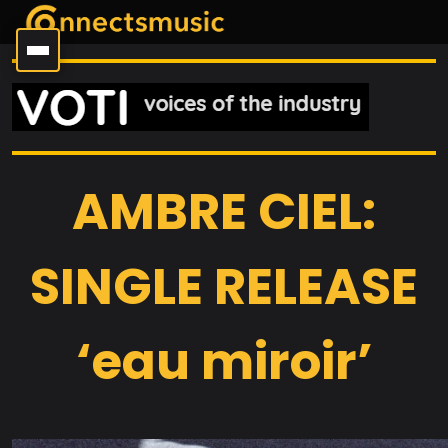
AMBRE CIEL:
SINGLE RELEASE
‘eau miroir’