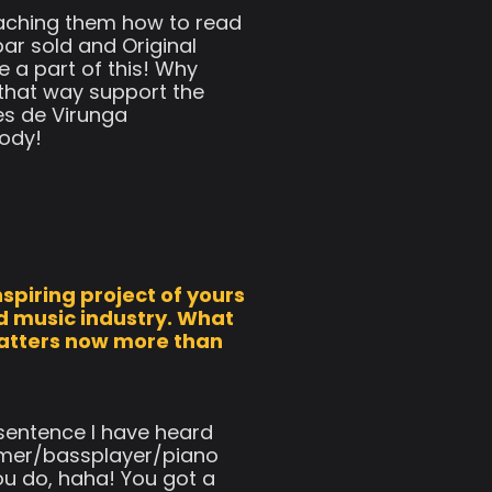
teaching them how to read
ar sold and Original
e a part of this! Why
 that way support the
es de Virunga
body!
spiring project of yours
d music industry. What
matters now more than
 sentence I have heard
ummer/bassplayer/piano
ou do, haha! You got a