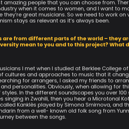
t amazing people that you can choose from. There
ndustry when it comes to women, and I want to m
they’re great musicians. So we need to work on vi
inism stays as relevant as it’s always been.
 are from different parts of the world – they ar
versity mean to you and to this project? What 
sicians I met when I studied at Berklee College of 
f cultures and approaches to music that it chang
rching for arrangers, I asked my friends to arran
s and personalities. Obviously, when allowing for t
f styles. In the different soundscapes you over 10
 singing in Zwahili, then you hear a Microtonal K
 called Kanklès played by Simona Smirnova, and th
darin from a well- known old folk song from Yunn
 journey between the songs.