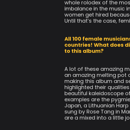
whole rolodex of the mos
imbalance in the music i
women get hired because 
Until that’s the case, fem
All 100 female musicians
countries! What does di
to this album?
A lot of these amazing mu
an amazing melting pot o
making this album and sea
highlighted their qualitie
beautiful kaleidoscope o
examples are the pygmies
Japan, a Lithuanian Harp
sung by Rose Tang in Man
are a mixed into a little