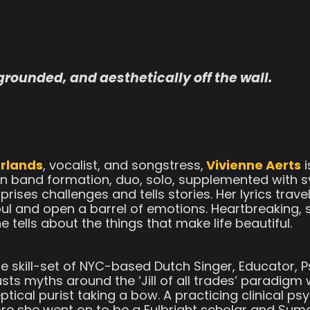
 grounded, and aesthetically off the wall.
rlands
, vocalist, and songstress,
Vivienne Aerts
i
 in band formation, duo, solo, supplemented with sy
prises challenges and tells stories. Her lyrics trave
soul and open a barrel of emotions. Heartbreaking, 
ells about the things that make life beautiful.
le skill-set of NYC-based Dutch Singer, Educator, P
sts myths around the ‘Jill of all trades’ paradigm
tical purist taking a bow. A practicing clinical ps
re she went on to be a Fulbright scholar and Su