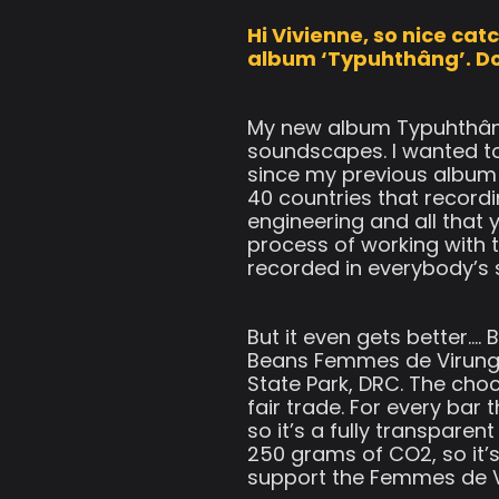
Hi Vivienne, so nice ca
album ‘Typuhthâng’. Do 
My new album Typuhthâng
soundscapes. I wanted to
since my previous album
40 countries that recordi
engineering and all that 
process of working with t
recorded in everybody’s 
But it even gets better…
Beans Femmes de Virunga
State Park, DRC. The choc
fair trade. For every bar
so it’s a fully transpare
250 grams of CO2, so it’s
support the Femmes de V