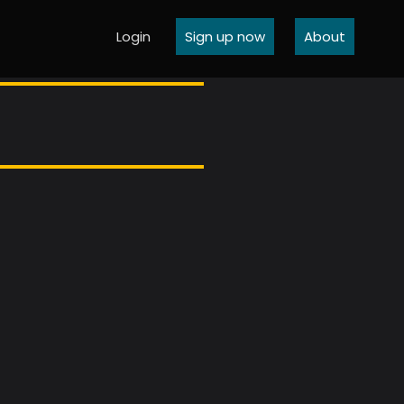
Login
Sign up now
About