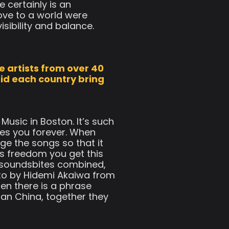
 certainly is an
ove to a world were
sibility and balance.
e artists from over 40
did each country bring
Music in Boston. It’s such
es you forever. When
ge the songs so that it
his freedom you get this
0 soundsbites combined,
oto by Hidemi Akaiwa from
en there is a phrase
an China, together they