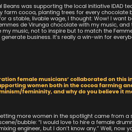
l Beans was supporting the local initiative IDAD 
y farm cocoa, planting trees for every chocolate b
r a stable, livable wage, I thought: Wow! I want b
e Femmes de Virunga chocolate with my music, and
 my music, not to inspire but to match the Femm
 generate business. It’s really a win-win for every
ation female musicians’ collaborated on this in
 supporting women both in the cocoa farming an
eminism/femininity, and why do you believe it 
 getting more women in the spotlight came from a
 scene/bubble: “I would love to hire a female dr
ixing engineer, but I don’t know any.” Well, now y