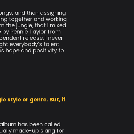
ongs, and then assigning
hing together and working
 the jungle, that I mixed
 by Pennie Taylor from
pendent release, I never
ght everybody’s talent
es hope and positivity to
e style or genre. But, if
s album has been called
tually made-up slang for