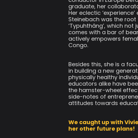
graduate, her collaborat
Her eclectic ‘experience
Steinebach was the root 
‘Typuhthâng’, which not 
comes with a bar of bea
actively empowers female
Congo.
Besides this, she is a f
in building a new generat
physically healthy indivi
educators alike have bee
the hamster-wheel effect
side-notes of entreprene
attitudes towards educat
We caught up with Vivie
her other future plans!