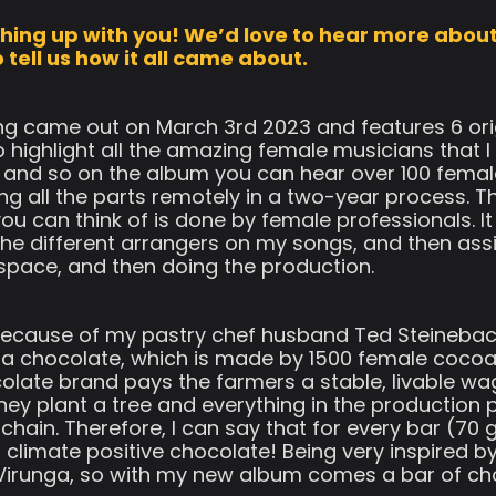
tching up with you! We’d love to hear more abou
tell us how it all came about.
 came out on March 3rd 2023 and features 6 ori
 highlight all the amazing female musicians that 
 and so on the album you can hear over 100 femal
ng all the parts remotely in a two-year process. T
you can think of is done by female professionals. 
he different arrangers on my songs, and then assig
space, and then doing the production.
. Because of my pastry chef husband Ted Steinebach
 chocolate, which is made by 1500 female cocoa f
olate brand pays the farmers a stable, livable wag
 they plant a tree and everything in the productio
nt chain. Therefore, I can say that for every bar (
 climate positive chocolate! Being very inspired by 
irunga, so with my new album comes a bar of ch