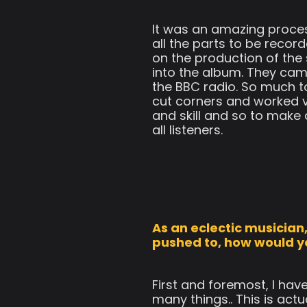
It was an amazing proces
all the parts to be reco
on the production of the
into the album. They cam
the BBC radio. So much to
cut corners and worked v
and skill and so to make 
all listeners.
As an eclectic musician, 
pushed to, how would y
First and foremost, I hav
many things.. This is act