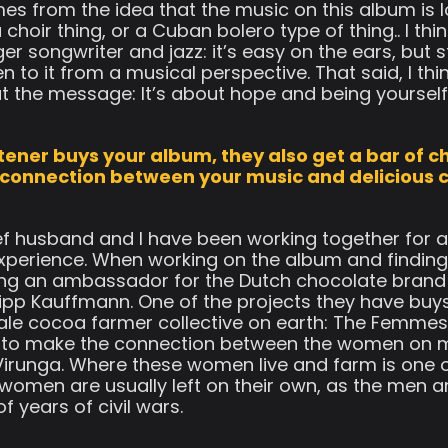
es from the idea that the music on this album is lo
 choir thing, or a Cuban bolero type of thing.. I th
songwriter and jazz: it’s easy on the ears, but stil
n to it from a musical perspective. That said, I t
t the message: It’s about hope and being yourself
stener buys your album, they also get a bar of ch
 connection between your music and delicious 
f husband and I have been working together for a 
xperience. When working on the album and finding
eing an ambassador for the Dutch chocolate brand
lipp Kauffmann. One of the projects they have buys
ale cocoa farmer collective on earth: The Femmes
ed to make the connection between the women on 
Virunga. Where these women live and farm is one
 women are usually left on their own, as the men a
 years of civil wars.