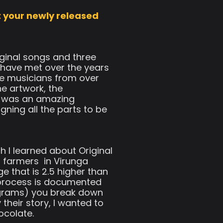
t your newly released
ginal songs and three
I have met over the years
e musicians from over
he artwork, the
It was an amazing
ning all the parts to be
 I learned about Original
armers ​ in Virunga
e that is 2.5 higher than
n process is documented
70 grams) you break down
their story, I wanted to
ocolate.