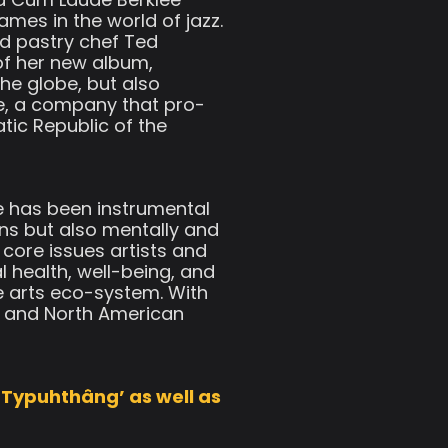
mes in the world of jazz.
ed pastry chef Ted
of her new album,
he globe, but also
e, a company that pro-
ic Republic of the
he has been instrumental
ans but also mentally and
 core issues artists and
 health, well-being, and
e arts eco-system. With
an and North American
‘Typuhthâng’ as well as