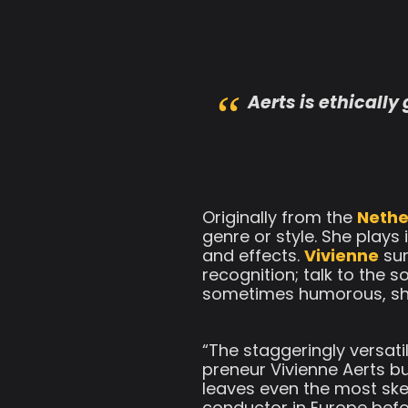
Aerts is ethically
Originally from the
Nethe
genre or style. She plays
and effects.
Vivienne
sur
recognition; talk to the 
sometimes humorous, she t
“The staggeringly versati
preneur Vivienne Aerts bu
leaves even the most skep
conductor in Europe befo