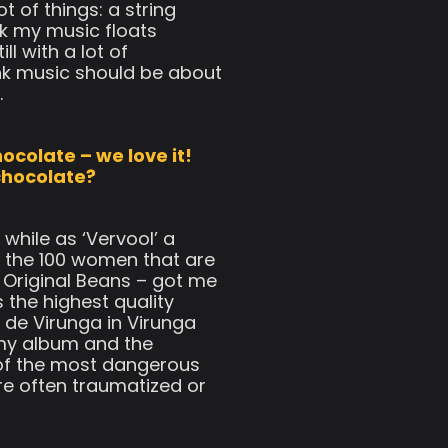
t of things: a string
ink my music floats
l with a lot of
hink music should be about
.
ocolate – we love it!
chocolate?
while as ‘Vervool’ a
 the 100 women that are
 Original Beans – got me
 the highest quality
 de Virunga in Virunga
my album and the
 of the most dangerous
re often traumatized or