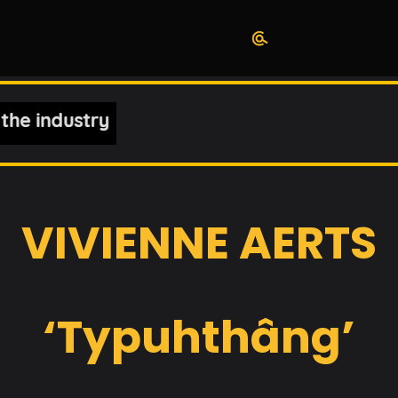
VIVIENNE AERTS
‘Typuhthâng’