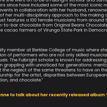
ors since have included some of the most iconic na
’ events in collaboration with her husband, renown
of her multi-disciplinary approach to the making 
just features a 100 female musicians from around t
n-to-bar chocolate from Original Beans Chocolat
 cacao farmers of Virunga State Park in Democrat
aculty member at Berklee College of music where s
ion of performers who are not only skilled musici
duals. The Fulbright scholar is known for addressing
n grappling with unnoticed for generations: mental
 the neglect of the same threatens to have on th
urship for the artist, disparities between Europe
ion, and chocolate.”
nne to talk about her recently released album 