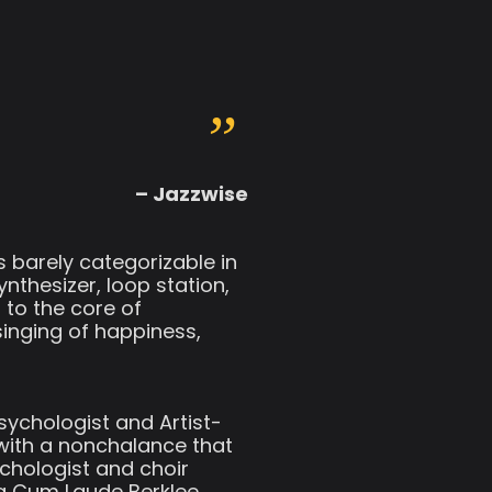
– Jazzwise
s barely categorizable in
nthesizer, loop station,
l to the core of
singing of happiness,
sychologist and Artist-
 with a nonchalance that
ychologist and choir
ma Cum Laude Berklee