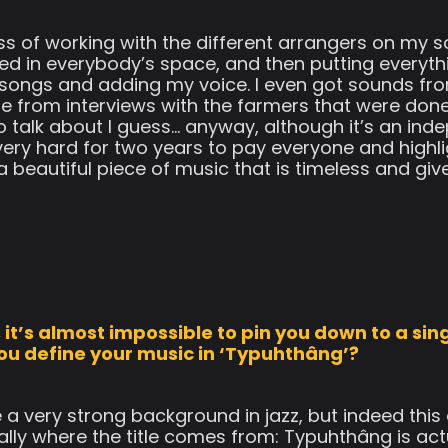
s of working with the different arrangers on my s
rded in everybody’s space, and then putting everyt
 songs and adding my voice. I even got sounds from
e from interviews with the farmers that were done
 talk about I guess… anyway, although it’s an inde
ery hard for two years to pay everyone and highli
a beautiful piece of music that is timeless and giv
it’s almost impossible to pin you down to a singl
ou define your music in ‘Typuhthâng’?
e a very strong background in jazz, but indeed thi
ually where the title comes from: Typuhthâng is ac