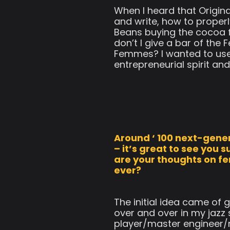
When I heard that Origina
and write, how to properl
Beans buying the cocoa fo
don’t I give a bar of th
Femmes? I wanted to use
entrepreneurial spirit and
Around ‘ 100 next-gener
– it’s great to see you
are your thoughts on f
ever?
The initial idea came of
over and over in my jazz
player/master engineer/m