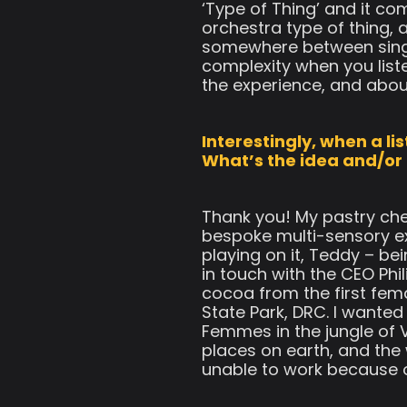
‘Type of Thing’ and it com
orchestra type of thing, a
somewhere between singer 
complexity when you liste
the experience, and abou
Interestingly, when a li
What’s the idea and/or
Thank you! My pastry che
bespoke multi-sensory e
playing on it, Teddy – b
in touch with the CEO Phi
cocoa from the first fem
State Park, DRC. I want
Femmes in the jungle of 
places on earth, and the
unable to work because of