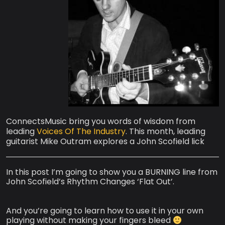
ConnectsMusic bring you words of wisdom from
leading
Voices Of The Industry
. This month, leading
guitarist Mike Outram explores a John Scofield lick
In this post I’m going to show you a BURNING line from
John Scofield’s Rhythm Changes ‘Flat Out’.
And you’re going to learn how to use it in your own
playing without making your fingers bleed