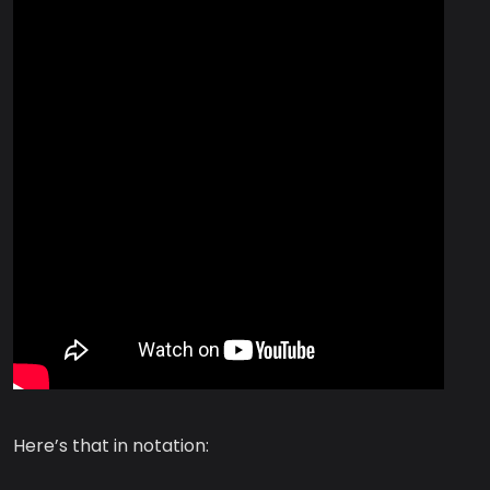
Here’s that in notation: