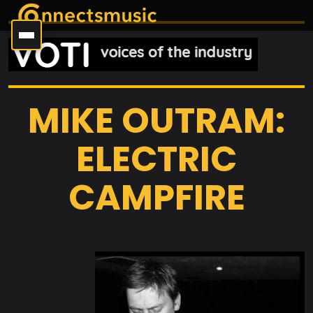
MIKE OUTRAM:
ELECTRIC
CAMPFIRE