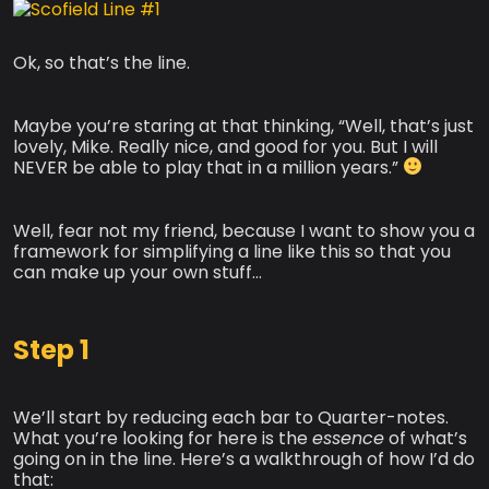
Ok, so that’s the line.
Maybe you’re staring at that thinking, “Well, that’s just
lovely, Mike. Really nice, and good for you. But I will
NEVER be able to play that in a million years.”
Well, fear not my friend, because I want to show you a
framework for simplifying a line like this so that you
can make up your own stuff…
Step 1
We’ll start by reducing each bar to Quarter-notes.
What you’re looking for here is the
essence
of what’s
going on in the line. Here’s a walkthrough of how I’d do
that: