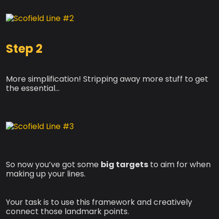
Step 2
More simplification! Stripping away more stuff to get
the essential…
So now you’ve got some
big targets
to aim for when
making up your lines.
Your task is to use this framework and creatively
connect those landmark points.