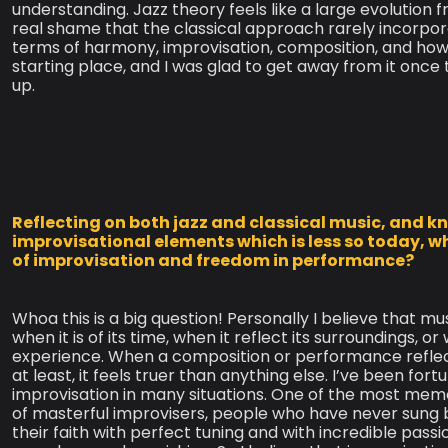
understanding. Jazz theory feels like a large evolution 
real shame that the classical approach rarely incorpora
terms of harmony, improvisation, composition, and how
starting place, and I was glad to get away from it once
up.
Reflecting on both jazz and classical music, and k
improvisational elements which is less so today, w
of improvisation and freedom in performance?
Whoa this is a big question! Personally I believe that mu
when it is of its time, when it reflect its surroundings,
experience. When a composition or performance reflects
at least, it feels truer than anything else. I’ve been f
improvisation in many situations. One of the most mem
of masterful improvisers, people who have never sun
their faith with perfect tuning and with incredible pass