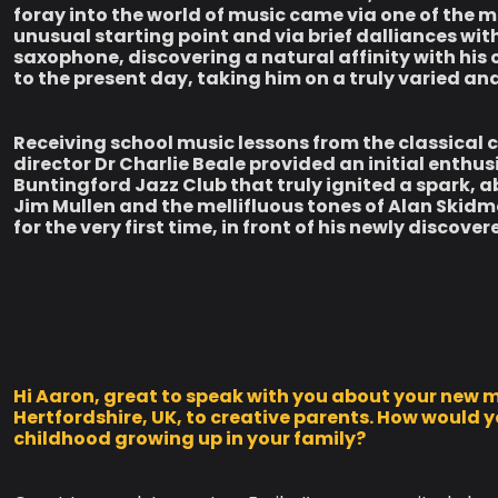
foray into the world of music came via one of the m
unusual starting point and via brief dalliances wit
saxophone, discovering a natural affinity with his
to the present day, taking him on a truly varied an
Receiving school music lessons from the classica
director Dr Charlie Beale provided an initial enthus
Buntingford Jazz Club that truly ignited a spark, a
Jim Mullen and the mellifluous tones of Alan Skidmo
for the very first time, in front of his newly discove
Hi Aaron, great to speak with you about your new m
Hertfordshire, UK, to creative parents. How would
childhood growing up in your family?