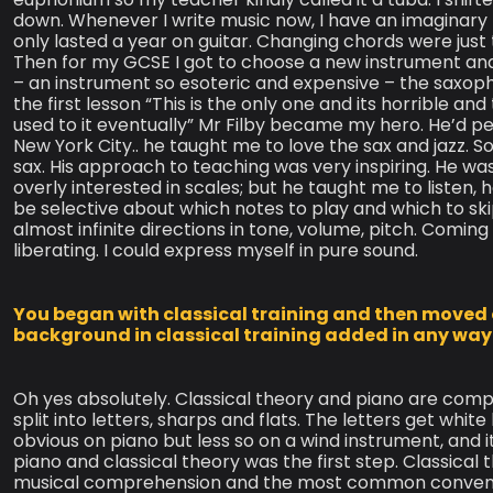
down. Whenever I write music now, I have an imaginary 
only lasted a year on guitar. Changing chords were just t
Then for my GCSE I got to choose a new instrument and 
– an instrument so esoteric and expensive – the saxoph
the first lesson “This is the only one and its horrible and t
used to it eventually” Mr Filby became my hero. He’d per
New York City.. he taught me to love the sax and jazz. S
sax. His approach to teaching was very inspiring. He wasn
overly interested in scales; but he taught me to listen, 
be selective about which notes to play and which to skip
almost infinite directions in tone, volume, pitch. Comin
liberating. I could express myself in pure sound.
You began with classical training and then moved o
background in classical training added in any way 
Oh yes absolutely. Classical theory and piano are comp
split into letters, sharps and flats. The letters get whit
obvious on piano but less so on a wind instrument, and its
piano and classical theory was the first step. Classi
musical comprehension and the most common convention