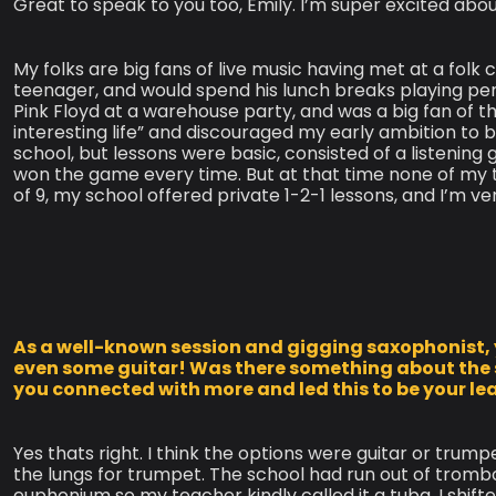
Great to speak to you too, Emily. I’m super excited about
My folks are big fans of live music having met at a folk
teenager, and would spend his lunch breaks playing pen
Pink Floyd at a warehouse party, and was a big fan of 
interesting life” and discouraged my early ambition to
school, but lessons were basic, consisted of a listenin
won the game every time. But at that time none of my 
of 9, my school offered private 1-2-1 lessons, and I’m ve
As a well-known session and gigging saxophonist, 
even some guitar! Was there something about the
you connected with more and led this to be your l
Yes thats right. I think the options were guitar or trump
the lungs for trumpet. The school had run out of trom
euphonium so my teacher kindly called it a tuba. I shif