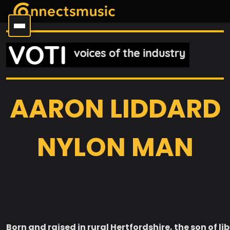
AARON LIDDARD
NYLON MAN
Born and raised in rural Hertfordshire, the son of li