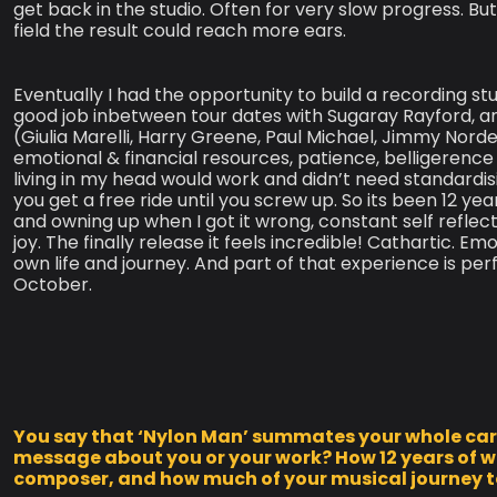
get back in the studio. Often for very slow progress. But
field the result could reach more ears. ​
Eventually I had the opportunity to build a recording st
good job inbetween tour dates with Sugaray Rayford, 
(Giulia Marelli, Harry Greene, Paul Michael, Jimmy Nord
emotional & financial resources, patience, belligerenc
living in my head would work and didn’t need standardis
you get a free ride until you screw up. So its been 12 y
and owning up when I got it wrong, constant self reflec
joy. The finally release it feels incredible! Cathartic. Em
own life and journey. And part of that experience is per
October.
You say that ‘Nylon Man’ summates your whole caree
message about you or your work? How 12 years of w
composer, and how much of your musical journey to 