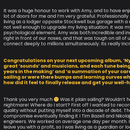
It was a huge honour to work with Amy, and to have en
lot of doors for me and I’m very grateful. Professionally
living as a lodger opposite Stockwell bus garage with a
not well enough to upgrade my living situation. It was m
psychological element. Amy was both incredible and inc
right in front of our noses, and that was tough on all of 
connect deeply to millions simultaneously. Its really i
Congratulations on your next upcoming album, ‘Nylon
great ‘sounds’ and musicians, and each tune being s
years in the making’ and ‘a summation of your career
sailing or were there bumps and learning curves wh
how did it feel to finally release and get your well
Thank you very much
Was it plain sailing? Wouldn’t 
nightmare! Where do I start? First off I wanted to rec
quality without putting myself into a decade of debt. T
compromise eventually finding it I Tim Bazell and Niko
engineers. We worked on average one day per month. It 
leave you with a profit, so I was living as a guardian or 