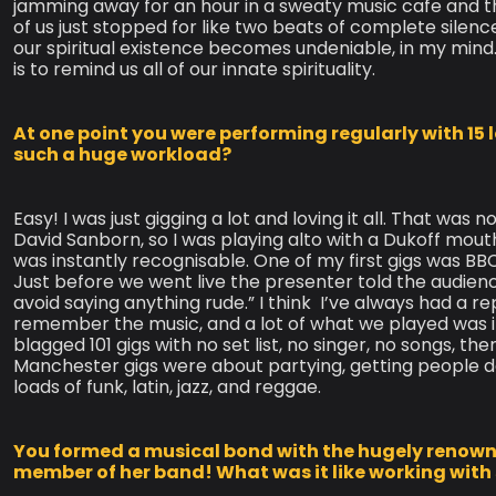
jamming away for an hour in a sweaty music cafe and th
of us just stopped for like two beats of complete silenc
our spiritual existence becomes undeniable, in my mind. 
is to remind us all of our innate spirituality.
At one point you were performing regularly with 15 
such a huge workload?
Easy! I was just gigging a lot and loving it all. That was n
David Sanborn, so I was playing alto with a Dukoff mou
was instantly recognisable. One of my first gigs was BB
Just before we went live the presenter told the audience
avoid saying anything rude.” I think ​ I’ve always had a re
remember the music, and a lot of what we played was 
blagged 101 gigs with no set list, no singer, no songs, th
Manchester gigs were about partying, getting people da
loads of funk, latin, jazz, and reggae.
You formed a musical bond with the hugely renow
member of her band! What was it like working with