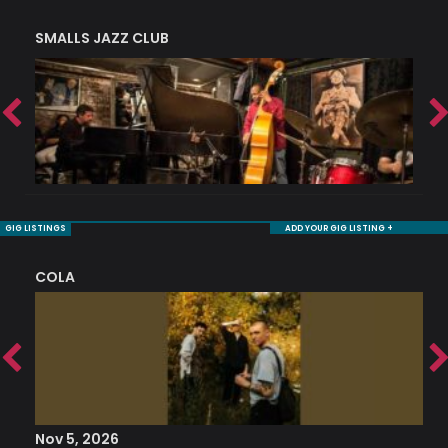
SMALLS JAZZ CLUB
J
GIG LISTINGS
ADD YOUR GIG LISTING +
COLA
S
Nov 5, 2026
S