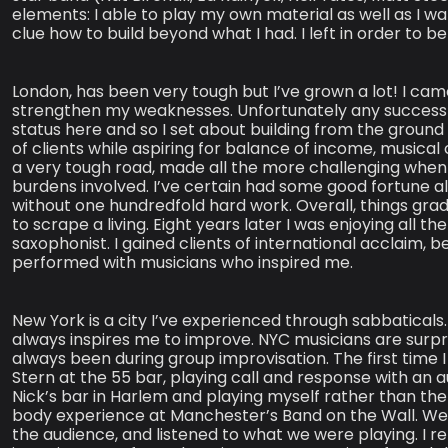
elements: I able to play my own material as well as I wan
clue how to build beyond what I had. I left in order to be
London, has been very tough but I’ve grown a lot! I ca
strengthen my weaknesses. Unfortunately any success I
status here and so I set about building from the ground 
of clients while aspiring for balance of income, musical c
a very tough road, made all the more challenging when t
burdens involved. I’ve certain had some good fortune a
without one hundredfold hard work. Overall, things grad
to scrape a living. Eight years later I was enjoying all t
saxophonist. I gained clients of international acclaim,
performed with musicians who inspired me.
New York is a city I’ve experienced through sabbaticals.
always inspires me to improve. NYC musicians are surpris
always been during group improvisation. The first time I 
Stern at the 55 bar, playing call and response with an a
Nick’s bar in Harlem and playing myself rather than th
body experience at Manchester’s Band on the Wall. Wen
the audience, and listened to what we were playing. 