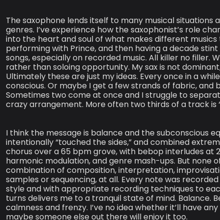
The saxophone lends itself to many musical situations 
genres. I’ve experience how the saxophonist’s role cha
into the heart and soul of what makes different musics
performing with Prince, and then having a decade stint 
songs, especially on recorded music. All killer no filler
rather than soloing opportunity. My sax is not dominant
Ultimately these are just my ideas. Every once in a whi
conscious. Or maybe I get a few strands of fabric, and 
Sometimes two come at once and I struggle to separat
crazy arrangement. More often two thirds of a track is “
I think the message is balance and the subconscious equ
intentionally “touched the sides,” and combined extre
chorus over a 65 bpm grove, with bebop interludes at
harmonic modulation, and genre mash-ups. But none of this
combination of composition, interpretation, improvisati
samples or sequencing, at all. Every note was recorded 
style and with appropriate recording techniques to each c
turns delivers me to a tranquil state of mind. Balance.
calmness and frenzy. I’ve no idea whether it’ll have any
maybe someone else out there will enjoy it too.