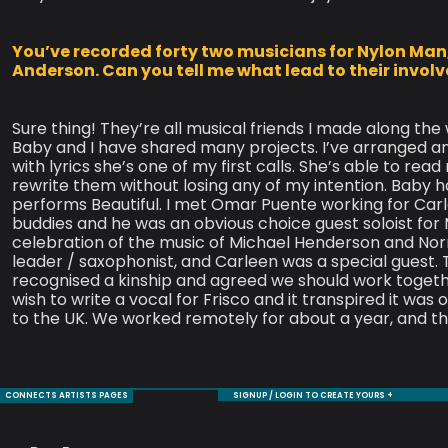
You’ve recorded forty two musicians for Nylon Man
Anderson. Can you tell me what lead to their invo
Sure thing! They’re all musical friends I made along the
Baby and I have shared many projects. I’ve arranged a
with lyrics she’s one of my first calls. She’s able to re
rewrite them without losing any of my intention. Baby ha
performs Beautiful. I met Omar Puente working for Ca
buddies and he was an obvious choice guest soloist for
celebration of the music of Michael Henderson and Nor
leader / saxophonist, and Carleen was a special guest. 
recognised a kinship and agreed we should work toget
wish to write a vocal for Frisco and it transpired it was o
to the UK. We worked remotely for about a year, and th
CONNECTS ARTISTS PAGES
SIGNUP / LOGIN TO CREATE YOURS +