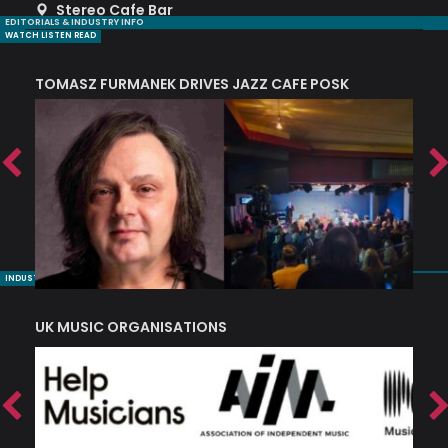
Stereo Cafe Bar
EDITORIALS & INDUSTRY INFO
WATCH LISTEN READ
TOMASZ FURMANEK DRIVES JAZZ CAFE POSK
A
TRING COLLECTIVE: ‘SHE LOOKS UP AT THE TREES’
INDUSTRY NUGGETS
UK MUSIC ORGANISATIONS
W