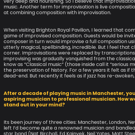
very deep and nourishing. So I believe that improvisatio
music. Another term for improvisation is live compositi
at combining composition with improvisation.
When visiting Brighton Royal Pavilion, I learned that co
game of improvised composition. Guests would be invit
composer in turn would improvise a full composition usi
utterly magical, spellbinding, incredible. But I feel that 
corner. Improvisations were replaced by transcriptions
improvising was gradually vanquished from the classica
know as “Classical music” (those inside call it “serious
the preservation of history. For a few years it felt as 
dead-end. But recently it feels as if jazz has re-awoken,
After a decade of playing music in Manchester, you 
aspiring musician to professional musician. How w
stand out in your mind?
Its been journey of three cities: Manchester, London, N
left I’d become quite a renowned musician and bandleade
star band (Nat Birchall, Ed Kainyek, Neil Yates, Matt Ste