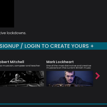
tive lockdowns.
SIGNUP / LOGIN TO CREATE YOURS +
obert Mitchell
Mark Lockheart
Emily 
zz musician, composer and teacher
One of the most distinctive and creative
Vocalist, 
musicians on the current British music
brilliant’