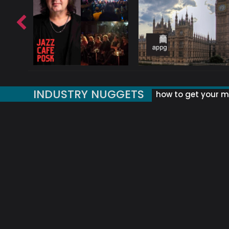
INDUSTRY NUGGETS
how to get your mu
ORLD OF MUSIC ACRONYMS?
UK MUSIC ORGANISATIONS
WHY YOUR SUBJECT LINE