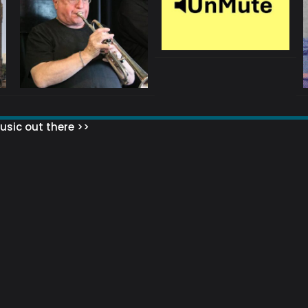
sic out there >>
 MATTERS?
HOW TO SET UP YOUR MAILING LIST
WHAT ABOUT MY MAILING LIS