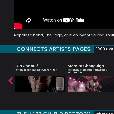
Nepalese band, The Edge, give an inventive and soulf
CONNECTS ARTISTS PAGES
1000+ art
Ola Onabulé
Moreira Chonguiça
st
British-Nigerian singer/songwriter
Saxophonist, producer, composer,
Mozambican