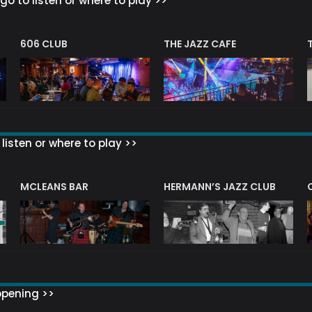
go to listen or where to play >>
606 CLUB
THE JAZZ CAFE
listen or where to play >>
R
MCLEANS BAR
HERMANN’S JAZZ CLUB
ppening >>