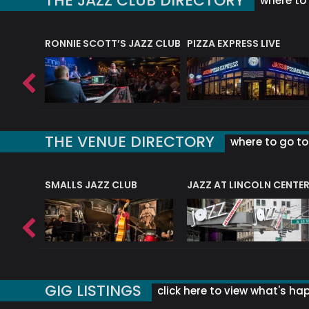
THE JAZZ CLUB DIRECTORY
where to 
RONNIE SCOTT’S JAZZ CLUB
PIZZA EXPRESS LIVE
THE VENUE DIRECTORY
where to go to 
E
SMALLS JAZZ CLUB
JAZZ AT LINCOLN CENTE
GIG LISTINGS
click here to view what's ha