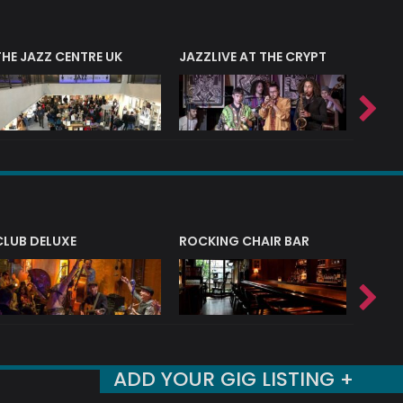
THE JAZZ CENTRE UK
JAZZLIVE AT THE CRYPT
JAZZ 
CLUB DELUXE
ROCKING CHAIR BAR
NERVE
ADD YOUR GIG LISTING +