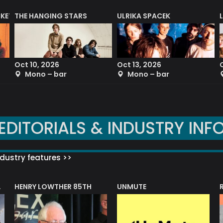
CKET
THE HANGING STARS
ULRIKA SPACEK
Oct 10, 2026
Oct 13, 2026
Mono – bar
Mono – bar
EDITORIALS & INDUSTRY INF
dustry features >>
HENRY LOWTHER 85TH
UNMUTE
N AWARD