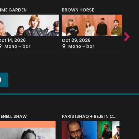
LIME GARDEN
BROWN HORSE
DEREK
Oct 14, 2026
Oct 29, 2026
Sep 2
Mono – bar
Mono – bar
The
O
RENELL SHAW
FARIS ISHAQ + BEJE IN CONCERT