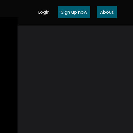
Login
Sign up now
About