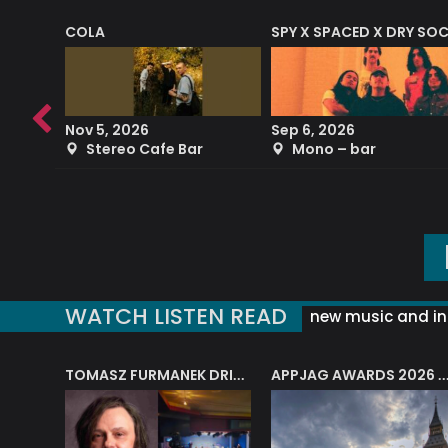
COLA
SPY X SPACED X DRY SO
RF4 (THE RALPH FREEMAN QUARTET)
Nov 5, 2026
Sep 6, 2026
b
Stereo Cafe Bar
Mono – bar
WATCH LISTEN READ
new music and in
J.A.M. STRING COLLECTIVE: ‘SHE LOOKS UP AT THE TREES’
TOMASZ FURMANEK DRIVES JAZZ CAFE POSK
APPJAG AWARDS 2026 – JAZZ EDUCATIO