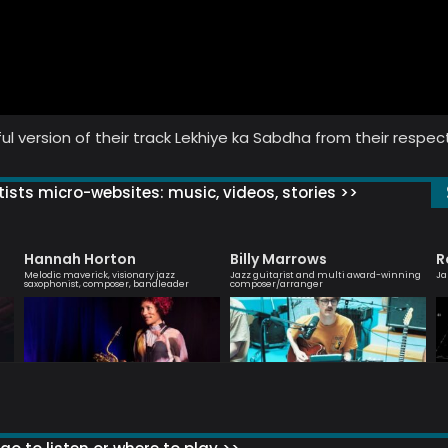
ul version of their track Lekhiye ka Sabdha from their respec
ists micro-websites: music, videos, stories >>
Hannah Horton
Billy Marrows
R
Melodic maverick, visionary jazz
Jazz guitarist and multi award-winning
Ja
saxophonist, composer, bandleader
composer/arranger