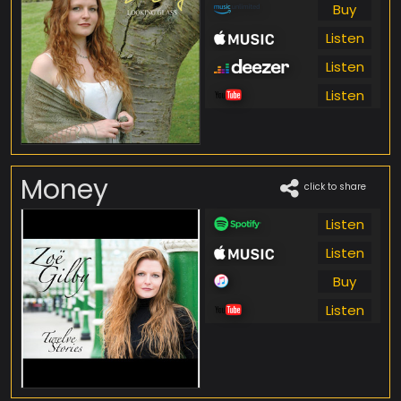
Buy
Listen
Listen
Listen
Money
click to share
Listen
Listen
Buy
Listen