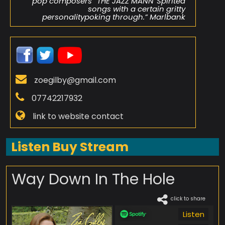
pop composers” THE JAZZ MANN“Spirited
songs with a certain gritty
personalitypoking through.” Marlbank
zoegilby@gmail.com
07742217932
link to website contact
Listen Buy Stream
Way Down In The Hole
click to share
Listen