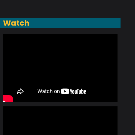
Watch