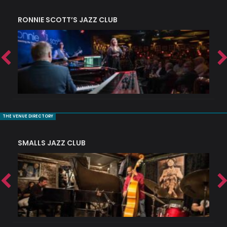
RONNIE SCOTT’S JAZZ CLUB
PI
THE VENUE DIRECTORY
SMALLS JAZZ CLUB
J