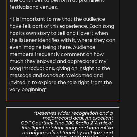
she continues to perform at prominent
festivalsand venues.
“It is important to me that the audience
have felt part of this experience. Each song
has its own story to tell and I love it when
the listener identifies with it, where they can
even imagine being there. Audience
members frequently comment on how
much they enjoyed and appreciated my
song introductions, giving an insight to the
message and concept. Welcomed and
invited in to explore the tale right from the
very beginning”
“Deserves wider recognition and a
majorrecord deal. An excellent
CD.” Courtney Pine BBC Radio 2“A mix of
intelligent original songsand innovative
arrangements of tunes by bothjazz and