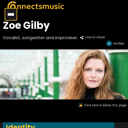
Zoe Gilby
Vocalist, songwriter and improviser
click to share
Verified
Click here to follow this page
Identity