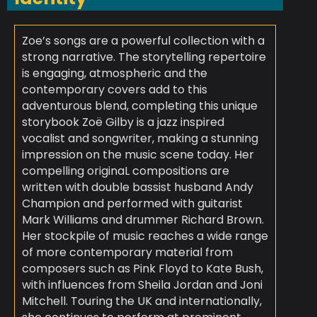
Zoe’s songs are a powerful collection with a
strong narrative. The storytelling repertoire
is engaging, atmospheric and the
contemporary covers add to this
adventurous blend, completing this unique
storybook Zoë Gilby is a jazz inspired
vocalist and songwriter, making a stunning
impression on the music scene today. Her
compelling originaL compositions are
written with double bassist husband Andy
Champion and performed with guitarist
Mark Williams and drummer Richard Brown.
Her stockpile of music reaches a wide range
of more contemporary material from
composers such as Pink Floyd to Kate Bush,
with influences from Sheila Jordan and Joni
Mitchell. Touring the UK and internationally,