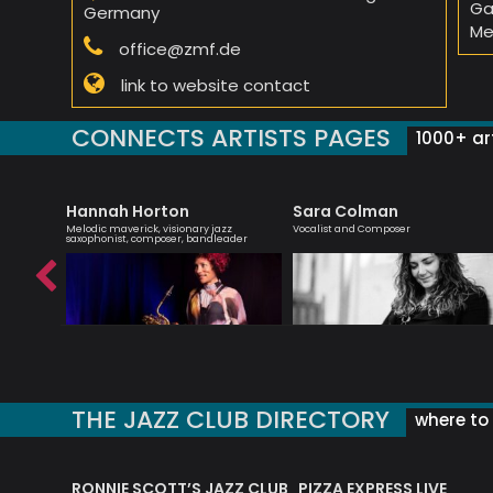
Ga
Germany
Me
office@zmf.de
link to website contact
CONNECTS ARTISTS PAGES
1000+ art
Hannah Horton
Sara Colman
st
Melodic maverick, visionary jazz
Vocalist and Composer
saxophonist, composer, bandleader
THE JAZZ CLUB DIRECTORY
where to 
RONNIE SCOTT’S JAZZ CLUB
PIZZA EXPRESS LIVE