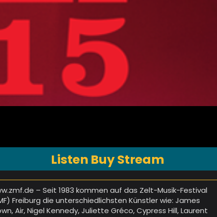
Listen Buy Stream
w.zmf.de – Seit 1983 kommen auf das Zelt-Musik-Festival
MF) Freiburg die unterschiedlichsten Künstler wie: James
own, Air, Nigel Kennedy, Juliette Gréco, Cypress Hill, Laurent