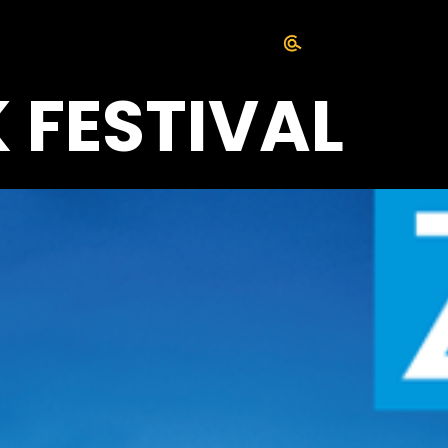
 FESTIVAL