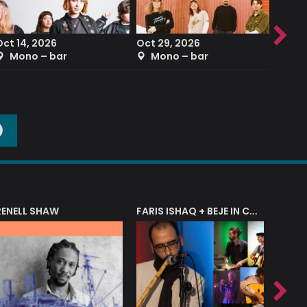
Oct 14, 2026
Oct 29, 2026
Sep 2
Mono – bar
Mono – bar
The
O
RENELL SHAW
FARIS ISHAQ + BEJE IN CONCERT