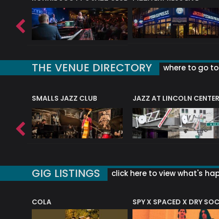
THE VENUE DIRECTORY
where to go to 
E
SMALLS JAZZ CLUB
JAZZ AT LINCOLN CENTE
GIG LISTINGS
click here to view what's ha
COLA
SPY X SPACED X DRY SO
RF4 (THE RALPH FREEMAN QUARTET)