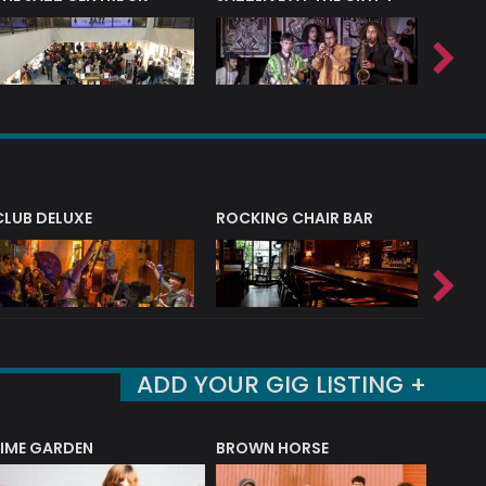
CLUB DELUXE
ROCKING CHAIR BAR
NERVE
ADD YOUR GIG LISTING +
LIME GARDEN
BROWN HORSE
DEREK