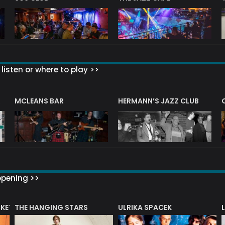
listen or where to play >>
R
MCLEANS BAR
HERMANN’S JAZZ CLUB
ppening >>
CKET
THE HANGING STARS
ULRIKA SPACEK