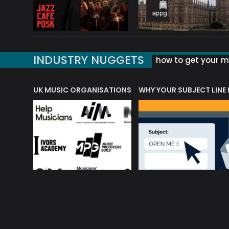
INDUSTRY NUGGETS
how to get your mu
ORLD OF MUSIC ACRONYMS?
UK MUSIC ORGANISATIONS
WHY YOUR SUBJECT LINE