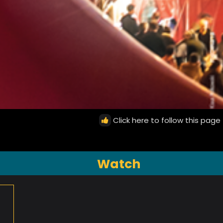
Click here to follow this page
Watch