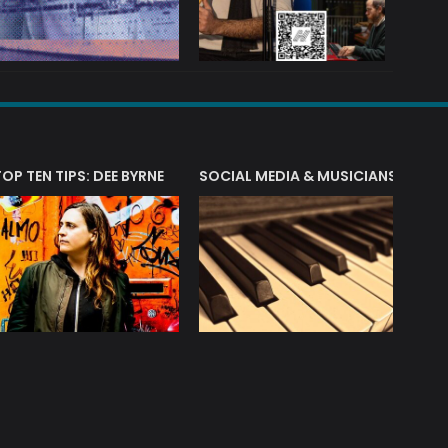
T?
TOP TEN TIPS: DEE BYRNE
SOCIAL MEDIA & MUSICIANS
LIAM 