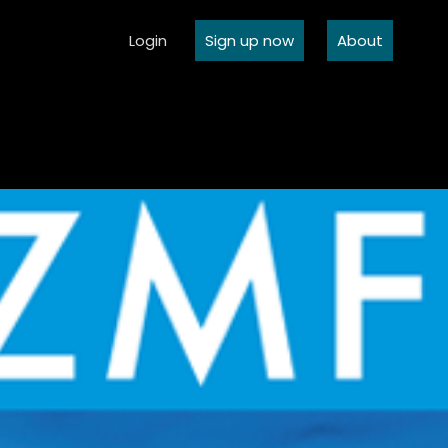
Login
Sign up now
About