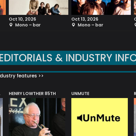
Oct 10, 2026
Oct 13, 2026
Mono – bar
Mono – bar
EDITORIALS & INDUSTRY INF
dustry features >>
HENRY LOWTHER 85TH
UNMUTE
N AWARD