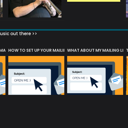
sic out there >>
 MATTERS?
HOW TO SET UP YOUR MAILING LIST
WHAT ABOUT MY MAILING LIS