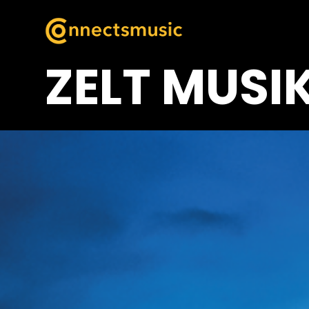
ZELT MUSIK