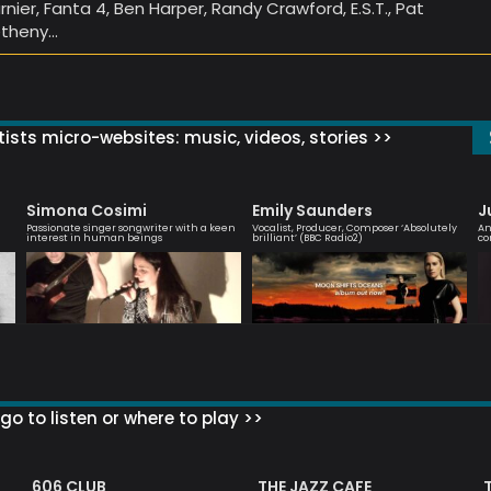
rnier, Fanta 4, Ben Harper, Randy Crawford, E.S.T., Pat
theny…
ists micro-websites: music, videos, stories >>
Simona Cosimi
Emily Saunders
J
Passionate singer songwriter with a keen
Vocalist, Producer, Composer ‘Absolutely
An
interest in human beings
brilliant’ (BBC Radio2)
co
go to listen or where to play >>
606 CLUB
THE JAZZ CAFE