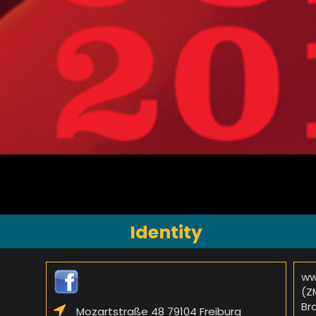
Identity
ww
(Z
Br
Mozartstraße 48 79104 Freiburg