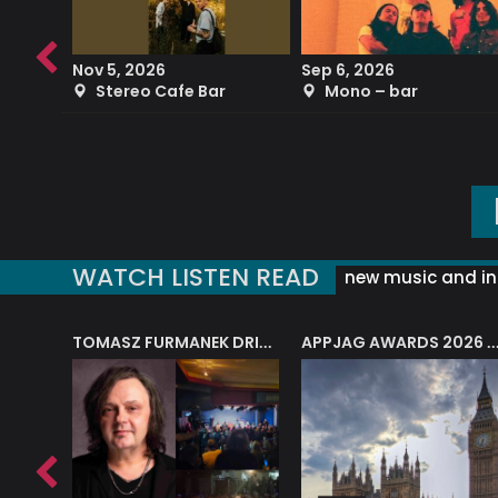
Nov 5, 2026
Sep 6, 2026
b
Stereo Cafe Bar
Mono – bar
WATCH LISTEN READ
new music and in
J.A.M. STRING COLLECTIVE: ‘SHE LOOKS UP AT THE TREES’
TOMASZ FURMANEK DRIVES JAZZ CAFE POSK
APPJAG AWARDS 2026 – JAZZ EDUCATIO