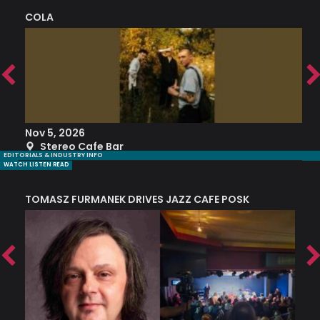
COLA
S
Nov 5, 2026
S
Stereo Cafe Bar
EDITORIALS & INDUSTRY INFO
WATCH LISTEN READ
TOMASZ FURMANEK DRIVES JAZZ CAFE POSK
A
TRING COLLECTIVE: ‘SHE LOOKS UP AT THE TREES’