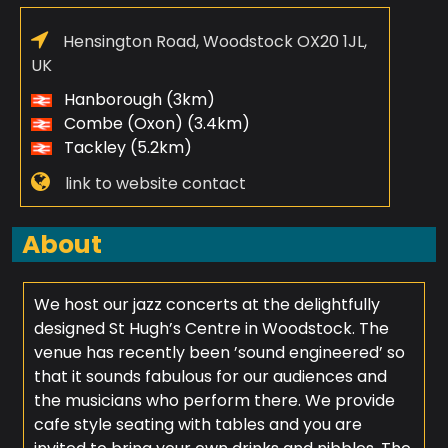
Hensington Road, Woodstock OX20 1JL,
UK
Hanborough (3km)
Combe (Oxon) (3.4km)
Tackley (5.2km)
link to website contact
About
We host our jazz concerts at the delightfully
designed St Hugh’s Centre in Woodstock. The
venue has recently been ’sound engineered’ so
that it sounds fabulous for our audiences and
the musicians who perform there. We provide
cafe style seating with tables and you are