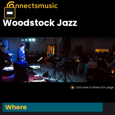
Woodstock Jazz
Click here to follow this page
Where