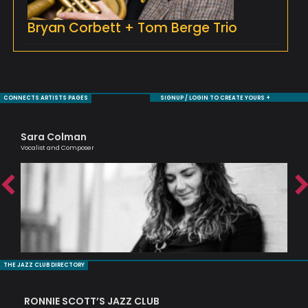
Bryan Corbett + Tom Berge Trio
CONNECTS ARTISTS PAGES
SIGNUP / LOGIN TO CREATE YOURS +
Sara Colman
Ag
ic
Vocalist and Composer
Lond
THE JAZZ CLUB DIRECTORY
RONNIE SCOTT’S JAZZ CLUB
PI