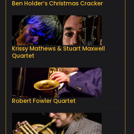
Ben Holder’s Christmas Cracker
Krissy Mathews & Stuart Maxwell
Quartet
Robert Fowler Quartet