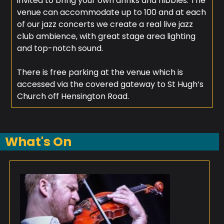
invited to bring your own drinks and nibbles. The
venue can accommodate up to 100 and at each
of our jazz concerts we create a real live jazz
club ambience, with great stage area lighting
and top-notch sound.
There is free parking at the venue which is
accessed via the covered gateway to St Hugh’s
Church off Hensington Road.
What's On