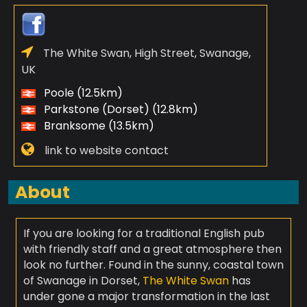
The White Swan, High Street, Swanage,
UK
Poole (12.5km)
Parkstone (Dorset) (12.8km)
Branksome (13.5km)
link to website contact
About
If you are looking for a traditional English pub
with friendly staff and a great atmosphere then
look no further. Found in the sunny, coastal town
of Swanage in Dorset,
The White Swan
has
under gone a major transformation in the last