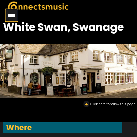
White Swan, Swanage
Click here to follow this page
Where