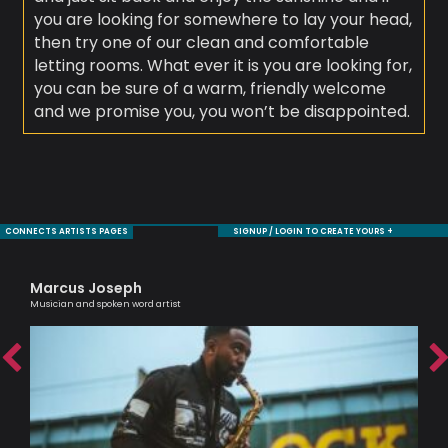
you are looking for somewhere to lay your head,
then try one of our clean and comfortable
letting rooms. What ever it is you are looking for,
you can be sure of a warm, friendly welcome
and we promise you, you won’t be disappointed.
CONNECTS ARTISTS PAGES
SIGNUP / LOGIN TO CREATE YOURS +
Marcus Joseph
Sa
Musician and spoken word artist
Voc