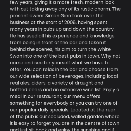
few years, giving it a more fresh, modern look
with out taking away any of its rustic charm. The
present owner Simon Ginn took over the
business at the start of 2008, having spent
many years in pubs up and down the country.
He has used all his experience and knowledge
from being in front of the bar and taken it
behind the scenes, his aim to turn the White
Swan into one of the best pubs in town. Why not
come and see for yourself what we have to
offer. You can relax in the bar and choose from
our wide selection of beverages, including local
real ales, ciders, a variety of draught and
bottled beers and an extensive wine list. Enjoy a
meal in our restaurant; our menu offers
something for everybody or you can try one of
our popular daily specials. Located at the rear
of the pub is our secluded, walled garden where
it is easy to forget you are in the centre of town
and just sit back and enjoy the sunshine and if