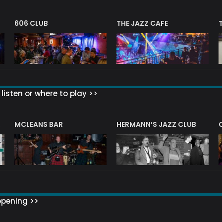
606 CLUB
THE JAZZ CAFE
listen or where to play >>
R
MCLEANS BAR
HERMANN’S JAZZ CLUB
ppening >>