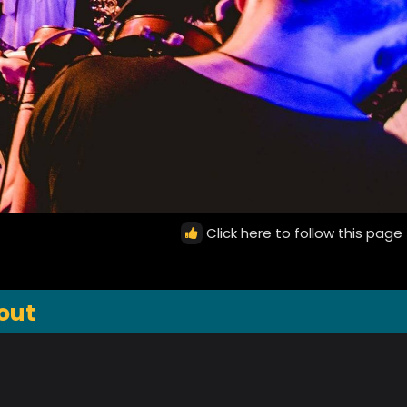
Click here to follow this page
out