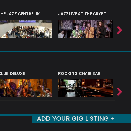
THE JAZZ CENTRE UK
JAZZLIVE AT THE CRYPT
JAZZ 
CLUB DELUXE
ROCKING CHAIR BAR
NERVE
ADD YOUR GIG LISTING +