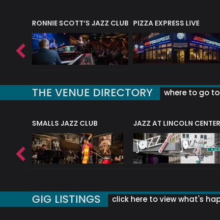
RONNIE SCOTT’S JAZZ CLUB
PIZZA EXPRESS LIVE
THE VENUE DIRECTORY
where to go to 
E
SMALLS JAZZ CLUB
JAZZ AT LINCOLN CENTE
GIG LISTINGS
click here to view what's ha