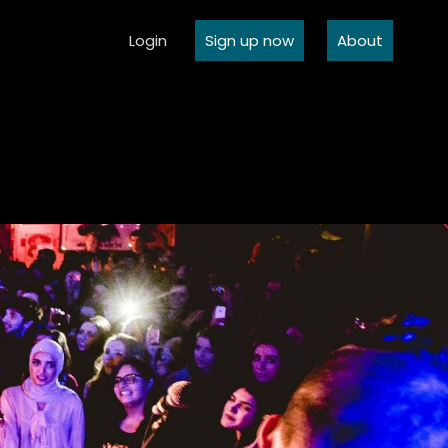
Login
Sign up now
About