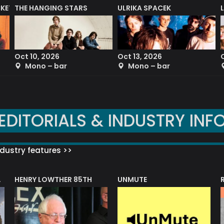
CKET
THE HANGING STARS
ULRIKA SPACEK
Oct 10, 2026
Oct 13, 2026
Mono – bar
Mono – bar
EDITORIALS & INDUSTRY INF
dustry features >>
HENRY LOWTHER 85TH
UNMUTE
N AWARD