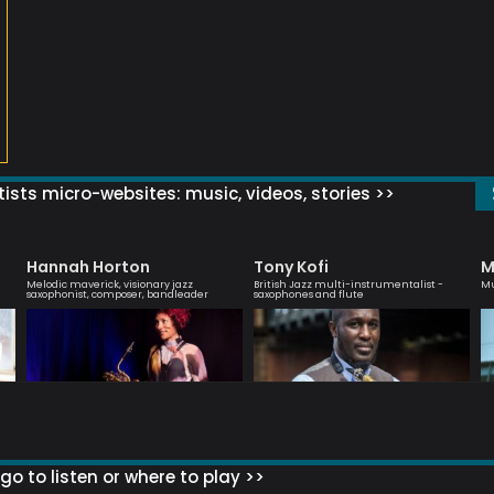
ists micro-websites: music, videos, stories >>
Hannah Horton
Tony Kofi
M
Melodic maverick, visionary jazz
British Jazz multi-instrumentalist -
Mu
saxophonist, composer, bandleader
saxophones and flute
go to listen or where to play >>