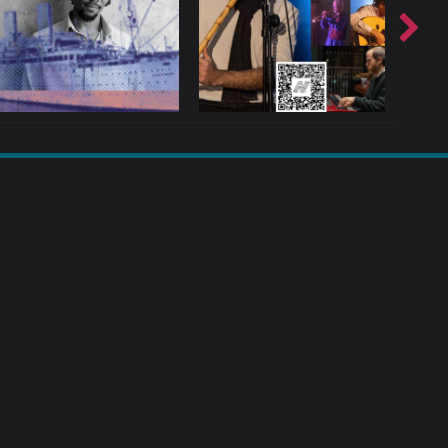
T?
TOP TEN TIPS: DEE BYRNE
SOCIAL MEDIA & MUSICIANS
LIAM 