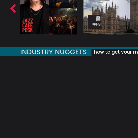
INDUSTRY NUGGETS
how to get your mu
ORLD OF MUSIC ACRONYMS?
UK MUSIC ORGANISATIONS
WHY YOUR SUBJECT LINE