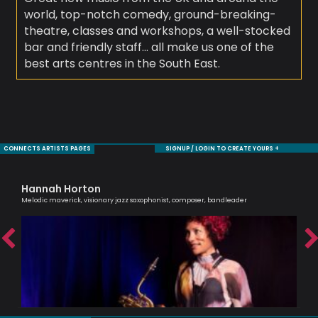
world, top-notch comedy, ground-breaking-
theatre, classes and workshops, a well-stocked
bar and friendly staff… all make us one of the
best arts centres in the South East.
CONNECTS ARTISTS PAGES
SIGNUP / LOGIN TO CREATE YOURS +
Hannah Horton
Si
Melodic maverick, visionary jazz saxophonist, composer, bandleader
Pass