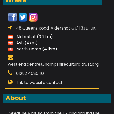
Where
48 Queens Road, Aldershot GU11 3JD, UK
Aldershot (0.7km)
Ash (4km)
North Camp (4.1km)
west.end.centre@hampshireculturaltrust.org.uk
01252 408040
link to website contact
About
Great new music from the UK and around the