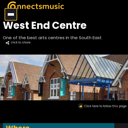
West End Centre
One of the best arts centres in the South East
click to share
Click here to follow this page