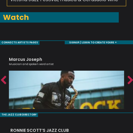
Watch
CONNECTS ARTISTS PAGES
SIGNUP / LOGIN TO CREATE YOURS +
Marcus Joseph
Je
Musician and spoken word artist
Sax
THE JAZZ CLUB DIRECTORY
RONNIE SCOTT’S JAZZ CLUB
PI