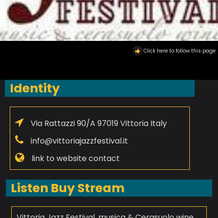
Click here to follow this page
Identity
Via Rattazzi 90/A 97019 Vittoria Italy
info@vittoriajazzfestival.it
link to website contact
Listen Buy Stream
Vittoria Jazz Festival, musica & Cerasuolo wine