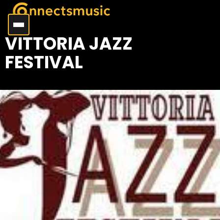
VITTORIA JAZZ
FESTIVAL