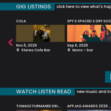
GIG LISTINGS
click here to view what's ha
COLA
SPY X SPACED X DRY SO
RF4 (THE RALPH FREEMAN QUARTET)
Nov 5, 2026
Sep 6, 2026
b
Stereo Cafe Bar
Mono – bar
WATCH LISTEN READ
new music and in
J.A.M. STRING COLLECTIVE: ‘SHE LOOKS UP AT THE TREES’
TOMASZ FURMANEK DRIVES JAZZ CAFE POSK
APPJAG AWARDS 2026 – JAZZ EDUCATIO