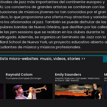
stivales de jazz más importantes del continente europeo y
UU. Los conciertos de grandes artistas se combinan con las
tuaciones de músicos jóvenes no tan conocidos por el gran
blico, lo que proporciona una oferta muy atractiva y variada
ra los aficionados al jazz. También se puede disfrutar de las
pulares bandas de Nueva Orleáns, que desfilan por las calle
de las jam sessions que se realizan en los clubes durante la
drugada. Además, se organiza un Seminario de Jazz con la
illiard School de Nueva York, un proyecto educativo abierto 
tudiantes de música y músicos profesionales.
ists micro-websites: music, videos, stories >>
Raynald Colom
Emily Saunders
M
Trumpeter/composer/arranger
Vocalist, Producer, Composer ‘Absolutely
On
brilliant’ (BBC Radio2)
mu