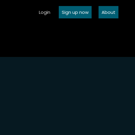
Login
Sign up now
About