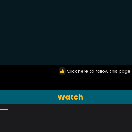
Click here to follow this page
Watch