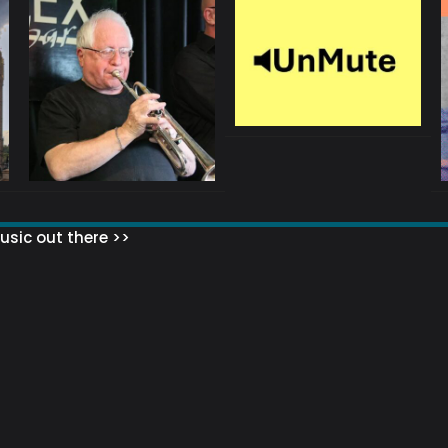
sic out there >>
 MATTERS?
HOW TO SET UP YOUR MAILING LIST
WHAT ABOUT MY MAILING LIS