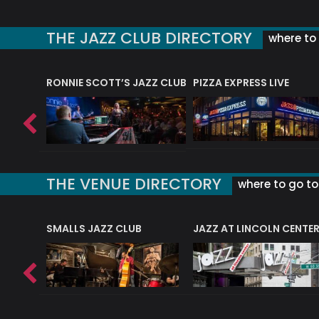
THE JAZZ CLUB DIRECTORY
where to 
RONNIE SCOTT’S JAZZ CLUB
PIZZA EXPRESS LIVE
THE VENUE DIRECTORY
where to go to 
E
SMALLS JAZZ CLUB
JAZZ AT LINCOLN CENTE