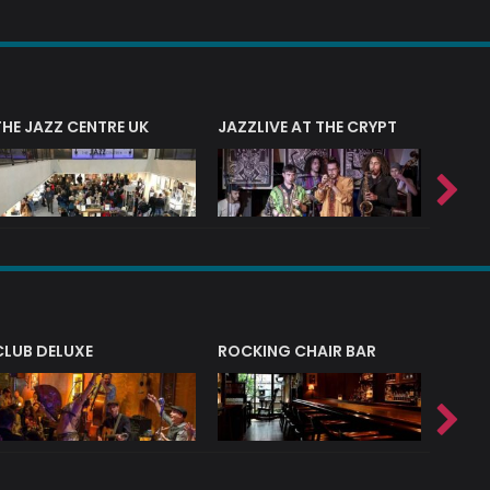
THE JAZZ CENTRE UK
JAZZLIVE AT THE CRYPT
JAZZ 
CLUB DELUXE
ROCKING CHAIR BAR
NERVE