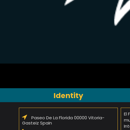
Identity
El
Paseo De La Florida 00000 Vitoria-
mu
Gasteiz Spain
In