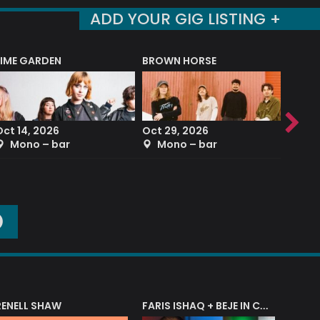
ADD YOUR GIG LISTING +
LIME GARDEN
BROWN HORSE
DEREK
Oct 14, 2026
Oct 29, 2026
Sep 2
Mono – bar
Mono – bar
The
O
RENELL SHAW
FARIS ISHAQ + BEJE IN CONCERT