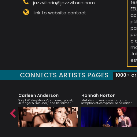
fe
jazzvitoria@jazzvitoria.com
EE
link to website contact
ac
pú
pa
po
o 
ma
Ju
es
CONNECTS ARTISTS PAGES
1000+ art
Carleen Anderson
Hannah Horton
list -
Script Writer/Music Composer, Lyricist,
Melodic maverick, visionary jazz
Arranger & Producer/Lead Performer
saxophonist, composer, bandleader