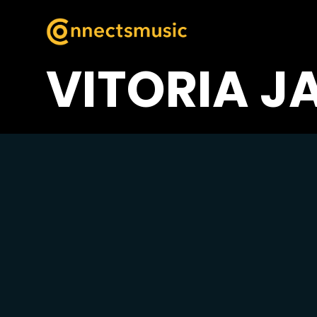
VITORIA J