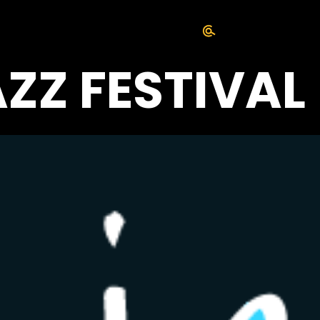
AZZ FESTIVAL