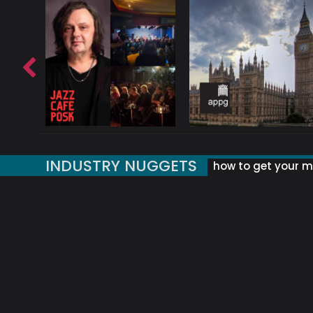
INDUSTRY NUGGETS
how to get your mu
ORLD OF MUSIC ACRONYMS?
UK MUSIC ORGANISATIONS
WHY YOUR SUBJECT LINE