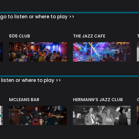
go to listen or where to play >>
606 CLUB
THE JAZZ CAFE
listen or where to play >>
R
MCLEANS BAR
HERMANN’S JAZZ CLUB