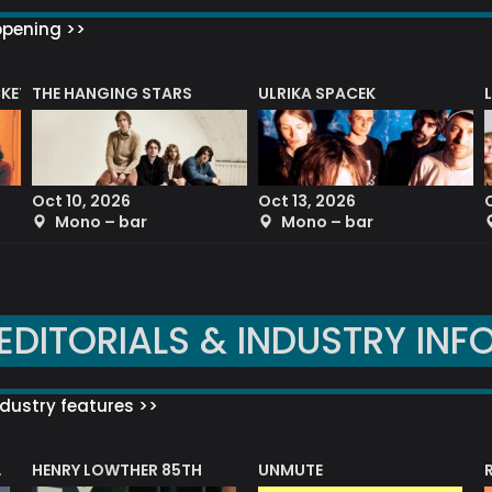
ppening >>
CKET
THE HANGING STARS
ULRIKA SPACEK
Oct 10, 2026
Oct 13, 2026
Mono – bar
Mono – bar
EDITORIALS & INDUSTRY INF
dustry features >>
HENRY LOWTHER 85TH
UNMUTE
N AWARD