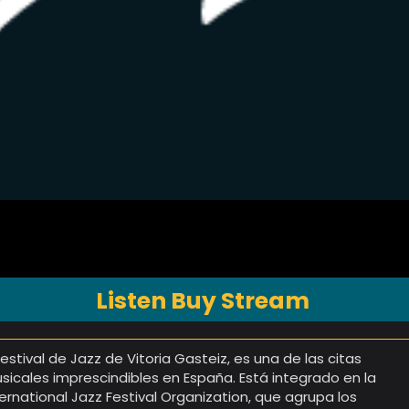
Listen Buy Stream
 Festival de Jazz de Vitoria Gasteiz, es una de las citas
sicales imprescindibles en España. Está integrado en la
ternational Jazz Festival Organization, que agrupa los