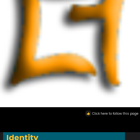
Click here to follow this page
Identity