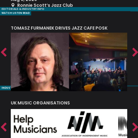
Ronnie Scott’s Jazz Club
EDITORIALS & INDUSTRY INFO
WATCH LISTEN READ
TOMASZ FURMANEK DRIVES JAZZ CAFE POSK
A
TRING COLLECTIVE: ‘SHE LOOKS UP AT THE TREES’
INDUSTRY NUGGETS
UK MUSIC ORGANISATIONS
W