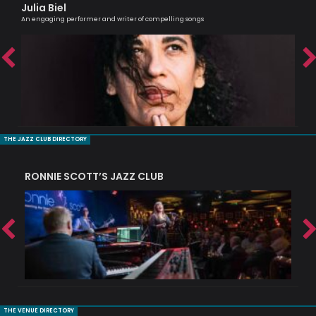
Julia Biel
Tr
An engaging performer and writer of compelling songs
Prof
THE JAZZ CLUB DIRECTORY
RONNIE SCOTT’S JAZZ CLUB
PI
THE VENUE DIRECTORY