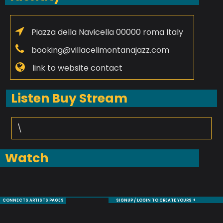
Piazza della Navicella 00000 roma Italy
booking@villacelimontanajazz.com
link to website contact
Listen Buy Stream
\
Watch
CONNECTS ARTISTS PAGES
SIGNUP / LOGIN TO CREATE YOURS +