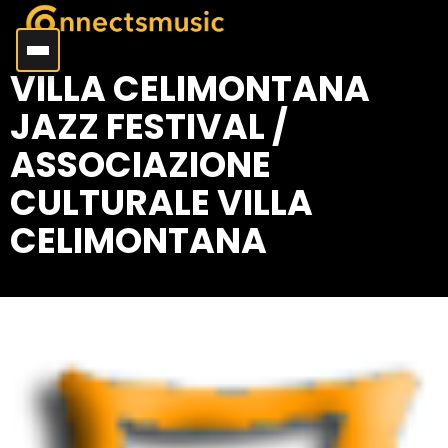
VILLA CELIMONTANA
JAZZ FESTIVAL /
ASSOCIAZIONE
CULTURALE VILLA
CELIMONTANA