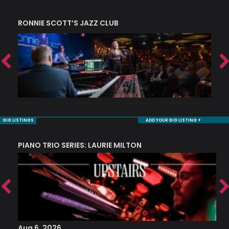
RONNIE SCOTT’S JAZZ CLUB
S
GIG LISTINGS
ADD YOUR GIG LISTING +
PIANO TRIO SERIES: LAURIE MILTON
Aug 6, 2026
A