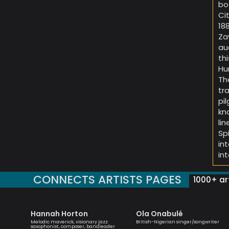
bo
Ci
18
Za
au
th
Hu
Th
tr
pi
kn
li
Sp
in
in
CONNECTS ARTISTS PAGES
1000+ art
Hannah Horton
Ola Onabulé
yricist,
Melodic maverick, visionary jazz
British-Nigerian singer/songwriter
ormer
saxophonist, composer, bandleader