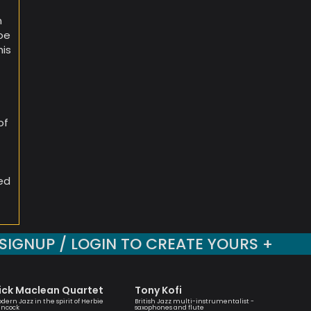
n
oe
his
d
of
med
SIGNUP / LOGIN TO CREATE YOURS +
ick Maclean Quartet
Tony Kofi
Rayna
dern Jazz in the spirit of Herbie
British Jazz multi-instrumentalist -
Trumpete
ncock
saxophones and flute