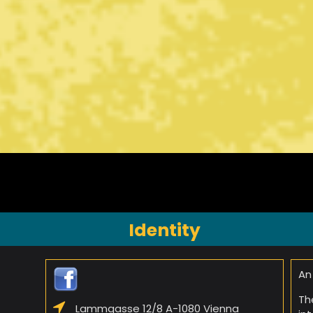
Identity
An
Th
Lammgasse 12/8 A-1080 Vienna