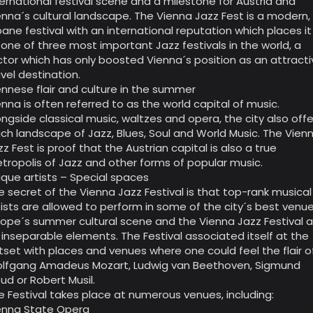
ternational festival scene and a milestone for Austria and
enna´s cultural landscape. The Vienna Jazz Fest is a modern,
bane festival with an international reputation which places it
 one of three most important Jazz festivals in the world, a
ctor which has only boosted Vienna´s position as an attract
avel destination.
ennese flair and culture in the summer
enna is often referred to as the world capital of music.
ongside classical music, waltzes and opera, the city also offe
rich landscape of Jazz, Blues, Soul and World Music. The Vien
zz Fest is proof that the Austrian capital is also a true
tropolis of Jazz and other forms of popular music.
ique artists – Special spaces
e secret of the Vienna Jazz Festival is that top-rank musical
tists are allowed to perform in some of the city´s best venue
rope´s summer cultural scene and the Vienna Jazz Festival a
 inseparable elements. The Festival associated itself at the
tset with places and venues where one could feel the flair o
lfgang Amadeus Mozart, Ludwig van Beethoven, Sigmund
eud or Robert Musil.
e Festival takes place at numerous venues, including:
enna State Opera