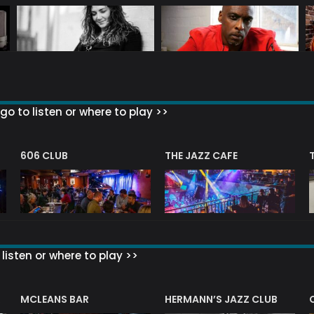
go to listen or where to play >>
606 CLUB
THE JAZZ CAFE
listen or where to play >>
R
MCLEANS BAR
HERMANN’S JAZZ CLUB