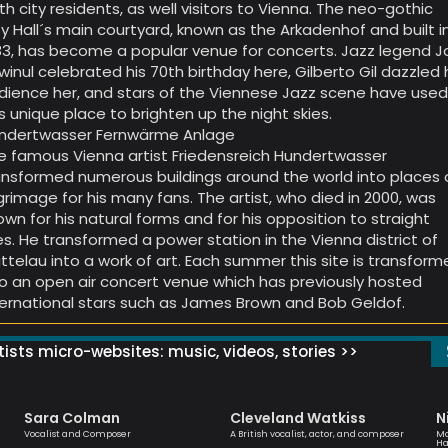
th city residents, as well visitors to Vienna. The neo-gothic
ty Hall´s main courtyard, known as the Arkadenhof and built i
83, has become a popular venue for concerts. Jazz legend J
winul celebrated his 70th birthday here, Gilberto Gil dazzled 
dience her, and stars of the Viennese Jazz scene have use
is unique place to brighten up the night skies.
ndertwasser Fernwärme Anlage
e famous Vienna artist Friedensreich Hundertwasser
ansformed numerous buildings around the world into places 
lgrimage for his many fans. The artist, who died in 2000, was
own for his natural forms and for his opposition to straight
nes. He transformed a power station in the Vienna district of
ittelau into a work of art. Each summer this site is transfor
to an open air concert venue which has previously hosted
ternational stars such as James Brown and Bob Geldof.
ists micro-websites: music, videos, stories >>
Sara Colman
Cleveland Watkiss
N
Vocalist and Composer
A British vocalist, actor, and composer
Mo
Ha