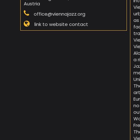
in
Austria
Vi
ur
office@viennajazz.org
as
link to website contact
fa
tr
Vi
Vi
Al
a 
Ja
me
Un
Th
ar
Eu
no
ou
Wo
Fr
Th
Vi