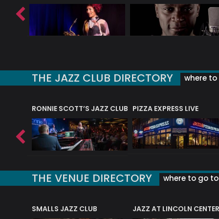
THE JAZZ CLUB DIRECTORY
where to 
RONNIE SCOTT’S JAZZ CLUB
PIZZA EXPRESS LIVE
THE VENUE DIRECTORY
where to go to 
E
SMALLS JAZZ CLUB
JAZZ AT LINCOLN CENTE