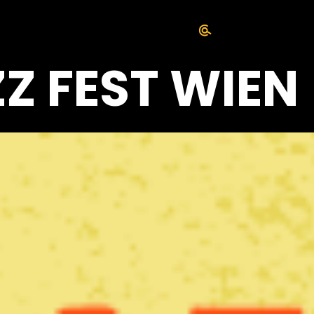
ZZ FEST WIEN