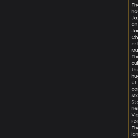
Th
ho
Ja
an
Ja
Ch
or
Mu
Th
cu
th
hu
of
co
st
St
he
Vi
Fo
Th
la