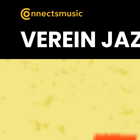
VEREIN JA