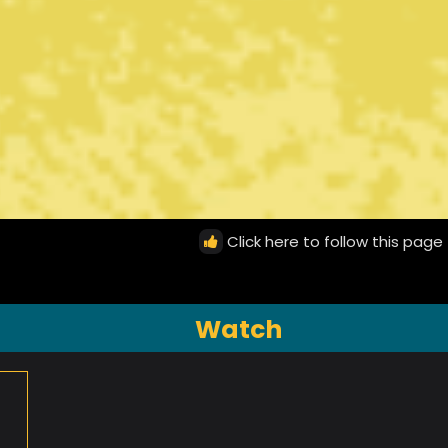
Click here to follow this page
Watch