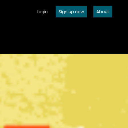
Login
Sign up now
About