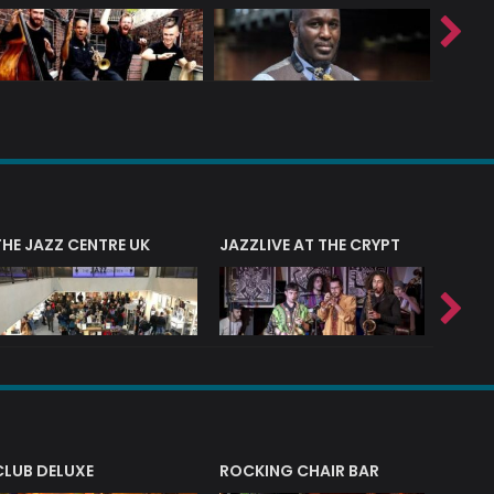
THE JAZZ CENTRE UK
JAZZLIVE AT THE CRYPT
JAZZ 
CLUB DELUXE
ROCKING CHAIR BAR
NERVE