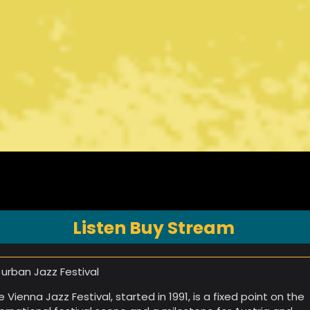
Listen Buy Stream
 urban Jazz Festival
e Vienna Jazz Festival, started in 1991, is a fixed point on the