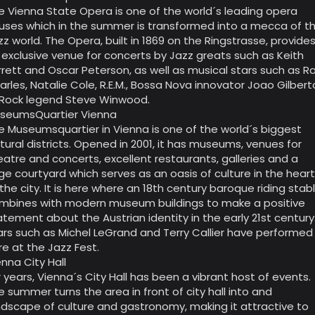
e Vienna State Opera is one of the world´s leading opera
uses which in the summer is transformed into a mecca of t
zz world. The Opera, built in 1869 on the Ringstrasse, provide
 exclusive venue for concerts by Jazz greats such as Keith
rrett and Oscar Peterson, as well as musical stars such as R
arles, Natalie Cole, R.E.M., Bossa Nova innovator Joao Gilbert
 Rock legend Steve Winwood.
seumsQuartier Vienna
e Museumsquartier in Vienna is one of the world´s biggest
ltural districts. Opened in 2001, it has museums, venues for
eatre and concerts, excellent restaurants, galleries and a
ge courtyard which serves as an oasis of culture in the hear
 the city. It is here where an 18th century baroque riding stab
mbines with modern museum buildings to make a positive
atement about the Austrian identity in the early 21st century
ars such as Michel LeGrand and Terry Callier have performed
re at the Jazz Fest.
enna City Hall
r years, Vienna´s City Hall has been a vibrant host of events.
e summer turns the area in front of city hall into and
ndscape of culture and gastronomy, making it attractive to