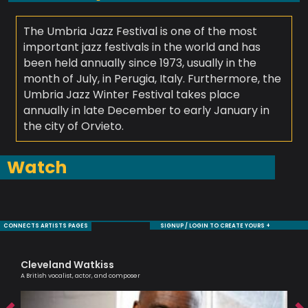
The Umbria Jazz Festival is one of the most
important jazz festivals in the world and has
been held annually since 1973, usually in the
month of July, in Perugia, Italy. Furthermore, the
Umbria Jazz Winter Festival takes place
annually in late December to early January in
the city of Orvieto.
Watch
CONNECTS ARTISTS PAGES
SIGNUP / LOGIN TO CREATE YOURS +
Cleveland Watkiss
Ra
A British vocalist, actor, and composer
Tru