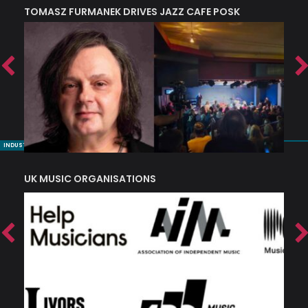
TOMASZ FURMANEK DRIVES JAZZ CAFE POSK
A
TRING COLLECTIVE: ‘SHE LOOKS UP AT THE TREES’
INDUSTRY NUGGETS
UK MUSIC ORGANISATIONS
W