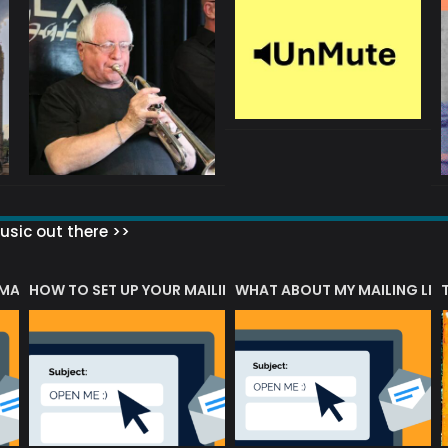
sic out there >>
 MATTERS?
HOW TO SET UP YOUR MAILING LIST
WHAT ABOUT MY MAILING LIS