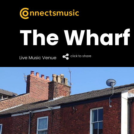
The Wharf
click to share
Live Music Venue