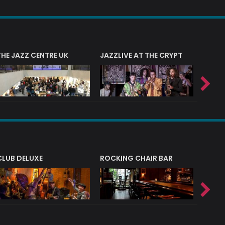
THE JAZZ CENTRE UK
JAZZLIVE AT THE CRYPT
JAZZ 
CLUB DELUXE
ROCKING CHAIR BAR
NERVE