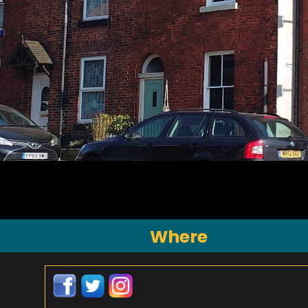
Where