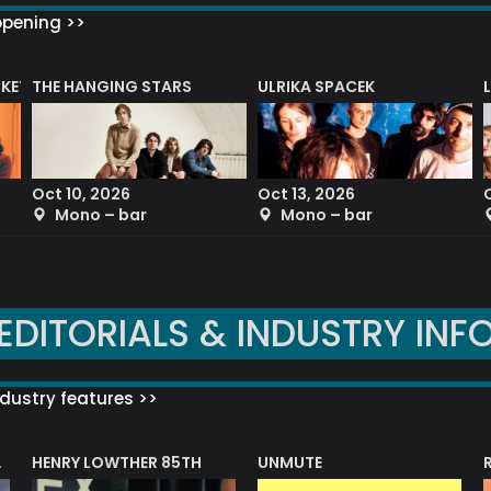
ppening >>
CKET
THE HANGING STARS
ULRIKA SPACEK
Oct 10, 2026
Oct 13, 2026
Mono – bar
Mono – bar
EDITORIALS & INDUSTRY INF
dustry features >>
HENRY LOWTHER 85TH
UNMUTE
N AWARD