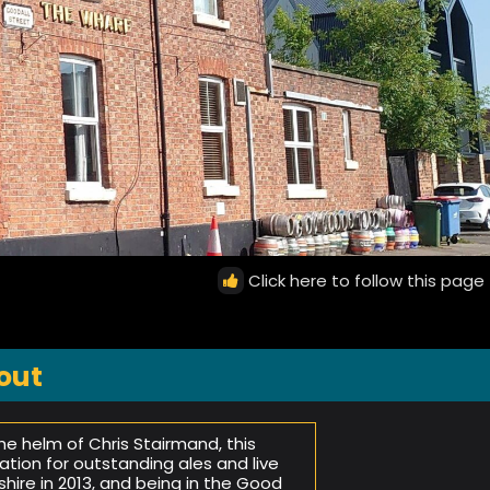
Click here to follow this page
out
 helm of Chris Stairmand, this
ation for outstanding ales and live
ire in 2013, and being in the Good