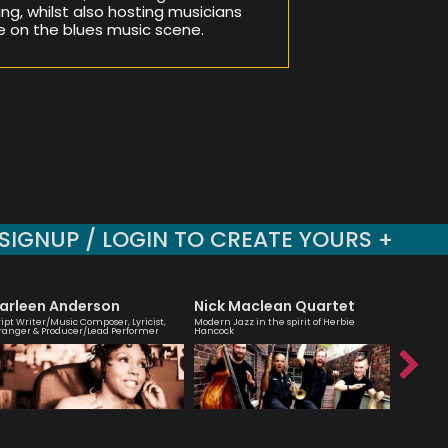
ng, whilst also hosting musicians
e on the blues music scene.
SIGNUP / LOGIN TO CREATE YOURS +
arleen Anderson
Nick Maclean Quartet
Shirle
ript Writer/Music Composer, Lyricist,
Modern Jazz in the spirit of Herbie
Cellist, 
ranger & Producer/Lead Performer
Hancock