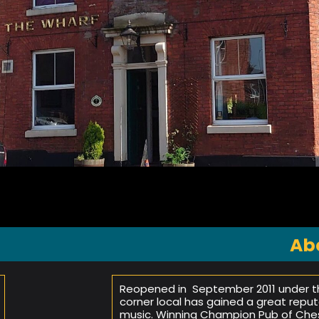
Ab
Reopened in September 2011 under the
corner local has gained a great reput
music. Winning Champion Pub of Chesh