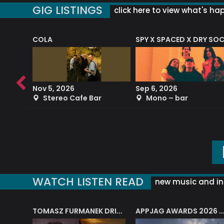
GIG LISTINGS
click here to view what's ha
COLA
SPY X SPACED X DRY SO
RF4 (THE RALPH FREEMAN QUARTET)
Nov 5, 2026
Sep 6, 2026
b
Stereo Cafe Bar
Mono – bar
WATCH LISTEN READ
new music and in
J.A.M. STRING COLLECTIVE: ‘SHE LOOKS UP AT THE TREES’
TOMASZ FURMANEK DRIVES JAZZ CAFE POSK
APPJAG AWARDS 2026 – JAZZ EDUCATIO