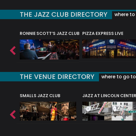
THE JAZZ CLUB DIRECTORY
where to 
RONNIE SCOTT’S JAZZ CLUB
PIZZA EXPRESS LIVE
THE VENUE DIRECTORY
where to go to 
E
SMALLS JAZZ CLUB
JAZZ AT LINCOLN CENTE