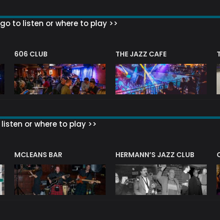
go to listen or where to play >>
606 CLUB
THE JAZZ CAFE
listen or where to play >>
R
MCLEANS BAR
HERMANN’S JAZZ CLUB