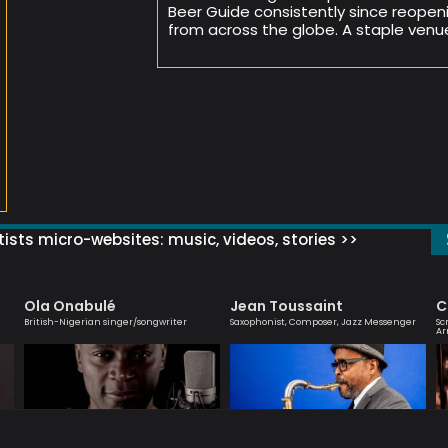
Beer Guide consistently since reopeni
from across the globe. A staple venu
ists micro-websites: music, videos, stories >>
Ola Onabulé
Jean Toussaint
C
British-Nigerian singer/songwriter
Saxophonist, Composer, Jazz Messenger
Sc
Ar