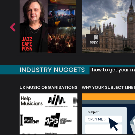
INDUSTRY NUGGETS
how to get your mu
ORLD OF MUSIC ACRONYMS?
UK MUSIC ORGANISATIONS
WHY YOUR SUBJECT LINE