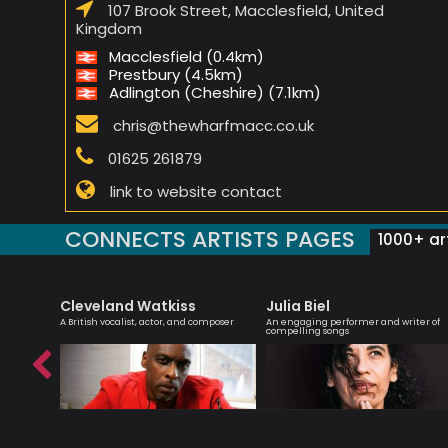
107 Brook Street, Macclesfield, United
Kingdom
Macclesfield (0.4km)
Prestbury (4.5km)
Adlington (Cheshire) (7.1km)
chris@thewharfmacc.co.uk
01625 261879
link to website contact
CONNECTS ARTISTS PAGES
1000+ art
Cleveland Watkiss
Julia Biel
r
A British vocalist, actor, and composer
An engaging performer and writer of
compelling songs