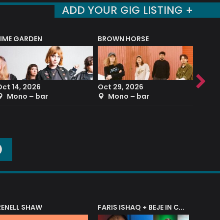
ADD YOUR GIG LISTING +
LIME GARDEN
BROWN HORSE
DEREK
Oct 14, 2026
Oct 29, 2026
Sep 2
Mono – bar
Mono – bar
The
O
RENELL SHAW
FARIS ISHAQ + BEJE IN CONCERT