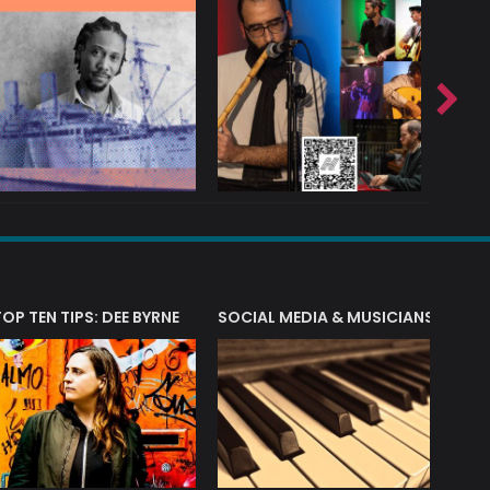
T?
TOP TEN TIPS: DEE BYRNE
SOCIAL MEDIA & MUSICIANS
LIAM 