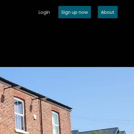
Login
Sign up now
About