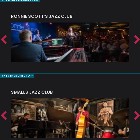
RONNIE SCOTT’S JAZZ CLUB
PI
THE VENUE DIRECTORY
SMALLS JAZZ CLUB
J