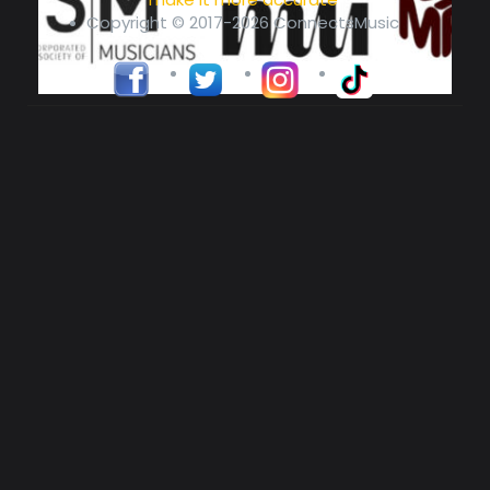
Copyright © 2017-2026 ConnectsMusic