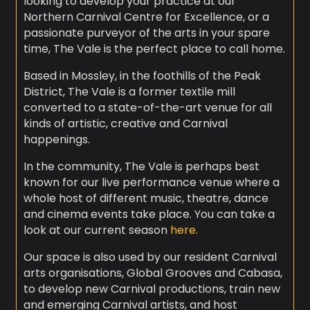
looking to develop your practice at our
Northern Carnival Centre for Excellence, or a
passionate purveyor of the arts in your spare
time, The Vale is the perfect place to call home.
Based in Mossley, in the foothills of the Peak
District, The Vale is a former textile mill
converted to a state-of-the-art venue for all
kinds of artistic, creative and Carnival
happenings.
In the community, The Vale is perhaps best
known for our live performance venue where a
whole host of different music, theatre, dance
and cinema events take place. You can take a
look at our current season
here.
Our space is also used by our resident Carnival
arts organisations, Global Grooves and Cabasa,
to develop new Carnival productions, train new
and emerging Carnival artists, and host