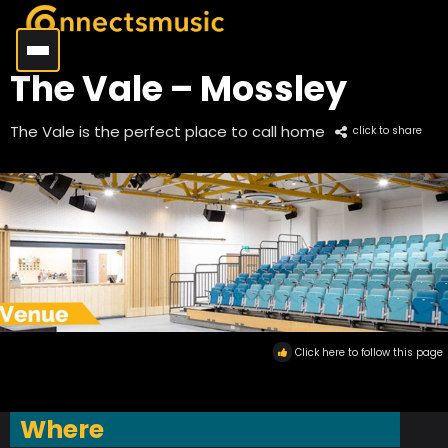
The Vale – Mossley
The Vale is the perfect place to call home
click to share
Click here to follow this page
Where