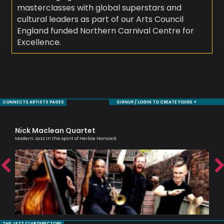
masterclasses with global superstars and
cultural leaders as part of our Arts Council
England funded Northern Carnival Centre for
Excellence.
CONNECTS ARTISTS PAGES
SIGNUP / LOGIN TO CREATE YOURS +
Nick Maclean Quartet
Al
Modern Jazz in the spirit of Herbie Hancock
Lead
THE JAZZ CLUB DIRECTORY