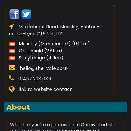
Micklehurst Road, Mossley, Ashton-
under-Lyne OL5 9JL, UK
Mossley (Manchester) (0.9km)
Greenfield (2.8km)
Stalybridge (4.1km)
hello@the-vale.co.uk
01457 238 089
link to website contact
About
Whether you’re a professional Carnival artist