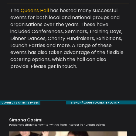
The
Queens Hall
has hosted many successful
events for both local and national groups and
organisations over the years. These have
included Conferences, Seminars, Training Days,
Dinner Dances, Charity Fundraisers, Exhibitions,
Launch Parties and more. A range of these
events has also taken advantage of the flexible
catering options, which the hall can also
provide. Please get in touch.
CONNECTS ARTISTS PAGES
SIGNUP / LOGIN TO CREATE YOURS +
Simona Cosimi
Tr
Passionate singer songwriter with a keen interest in human beings
Prof