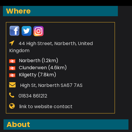
Where
44 High Street, Narberth, United
Kingdom
Narberth (1.2km)
Clunderwen (4.6km)
Kilgetty (7.8km)
High St, Narberth SA67 7AS
01834 861212
link to website contact
About