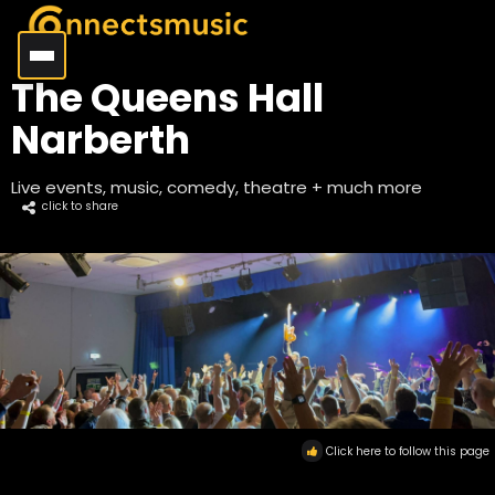
The Queens Hall
Narberth
Live events, music, comedy, theatre + much more
click to share
Click here to follow this page