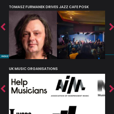
TOMASZ FURMANEK DRIVES JAZZ CAFE POSK
A
TRING COLLECTIVE: ‘SHE LOOKS UP AT THE TREES’
INDUSTRY NUGGETS
UK MUSIC ORGANISATIONS
W