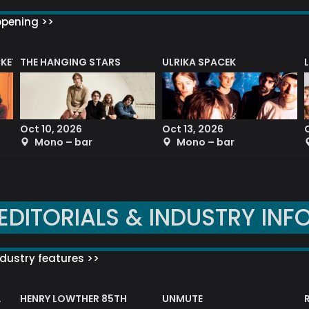
ppening >>
CKET
THE HANGING STARS
ULRIKA SPACEK
Oct 10, 2026
Oct 13, 2026
Mono – bar
Mono – bar
EDITORIALS & INDUSTRY INF
dustry features >>
HENRY LOWTHER 85TH
UNMUTE
N AWARD