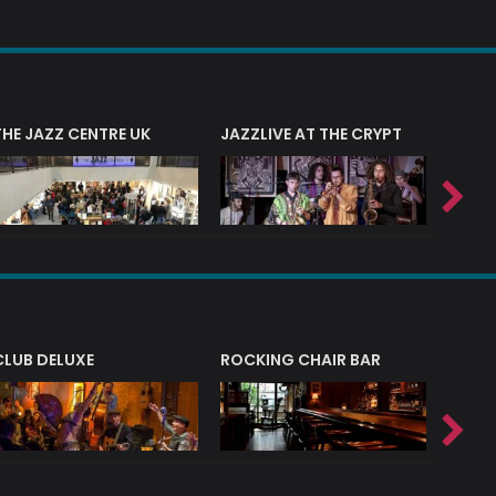
THE JAZZ CENTRE UK
JAZZLIVE AT THE CRYPT
JAZZ 
CLUB DELUXE
ROCKING CHAIR BAR
NERVE