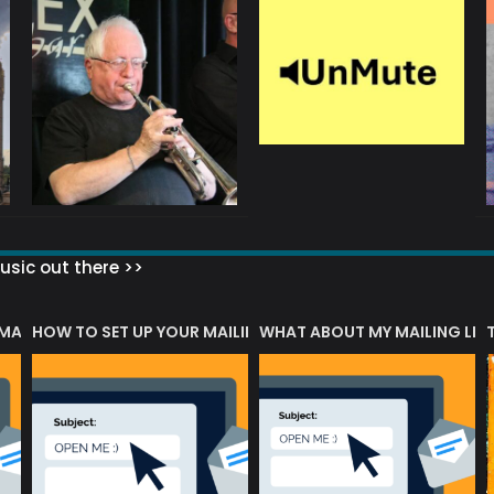
sic out there >>
 MATTERS?
HOW TO SET UP YOUR MAILING LIST
WHAT ABOUT MY MAILING LIS