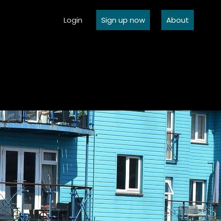
Login
Sign up now
About