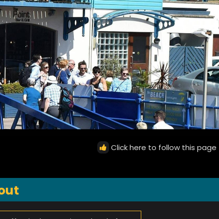
Click here to follow this page
out