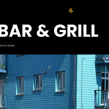
BAR & GRILL
lick to share