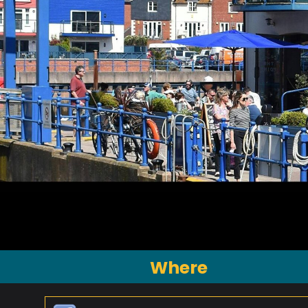
Where