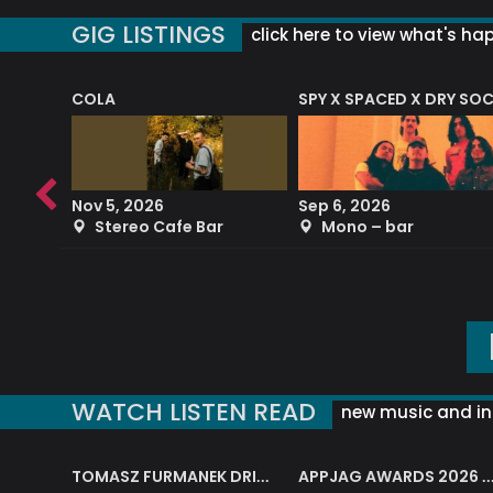
GIG LISTINGS
click here to view what's ha
COLA
SPY X SPACED X DRY SO
RF4 (THE RALPH FREEMAN QUARTET)
Nov 5, 2026
Sep 6, 2026
b
Stereo Cafe Bar
Mono – bar
WATCH LISTEN READ
new music and in
J.A.M. STRING COLLECTIVE: ‘SHE LOOKS UP AT THE TREES’
TOMASZ FURMANEK DRIVES JAZZ CAFE POSK
APPJAG AWARDS 2026 – JAZZ EDUCATIO