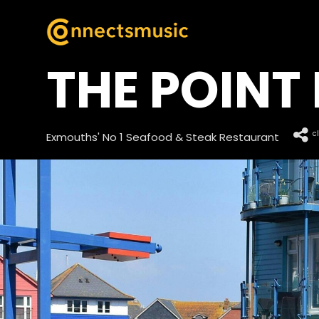
THE POINT 
c
Exmouths' No 1 Seafood & Steak Restaurant