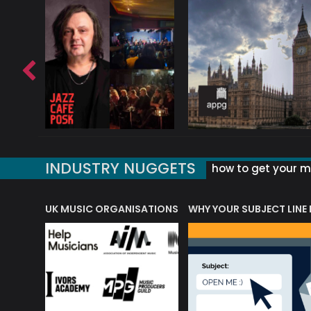
INDUSTRY NUGGETS
how to get your mu
ORLD OF MUSIC ACRONYMS?
UK MUSIC ORGANISATIONS
WHY YOUR SUBJECT LINE