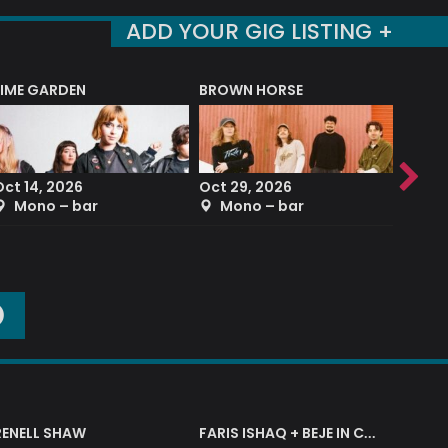
ADD YOUR GIG LISTING +
LIME GARDEN
BROWN HORSE
DEREK
Oct 14, 2026
Oct 29, 2026
Sep 2
Mono – bar
Mono – bar
The
O
RENELL SHAW
FARIS ISHAQ + BEJE IN CONCERT