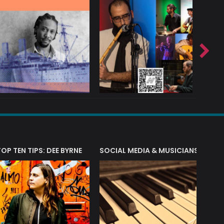
T?
TOP TEN TIPS: DEE BYRNE
SOCIAL MEDIA & MUSICIANS
LIAM 