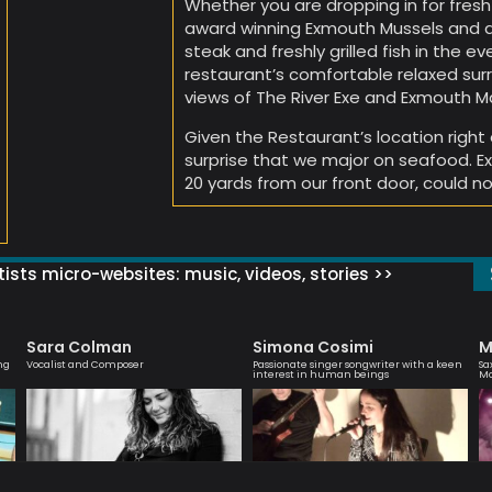
Whether you are dropping in for fresh
award winning Exmouth Mussels and a 
steak and freshly grilled fish in the ev
restaurant’s comfortable relaxed surr
views of The River Exe and Exmouth Ma
Given the Restaurant’s location right 
surprise that we major on seafood. E
20 yards from our front door, could n
ists micro-websites: music, videos, stories >>
Sara Colman
Simona Cosimi
M
ng
Vocalist and Composer
Passionate singer songwriter with a keen
Sa
interest in human beings
M