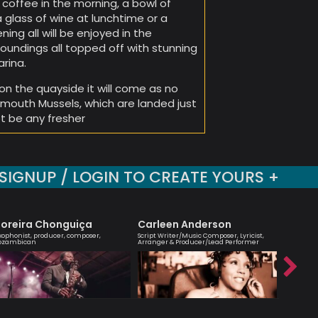
 coffee in the morning, a bowl of
glass of wine at lunchtime or a
ening all will be enjoyed in the
oundings all topped off with stunning
rina.
on the quayside it will come as no
xmouth Mussels, which are landed just
ot be any fresher
SIGNUP / LOGIN TO CREATE YOURS +
oreira Chonguiça
Carleen Anderson
Agata
xophonist, producer, composer,
Script Writer/Music Composer, Lyricist,
London bas
ozambican
Arranger & Producer/Lead Performer