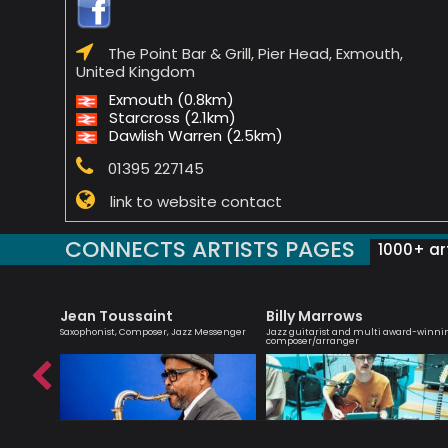
The Point Bar & Grill, Pier Head, Exmouth,
United Kingdom
Exmouth (0.8km)
Starcross (2.1km)
Dawlish Warren (2.5km)
01395 227145
link to website contact
CONNECTS ARTISTS PAGES
1000+ art
Jean Toussaint
Billy Marrows
bsolutely
Saxophonist, Composer, Jazz Messenger
Jazz guitarist and multi award-winni
composer/arranger