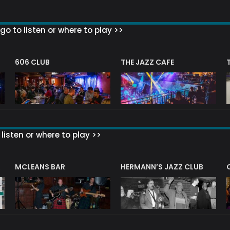
go to listen or where to play >>
606 CLUB
THE JAZZ CAFE
listen or where to play >>
R
MCLEANS BAR
HERMANN’S JAZZ CLUB