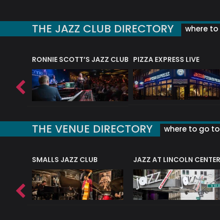
THE JAZZ CLUB DIRECTORY
where to 
RONNIE SCOTT’S JAZZ CLUB
PIZZA EXPRESS LIVE
THE VENUE DIRECTORY
where to go to 
E
SMALLS JAZZ CLUB
JAZZ AT LINCOLN CENTE