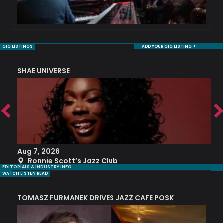
GIG LISTINGS
ADD YOUR GIG LISTING +
SHAE UNIVERSE
K
Aug 7, 2026
A
Ronnie Scott’s Jazz Club
EDITORIALS & INDUSTRY INFO
WATCH LISTEN READ
TOMASZ FURMANEK DRIVES JAZZ CAFE POSK
A
TRING COLLECTIVE: ‘SHE LOOKS UP AT THE TREES’