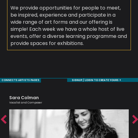
We provide opportunities for people to meet,
be inspired, experience and participate in a
wide range of art forms and our offering is
simple! Each week we have a whole host of live
events, offer a diverse learning programme and
provide spaces for exhibitions.
CONNECTS ARTISTS PAGES
SIGNUP / LOGIN TO CREATE YOURS +
Sara Colman
Mo
Vocalist and Composer
Sax