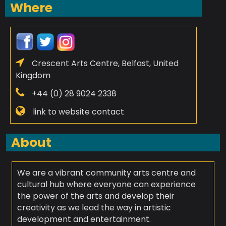
Where
Crescent Arts Centre, Belfast, United
Kingdom
+44 (0) 28 9024 2338
link to website contact
About
We are a vibrant community arts centre and
cultural hub where everyone can experience
the power of the arts and develop their
creativity as we lead the way in artistic
development and entertainment.