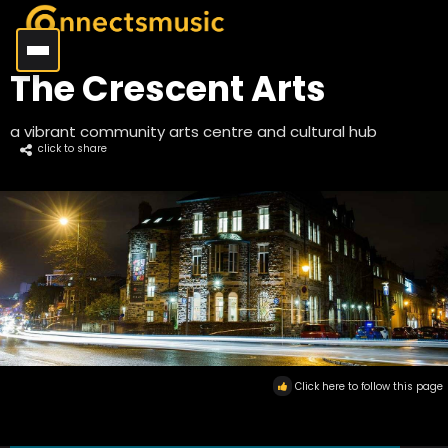
The Crescent Arts
a vibrant community arts centre and cultural hub
click to share
Click here to follow this page