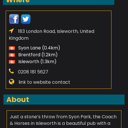
183 London Road, Isleworth, United
Kingdom
Syon Lane (0.4km)
Brentford (1.2km)
Isleworth (1.3km)
0208 181 5627
link to website contact
About
Just a stone’s throw from Syon Park, the Coach
& Horses in Isleworth is a beautiful pub with a