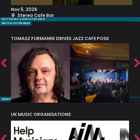
Nov 5, 2026
S
Stereo Cafe Bar
EDITORIALS & INDUSTRY INFO
WATCH LISTEN READ
TOMASZ FURMANEK DRIVES JAZZ CAFE POSK
A
TRING COLLECTIVE: ‘SHE LOOKS UP AT THE TREES’
INDUSTRY NUGGETS
UK MUSIC ORGANISATIONS
W