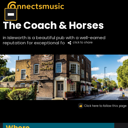
The Coach & Horses
in Isleworth is a beautiful pub with a well-earned
reputation for exceptional fo
click to share
Click here to follow this page
Where