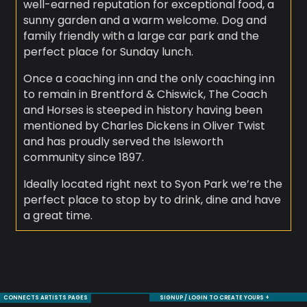
well-earned reputation for exceptional food, a
sunny garden and a warm welcome. Dog and
family friendly with a large car park and the
perfect place for Sunday lunch.
Once a coaching inn and the only coaching inn
to remain in Brentford & Chiswick, The Coach
and Horses is steeped in history having been
mentioned by Charles Dickens in Oliver Twist
and has proudly served the Isleworth
community since 1897.
Ideally located right next to Syon Park we’re the
perfect place to stop by to drink, dine and have
a great time.
CONNECTS ARTISTS PAGES
SIGNUP / LOGIN TO CREATE YOURS +