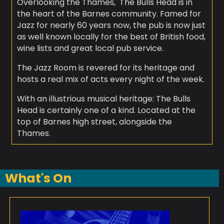
Overlooking the Thames, The Bulls Head is in
the heart of the Barnes community. Famed for
Jazz for nearly 60 years now, the pub is now just
as well known locally for the best of British food,
wine lists and great local pub service.
The Jazz Room is revered for its heritage and
hosts a real mix of acts every night of the week.
With an illustrious musical heritage: The Bulls
Head is certainly one of a kind. Located at the
top of Barnes high street, alongside the
Thames.
What's On