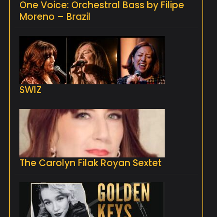
One Voice: Orchestral Bass by Filipe
Moreno – Brazil
SWIZ
The Carolyn Filak Royan Sextet