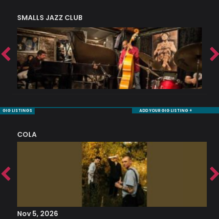
SMALLS JAZZ CLUB
J
GIG LISTINGS
ADD YOUR GIG LISTING +
COLA
S
Nov 5, 2026
S