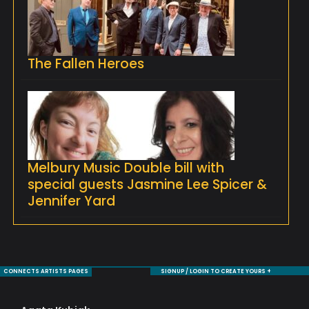
The Fallen Heroes
Melbury Music Double bill with
special guests Jasmine Lee Spicer &
Jennifer Yard
CONNECTS ARTISTS PAGES
SIGNUP / LOGIN TO CREATE YOURS +