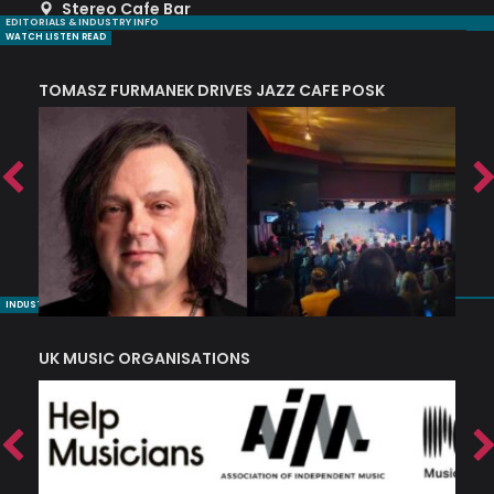
Stereo Cafe Bar
EDITORIALS & INDUSTRY INFO
WATCH LISTEN READ
TOMASZ FURMANEK DRIVES JAZZ CAFE POSK
A
TRING COLLECTIVE: ‘SHE LOOKS UP AT THE TREES’
INDUSTRY NUGGETS
UK MUSIC ORGANISATIONS
W