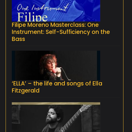
Filipe Moreno Masterclass: One
Instrument: Self-Sufficiency on the
Bass
‘ELLA’ – the life and songs of Ella
Fitzgerald