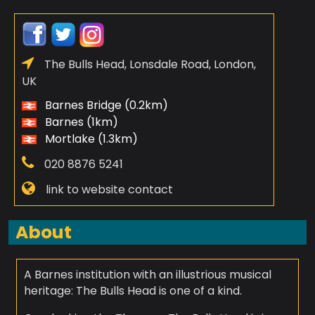
The Bulls Head, Lonsdale Road, London,
UK
Barnes Bridge (0.2km)
Barnes (1km)
Mortlake (1.3km)
020 8876 5241
link to website contact
About
A Barnes institution with an illustrious musical
heritage: The Bulls Head is one of a kind.