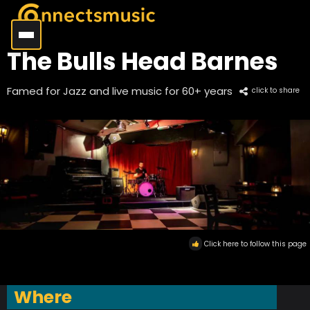
The Bulls Head Barnes
Famed for Jazz and live music for 60+ years
click to share
Click here to follow this page
Where