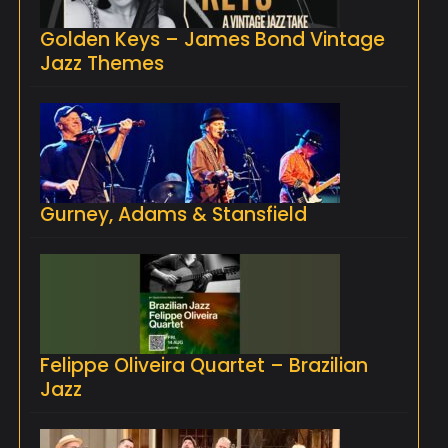
Golden Keys – James Bond Vintage
Jazz Themes
Gurney, Adams & Stansfield
Felippe Oliveira Quartet – Brazilian
Jazz