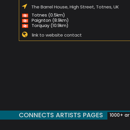
The Barrel House, High Street, Totnes, UK
Totnes (0.5km)
Paignton (8.9km)
Torquay (10.9km)
link to website contact
CONNECTS ARTISTS PAGES
1000+ art