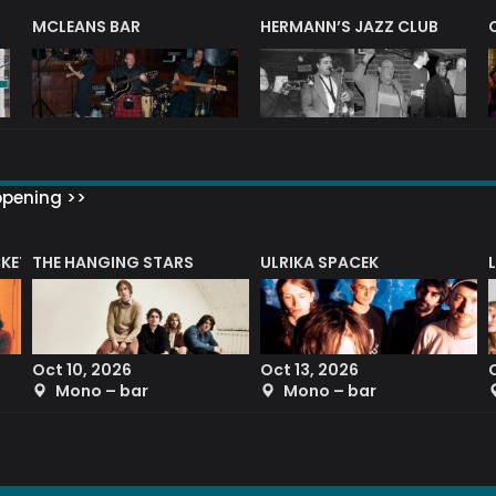
R
MCLEANS BAR
HERMANN’S JAZZ CLUB
ppening >>
CKET
THE HANGING STARS
ULRIKA SPACEK
Oct 10, 2026
Oct 13, 2026
Mono – bar
Mono – bar