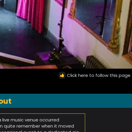
Click here to follow this page
out
 a live music venue occurred
can quite remember when it moved