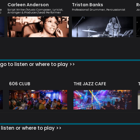
Carleen Anderson
Tristan Banks
R
ve
Script Writer/Music Composer, Lyricist,
Professional Drummer, Percussionist
Ja
c
Arranger & Producer/Lead Performer
go to listen or where to play >>
606 CLUB
THE JAZZ CAFE
listen or where to play >>