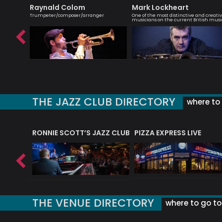
Raynald Colom
Mark Lockheart
omposer
Trumpeter/composer/arranger
One of the most distinctive and creati
musicians on the current British musi
THE JAZZ CLUB DIRECTORY
where to 
RONNIE SCOTT’S JAZZ CLUB
PIZZA EXPRESS LIVE
THE VENUE DIRECTORY
where to go to 