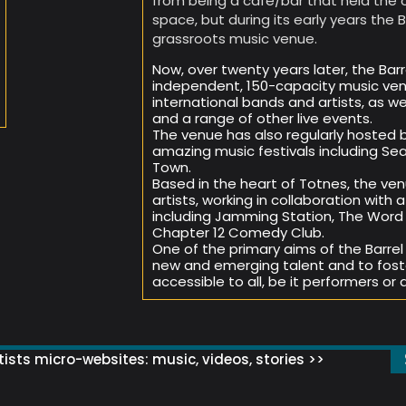
from being a café/bar that held the 
space, but during its early years the B
grassroots music venue.
Now, over twenty years later, the Barre
independent, 150-capacity music venu
international bands and artists, as w
and a range of other live events.
The venue has also regularly hosted 
amazing music festivals including Sea
Town.
Based in the heart of Totnes, the ven
artists, working in collaboration wit
including Jamming Station, The Word C
Chapter 12 Comedy Club.
One of the primary aims of the Barrel
new and emerging talent and to fost
accessible to all, be it performers or 
ists micro-websites: music, videos, stories >>