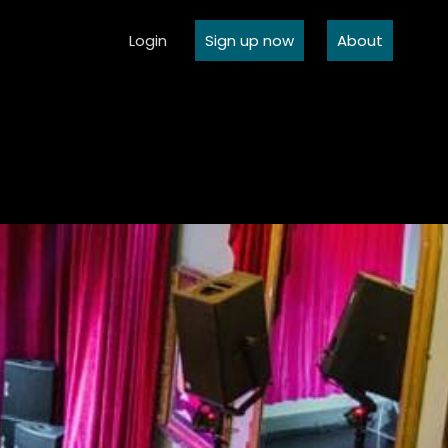
Login
Sign up now
About