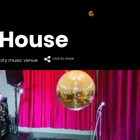
 House
click to share
city music venue