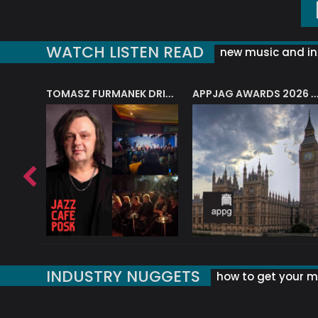
WATCH LISTEN READ
new music and in
J.A.M. STRING COLLECTIVE: ‘SHE LOOKS UP AT THE TREES’
TOMASZ FURMANEK DRIVES JAZZ CAFE POSK
APPJAG AWARDS 2026 – JAZZ EDUCATIO
INDUSTRY NUGGETS
how to get your mu
ORLD OF MUSIC ACRONYMS?
UK MUSIC ORGANISATIONS
WHY YOUR SUBJECT LINE