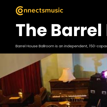
The Barrel
Barrel House Ballroom is an independent, 150-capa