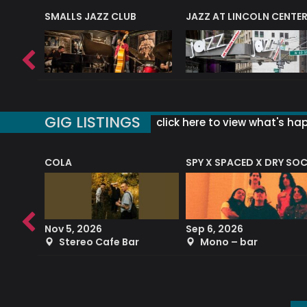
E
SMALLS JAZZ CLUB
JAZZ AT LINCOLN CENTE
GIG LISTINGS
click here to view what's ha
COLA
SPY X SPACED X DRY SO
RF4 (THE RALPH FREEMAN QUARTET)
Nov 5, 2026
Sep 6, 2026
b
Stereo Cafe Bar
Mono – bar