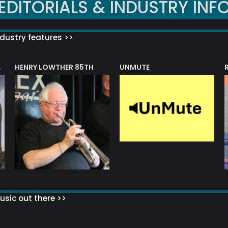
EDITORIALS & INDUSTRY INF
dustry features >>
HENRY LOWTHER 85TH
UNMUTE
N AWARD
sic out there >>
 MATTERS?
HOW TO SET UP YOUR MAILING LIST
WHAT ABOUT MY MAILING LIS