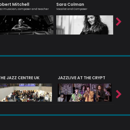
obert Mitchell
Sara Colman
Agata
zz musician, composer and teacher
Vocalist and Composer
London bas
THE JAZZ CENTRE UK
JAZZLIVE AT THE CRYPT
JAZZ 