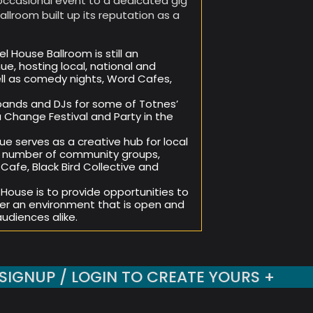
occasional event to a dedicated gig
allroom built up its reputation as a
l House Ballroom is still an
e, hosting local, national and
ell as comedy nights, Word Cafes,
bands and DJs for some of Totnes’
 Change Festival and Party in the
ue serves as a creative hub for local
h a number of community groups,
afe, Black Bird Collective and
 House is to provide opportunities to
er an environment that is open and
audiences alike.
SIGNUP / LOGIN TO CREATE YOURS +