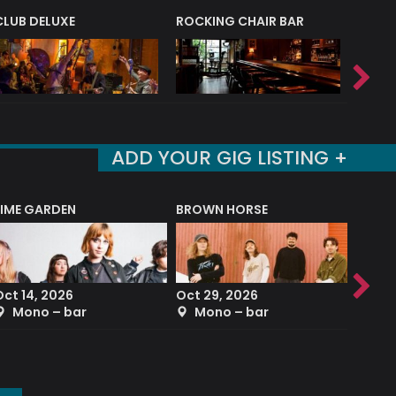
CLUB DELUXE
ROCKING CHAIR BAR
NERVE
ADD YOUR GIG LISTING +
LIME GARDEN
BROWN HORSE
DEREK
Oct 14, 2026
Oct 29, 2026
Sep 2
Mono – bar
Mono – bar
The