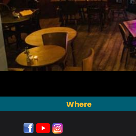
Where