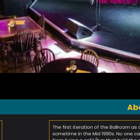
Ab
The first iteration of the Ballroom as
sometime in the Mid 1990s. No one 