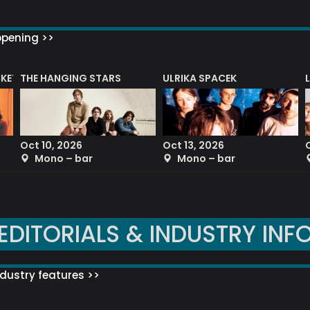
ppening >>
CKET
THE HANGING STARS
ULRIKA SPACEK
Oct 10, 2026
Oct 13, 2026
Mono – bar
Mono – bar
EDITORIALS & INDUSTRY INF
dustry features >>