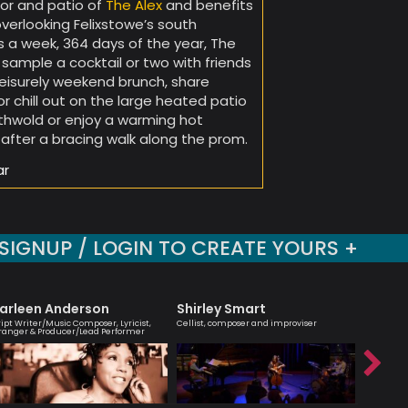
or and patio of
The Alex
and benefits
overlooking Felixstowe’s south
 a week, 364 days of the year, The
sample a cocktail or two with friends
 leisurely weekend brunch, share
 chill out on the large heated patio
uthwold or enjoy a warming hot
after a bracing walk along the prom.
ar
SIGNUP / LOGIN TO CREATE YOURS +
arleen Anderson
Shirley Smart
Tony K
ript Writer/Music Composer, Lyricist,
Cellist, composer and improviser
British Ja
ranger & Producer/Lead Performer
saxophone