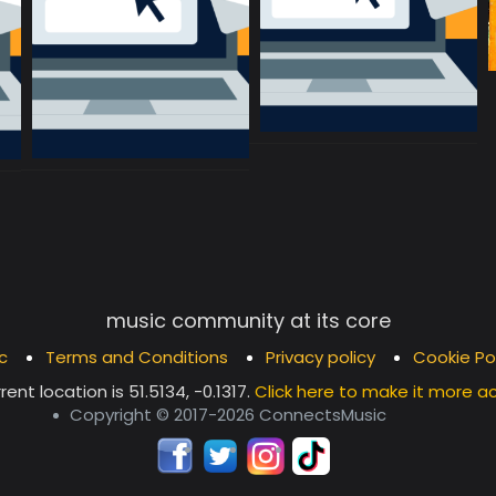
music community at its core
c
Terms and Conditions
Privacy policy
Cookie Po
rent location is
51.5134, -0.1317
.
Click here to make it more a
Copyright © 2017-2026 ConnectsMusic