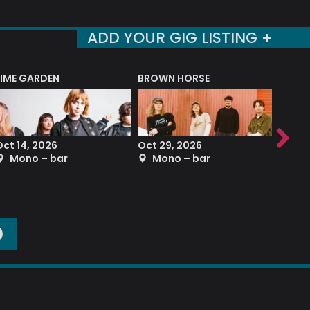
ADD YOUR GIG LISTING +
LIME GARDEN
BROWN HORSE
DEREK
Oct 14, 2026
Oct 29, 2026
Sep 2
Mono – bar
Mono – bar
The
O