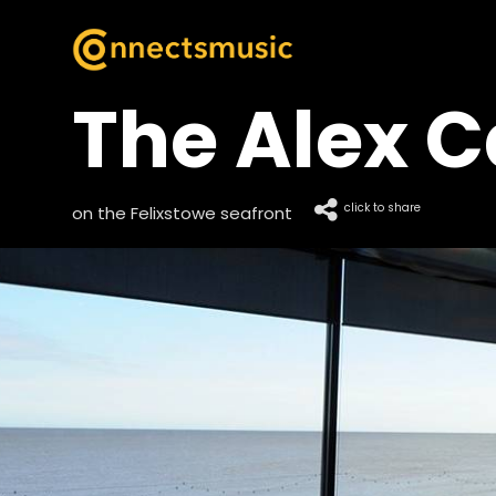
The Alex C
click to share
on the Felixstowe seafront