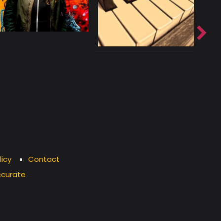
licy
Contact
ccurate