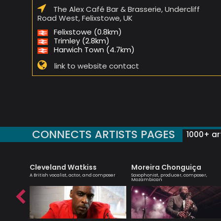
The Alex Café Bar & Brasserie, Undercliff
Road West, Felixstowe, UK
Felixstowe (0.8km)
Trimley (2.8km)
Harwich Town (4.7km)
link to website contact
CONNECTS ARTISTS PAGES
1000+ art
Cleveland Watkiss
Moreira Chonguiça
 singer
A British vocalist, actor, and composer
Saxophonist, producer, composer,
Mozambican