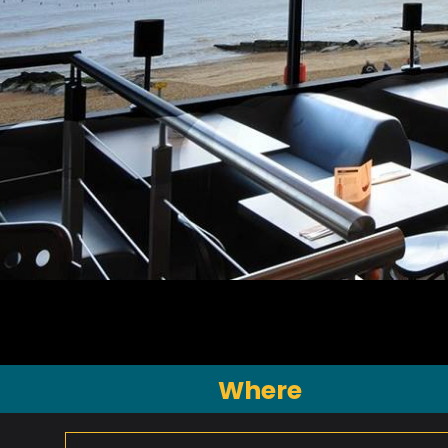
Where