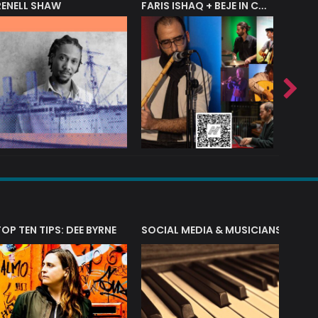
RENELL SHAW
FARIS ISHAQ + BEJE IN CONCERT
T?
TOP TEN TIPS: DEE BYRNE
SOCIAL MEDIA & MUSICIANS
LIAM 