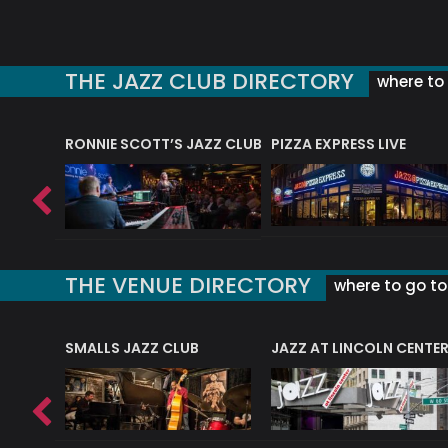
THE JAZZ CLUB DIRECTORY
where to 
RONNIE SCOTT’S JAZZ CLUB
PIZZA EXPRESS LIVE
THE VENUE DIRECTORY
where to go to 
E
SMALLS JAZZ CLUB
JAZZ AT LINCOLN CENTE