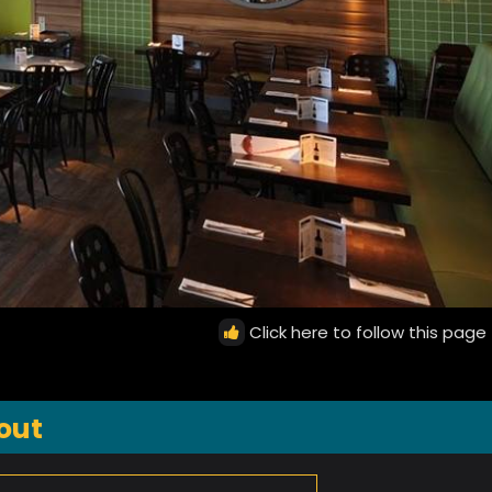
Click here to follow this page
out