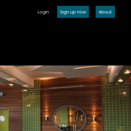
Login
Sign up now
About