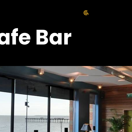
afe Bar