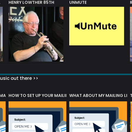
HENRY LOWTHER 85TH
UNMUTE
N AWARD
sic out there >>
 MATTERS?
HOW TO SET UP YOUR MAILING LIST
WHAT ABOUT MY MAILING LIS