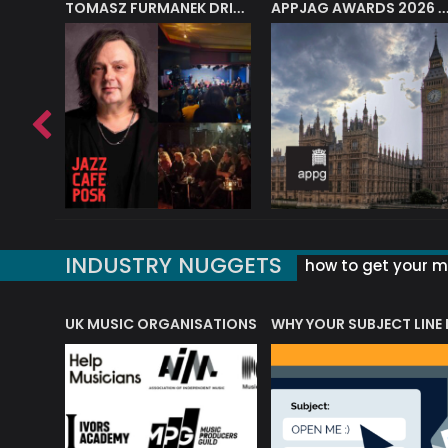
J.A.M. STRING COLLECTIVE: ‘SHE LOOKS UP AT THE TREES’
TOMASZ FURMANEK DRIVES JAZZ CAFE POSK
APPJAG AWARDS 2026 – JAZZ EDUCATIO
INDUSTRY NUGGETS
how to get your mu
ORLD OF MUSIC ACRONYMS?
UK MUSIC ORGANISATIONS
WHY YOUR SUBJECT LINE