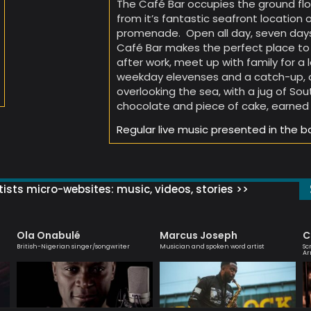
The Café Bar occupies the ground flo
from it’s fantastic seafront location 
promenade. Open all day, seven days
Café Bar makes the perfect place to 
after work, meet up with family for a
weekday elevenses and a catch-up, or
overlooking the sea, with a jug of So
chocolate and piece of cake, earned 
Regular live music presented in the b
ists micro-websites: music, videos, stories >>
Ola Onabulé
Marcus Joseph
C
British-Nigerian singer/songwriter
Musician and spoken word artist
Sc
Ar