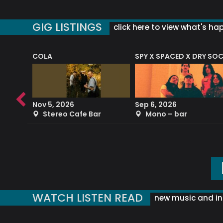
GIG LISTINGS
click here to view what's ha
COLA
SPY X SPACED X DRY SO
RF4 (THE RALPH FREEMAN QUARTET)
Nov 5, 2026
Sep 6, 2026
b
Stereo Cafe Bar
Mono – bar
WATCH LISTEN READ
new music and in