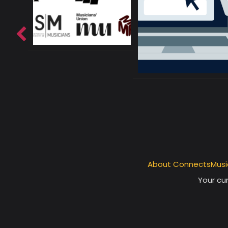
About ConnectsMusi
Your cur