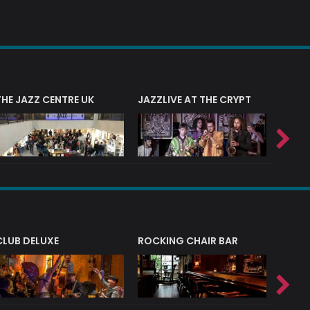
THE JAZZ CENTRE UK
JAZZLIVE AT THE CRYPT
JAZZ 
CLUB DELUXE
ROCKING CHAIR BAR
NERVE