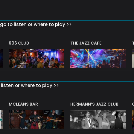
go to listen or where to play >>
606 CLUB
THE JAZZ CAFE
listen or where to play >>
R
MCLEANS BAR
HERMANN’S JAZZ CLUB