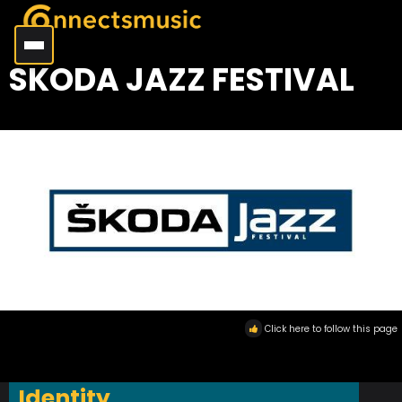
SKODA JAZZ FESTIVAL
Click here to follow this page
Identity