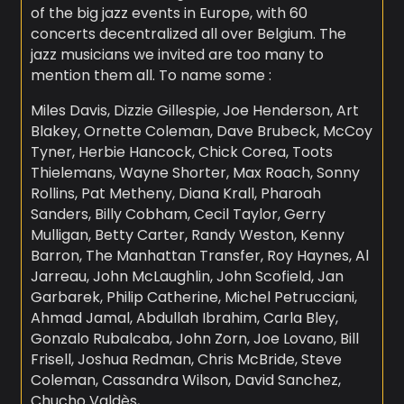
of the big jazz events in Europe, with 60
concerts decentralized all over Belgium. The
jazz musicians we invited are too many to
mention them all. To name some :
Miles Davis, Dizzie Gillespie, Joe Henderson, Art
Blakey, Ornette Coleman, Dave Brubeck, McCoy
Tyner, Herbie Hancock, Chick Corea, Toots
Thielemans, Wayne Shorter, Max Roach, Sonny
Rollins, Pat Metheny, Diana Krall, Pharoah
Sanders, Billy Cobham, Cecil Taylor, Gerry
Mulligan, Betty Carter, Randy Weston, Kenny
Barron, The Manhattan Transfer, Roy Haynes, Al
Jarreau, John McLaughlin, John Scofield, Jan
Garbarek, Philip Catherine, Michel Petrucciani,
Ahmad Jamal, Abdullah Ibrahim, Carla Bley,
Gonzalo Rubalcaba, John Zorn, Joe Lovano, Bill
Frisell, Joshua Redman, Chris McBride, Steve
Coleman, Cassandra Wilson, David Sanchez,
Chucho Valdès, …