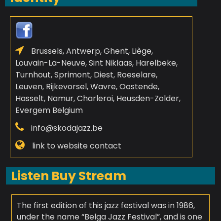
Brussels, Antwerp, Ghent, Liège,
Louvain-La-Neuve, Sint Niklaas, Harelbeke,
Turnhout, Sprimont, Diest, Roeselare,
Leuven, Rijkevorsel, Wavre, Oostende,
Hasselt, Namur, Charleroi, Heusden-Zolder,
Evergem Belgium
info@skodajazz.be
link to website contact
Listen Buy Stream
The first edition of this jazz festival was in 1986,
under the name “Belga Jazz Festival”, and is one