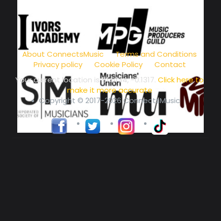
music community at its core
About ConnectsMusic
Terms and Conditions
Privacy policy
Cookie Policy
Contact
Your current location is
51.5134, -0.1317
.
Click here to
make it more accurate
Copyright © 2017-2026 ConnectsMusic