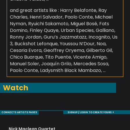
and great artists like : Harry Belafonte, Ray
Charles, Henri Salvador, Paolo Conte, Michael
Nyman, Ryuichi Sakamoto, Miguel Bosé, Fats
Domino, Finley Quaye, Urban Species, Galliano,
Ronny Jordan, Guru’s Jazzmatazz, Incognito, Us
3, Buckshot Lefonque, Youssou N’Dour, Noa,
Cesaria Evora, Geoffrey Oryema, Gilberto Gil,
Chico Buarque, Tito Puente, Vicente Amigo,
Manuel Soler, Joaquín Grilo, Mercedes Sosa,
Paolo Conte, Ladysmith Black Mambazo, …
Watch
CONNECTS ARTISTS PAGES
SIGNUP / LOGIN TO CREATE YOURS +
Nick Maclean Quartet
De