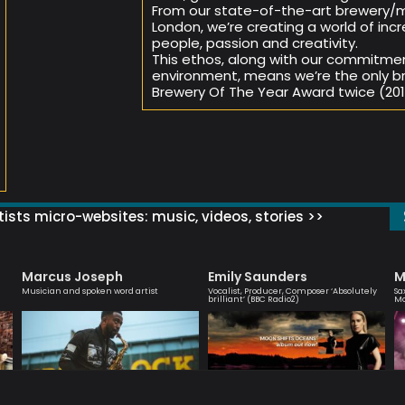
From our state-of-the-art brewery/m
London, we’re creating a world of incr
people, passion and creativity.
This ethos, along with our commitme
environment, means we’re the only br
Brewery Of The Year Award twice (2018
ists micro-websites: music, videos, stories >>
Marcus Joseph
Emily Saunders
M
Musician and spoken word artist
Vocalist, Producer, Composer ‘Absolutely
Sa
brilliant’ (BBC Radio2)
M