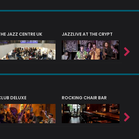
THE JAZZ CENTRE UK
JAZZLIVE AT THE CRYPT
JAZZ 
CLUB DELUXE
ROCKING CHAIR BAR
NERVE