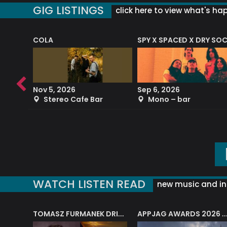
GIG LISTINGS
click here to view what's ha
COLA
SPY X SPACED X DRY SO
RF4 (THE RALPH FREEMAN QUARTET)
Nov 5, 2026
Sep 6, 2026
b
Stereo Cafe Bar
Mono – bar
WATCH LISTEN READ
new music and in
J.A.M. STRING COLLECTIVE: ‘SHE LOOKS UP AT THE TREES’
TOMASZ FURMANEK DRIVES JAZZ CAFE POSK
APPJAG AWARDS 2026 – JAZZ EDUCATIO