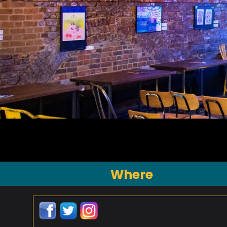
Where