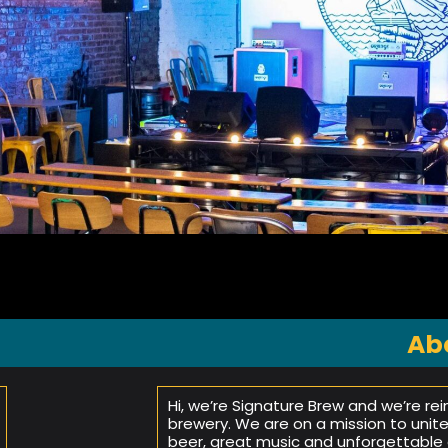
Ab
Hi, we’re Signature Brew and we’re re
brewery. We are on a mission to unit
beer, great music and unforgettable 