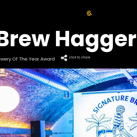
 Brew Hagger
click to share
rewery Of The Year Award