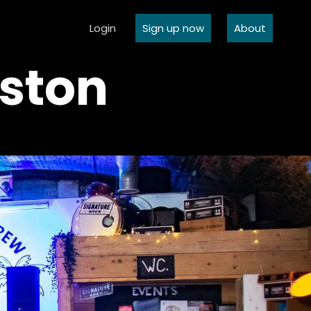
Login
Sign up now
About
ston