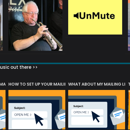
sic out there >>
 MATTERS?
HOW TO SET UP YOUR MAILING LIST
WHAT ABOUT MY MAILING LIS