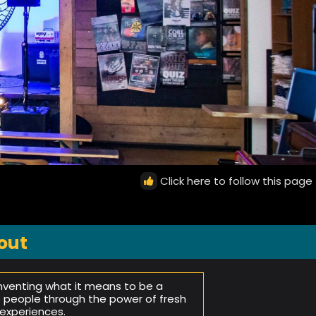
Click here to follow this page
out
inventing what it means to be a
e people through the power of fresh
experiences.