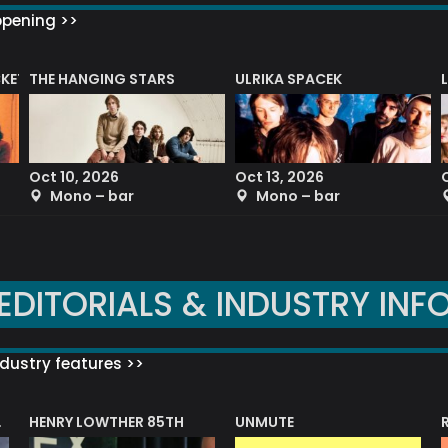
ppening >>
CKET
THE HANGING STARS
ULRIKA SPACEK
Oct 10, 2026
Oct 13, 2026
Mono – bar
Mono – bar
EDITORIALS & INDUSTRY INF
dustry features >>
HENRY LOWTHER 85TH
UNMUTE
N AWARD