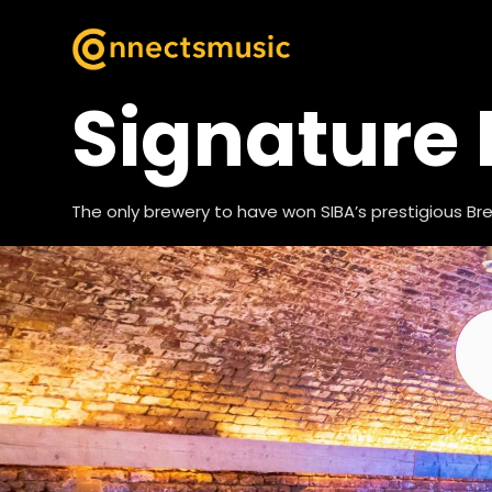
Signature
The only brewery to have won SIBA’s prestigious B