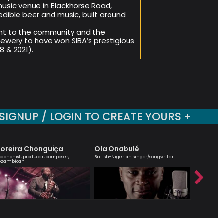
usic venue in Blackhorse Road,
edible beer and music, built around
nt to the community and the
ewery to have won SIBA’s prestigious
 & 2021).
SIGNUP / LOGIN TO CREATE YOURS +
oreira Chonguiça
Ola Onabulé
Alina 
xophonist, producer, composer,
British-Nigerian singer/songwriter
Leading ha
ozambican