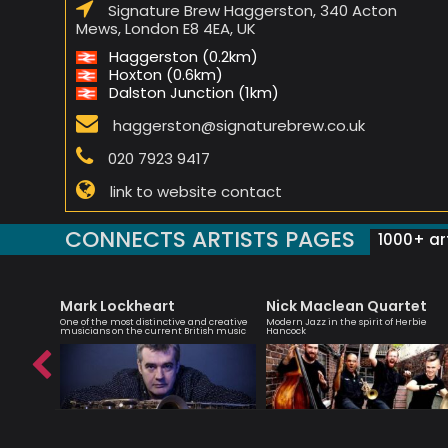
Signature Brew Haggerston, 340 Acton
Mews, London E8 4EA, UK
Haggerston (0.2km)
Hoxton (0.6km)
Dalston Junction (1km)
haggerston@signaturebrew.co.uk
020 7923 9417
link to website contact
CONNECTS ARTISTS PAGES
1000+ art
Mark Lockheart
Nick Maclean Quartet
One of the most distinctive and creative
Modern Jazz in the spirit of Herbie
musicians on the current British music
Hancock