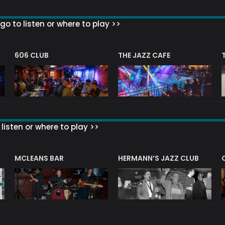
go to listen or where to play >>
606 CLUB
THE JAZZ CAFE
listen or where to play >>
R
MCLEANS BAR
HERMANN’S JAZZ CLUB