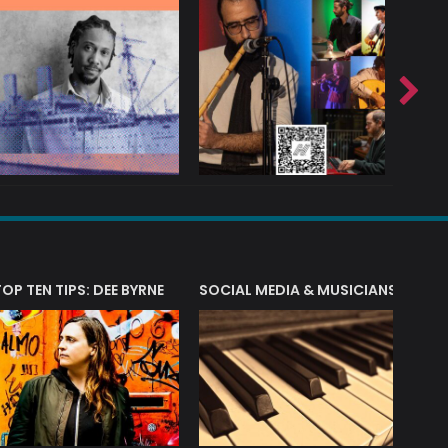
T?
TOP TEN TIPS: DEE BYRNE
SOCIAL MEDIA & MUSICIANS
LIAM 