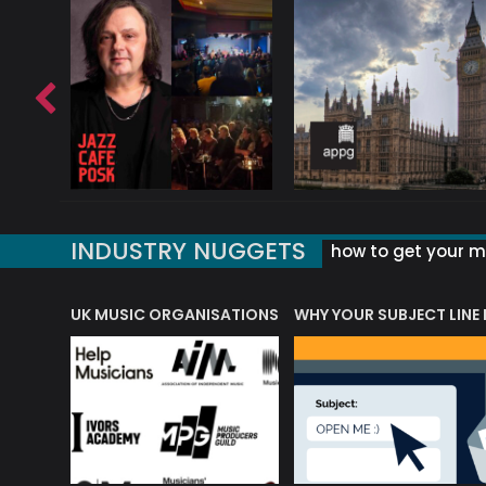
INDUSTRY NUGGETS
how to get your mu
ORLD OF MUSIC ACRONYMS?
UK MUSIC ORGANISATIONS
WHY YOUR SUBJECT LINE