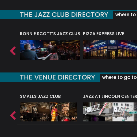
THE JAZZ CLUB DIRECTORY
where to 
RONNIE SCOTT’S JAZZ CLUB
PIZZA EXPRESS LIVE
THE VENUE DIRECTORY
where to go to 
E
SMALLS JAZZ CLUB
JAZZ AT LINCOLN CENTE