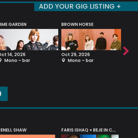
ADD YOUR GIG LISTING +
LIME GARDEN
BROWN HORSE
DEREK
Oct 14, 2026
Oct 29, 2026
Sep 2
Mono – bar
Mono – bar
The
O
RENELL SHAW
FARIS ISHAQ + BEJE IN CONCERT