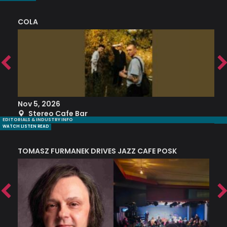
COLA
S
Nov 5, 2026
S
Stereo Cafe Bar
EDITORIALS & INDUSTRY INFO
WATCH LISTEN READ
TOMASZ FURMANEK DRIVES JAZZ CAFE POSK
A
TRING COLLECTIVE: ‘SHE LOOKS UP AT THE TREES’