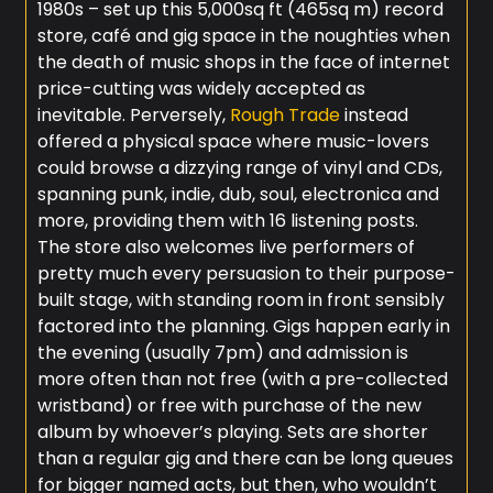
1980s – set up this 5,000sq ft (465sq m) record
store, café and gig space in the noughties when
the death of music shops in the face of internet
price-cutting was widely accepted as
inevitable. Perversely,
Rough Trade
instead
offered a physical space where music-lovers
could browse a dizzying range of vinyl and CDs,
spanning punk, indie, dub, soul, electronica and
more, providing them with 16 listening posts.
The store also welcomes live performers of
pretty much every persuasion to their purpose-
built stage, with standing room in front sensibly
factored into the planning. Gigs happen early in
the evening (usually 7pm) and admission is
more often than not free (with a pre-collected
wristband) or free with purchase of the new
album by whoever’s playing. Sets are shorter
than a regular gig and there can be long queues
for bigger named acts, but then, who wouldn’t