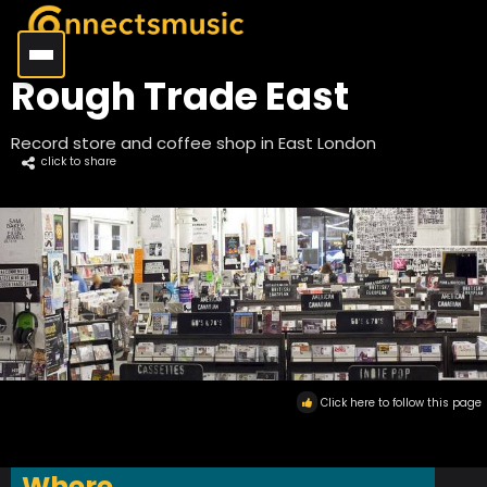
Rough Trade East
Record store and coffee shop in East London
click to share
Click here to follow this page
Where