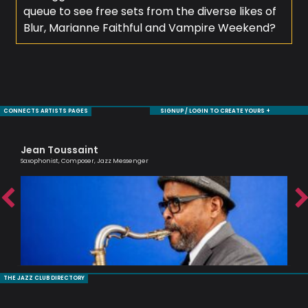
queue to see free sets from the diverse likes of
Blur, Marianne Faithful and Vampire Weekend?
CONNECTS ARTISTS PAGES
SIGNUP / LOGIN TO CREATE YOURS +
Jean Toussaint
De
Saxophonist, Composer, Jazz Messenger
Saxo
THE JAZZ CLUB DIRECTORY