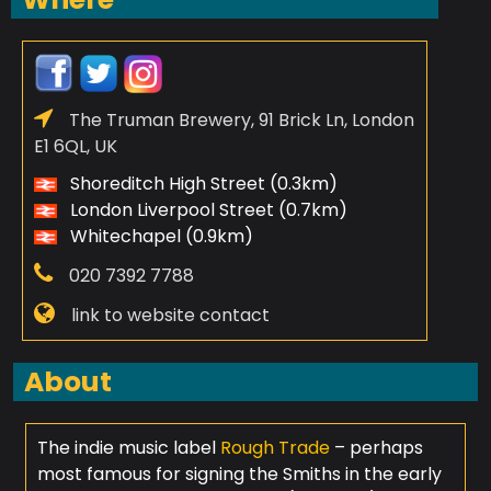
The Truman Brewery, 91 Brick Ln, London
E1 6QL, UK
Shoreditch High Street (0.3km)
London Liverpool Street (0.7km)
Whitechapel (0.9km)
020 7392 7788
link to website contact
About
The indie music label
Rough Trade
– perhaps
most famous for signing the Smiths in the early