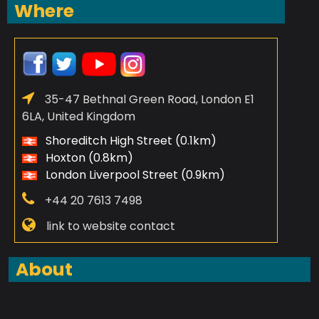
Where
35-47 Bethnal Green Road, London E1
6LA, United Kingdom
Shoreditch High Street (0.1km)
Hoxton (0.8km)
London Liverpool Street (0.9km)
+44 20 7613 7498
link to website contact
About