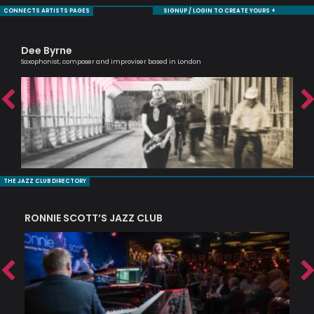
CONNECTS ARTISTS PAGES
SIGNUP / LOGIN TO CREATE YOURS +
Dee Byrne
Ra
Saxophonist, composer and improviser based in London
Tru
THE JAZZ CLUB DIRECTORY
RONNIE SCOTT’S JAZZ CLUB
PI