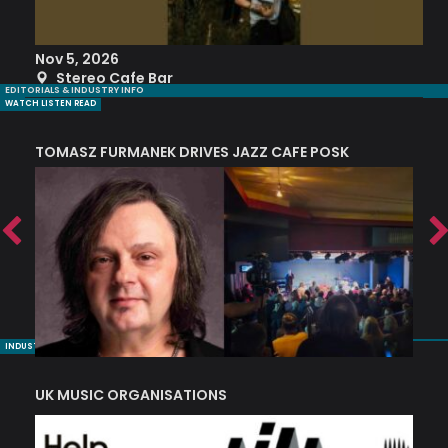
Nov 5, 2026
S
Stereo Cafe Bar
EDITORIALS & INDUSTRY INFO
WATCH LISTEN READ
TOMASZ FURMANEK DRIVES JAZZ CAFE POSK
A
TRING COLLECTIVE: ‘SHE LOOKS UP AT THE TREES’
INDUSTRY NUGGETS
UK MUSIC ORGANISATIONS
W