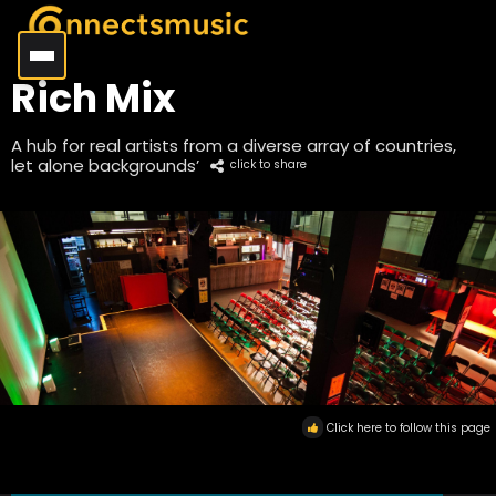
Rich Mix
A hub for real artists from a diverse array of countries,
let alone backgrounds’
click to share
Click here to follow this page