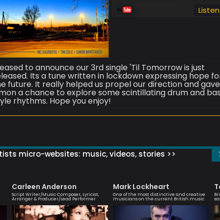
Listen
leased to announce our 3rd single 'Til Tomorrow is just
eleased. Its a tune written in lockdown expressing hope fo
he future. It really helped us propel our direction and gav
imon a chance to explore some scintillating drum and ba
tyle rhythms. Hope you enjoy!
ists micro-websites: music, videos, stories >>
Carleen Anderson
Mark Lockheart
T
Script Writer/Music Composer, Lyricist,
One of the most distinctive and creative
Br
Arranger & Producer/Lead Performer
musicians on the current British music
sa