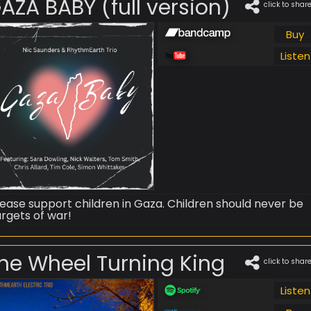
AZA BABY (full version)
click to shar
Buy
Listen
lease support children in Gaza. Children should never be
argets of war!
he Wheel Turning King
click to shar
Listen