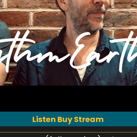
Listen Buy Stream