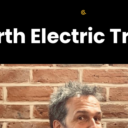
h Electric Tr