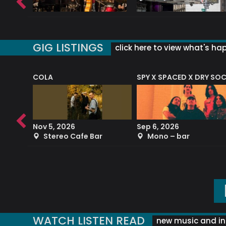
GIG LISTINGS
click here to view what's ha
COLA
SPY X SPACED X DRY SO
RF4 (THE RALPH FREEMAN QUARTET)
Nov 5, 2026
Sep 6, 2026
b
Stereo Cafe Bar
Mono – bar
WATCH LISTEN READ
new music and in