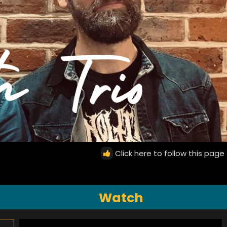
Click here to follow this page
Watch