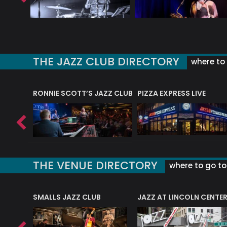
THE JAZZ CLUB DIRECTORY
where to 
RONNIE SCOTT’S JAZZ CLUB
PIZZA EXPRESS LIVE
THE VENUE DIRECTORY
where to go to 
E
SMALLS JAZZ CLUB
JAZZ AT LINCOLN CENTE