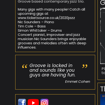
G
Groove based contemporary jazz trio.
Many gigs with many people! Catch all
upcoming gigs at
www.ticketsource.co.uk/2020jazz
Nic Saunders – Piano
Tim Cole – Bass
Simon Whittaker – Drums
Concert pianist, improviser and jazz
musician Nic Saunders brings enjoyable
grooves and melodies often with deep
influences.
Groove is locked in
P
and sounds like you
t
guys are having fun.
Emmet Cohen
T