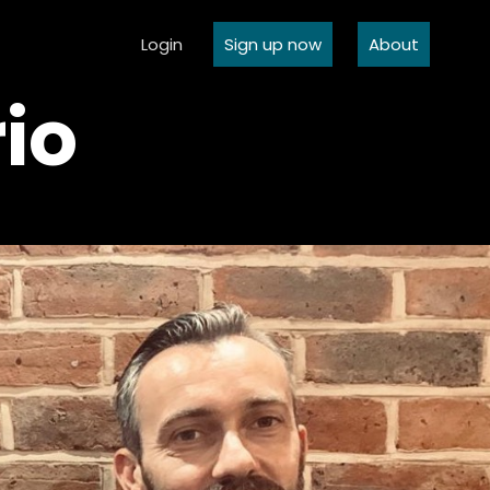
Login
Sign up now
About
io