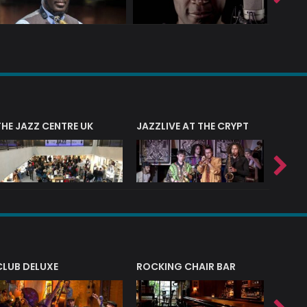
THE JAZZ CENTRE UK
JAZZLIVE AT THE CRYPT
JAZZ 
CLUB DELUXE
ROCKING CHAIR BAR
NERVE