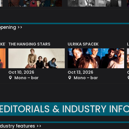
ppening >>
CKET
THE HANGING STARS
ULRIKA SPACEK
Oct 10, 2026
Oct 13, 2026
Mono – bar
Mono – bar
EDITORIALS & INDUSTRY INF
dustry features >>