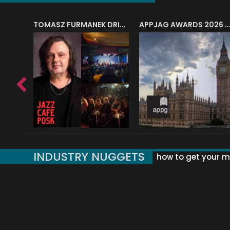
J.A.M. STRING COLLECTIVE: ‘SHE LOOKS UP AT THE TREES’
TOMASZ FURMANEK DRIVES JAZZ CAFE POSK
APPJAG AWARDS 2026 – JAZZ EDUCATIO
INDUSTRY NUGGETS
how to get your mu
ORLD OF MUSIC ACRONYMS?
UK MUSIC ORGANISATIONS
WHY YOUR SUBJECT LINE