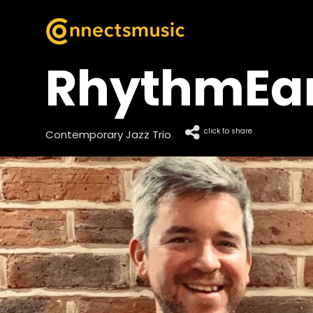
RhythmEart
click to share
Contemporary Jazz Trio