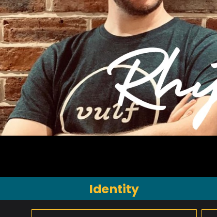
Identity