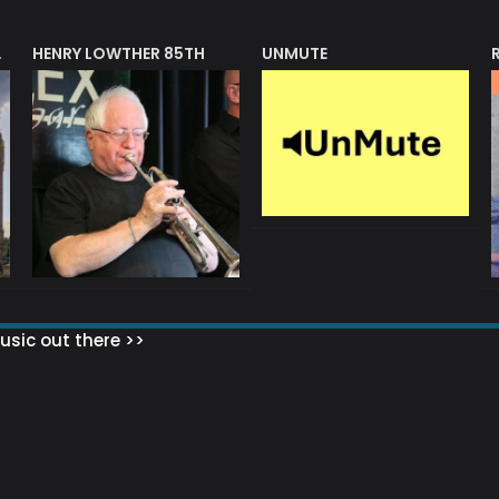
HENRY LOWTHER 85TH
UNMUTE
N AWARD
sic out there >>
 MATTERS?
HOW TO SET UP YOUR MAILING LIST
WHAT ABOUT MY MAILING LIS