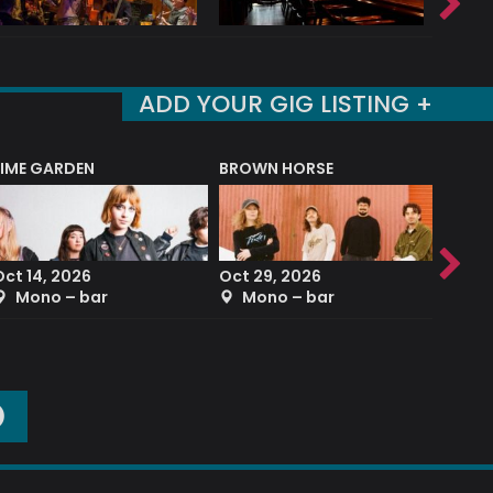
ADD YOUR GIG LISTING +
LIME GARDEN
BROWN HORSE
DEREK
Oct 14, 2026
Oct 29, 2026
Sep 2
Mono – bar
Mono – bar
The
O