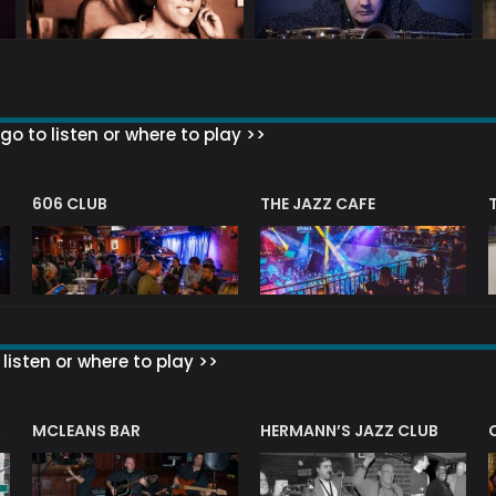
go to listen or where to play >>
606 CLUB
THE JAZZ CAFE
listen or where to play >>
R
MCLEANS BAR
HERMANN’S JAZZ CLUB