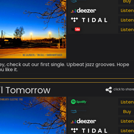
Buy
Listen
Listen
Listen
ey, check out our first single. Upbeat jazz grooves. Hope
u like it.
il Tomorrow
click to shar
Listen
Buy
Listen
Listen