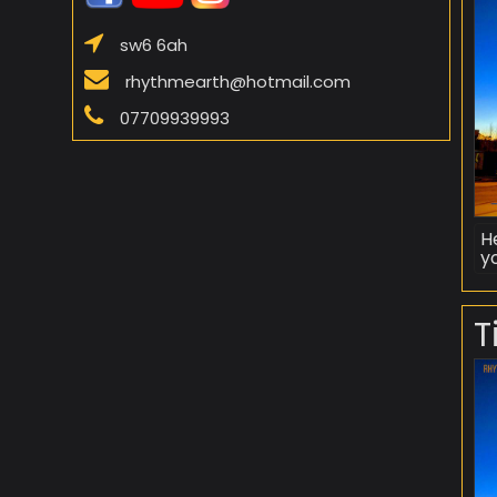
sw6 6ah
rhythmearth@hotmail.com
07709939993
H
yo
T