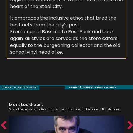
heart of the Steel City.
It embraces the inclusive ethos that bred the
best acts from the city’s past
From original Bassline to Post Punk and back
again; all styles are served as the store caters
equally to the burgeoning collector and the old
school vinyl head alike.
CONNECTS ARTISTS PAGES
SIGNUP / LOGIN TO CREATE YOURS +
Mark Lockheart
Mo
One of the most distinctive and creative musicians on the current British music
Sax