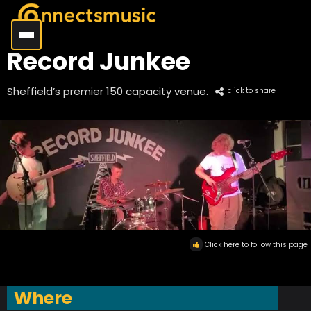
Record Junkee
Sheffield’s premier 150 capacity venue.
click to share
Click here to follow this page
Where