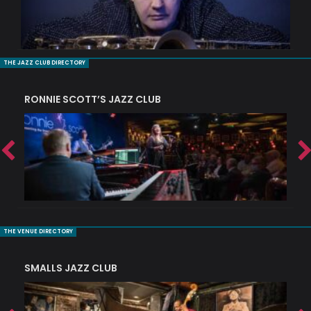
THE JAZZ CLUB DIRECTORY
RONNIE SCOTT’S JAZZ CLUB
PI
THE VENUE DIRECTORY
SMALLS JAZZ CLUB
J