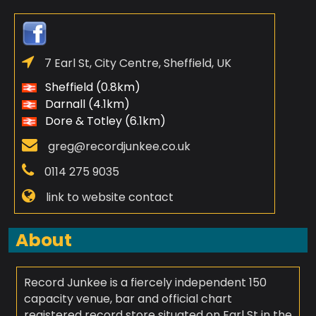
7 Earl St, City Centre, Sheffield, UK
Sheffield (0.8km)
Darnall (4.1km)
Dore & Totley (6.1km)
greg@recordjunkee.co.uk
0114 275 9035
link to website contact
About
Record Junkee is a fiercely independent 150
capacity venue, bar and official chart
registered record store situated on Earl St in the