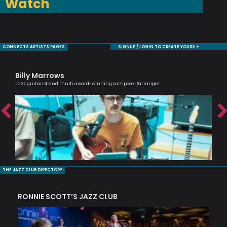
Watch
CONNECTS ARTISTS PAGES
SIGNUP / LOGIN TO CREATE YOURS +
Billy Marrows
Ca
Jazz guitarist and multi award-winning composer/arranger
Scri
THE JAZZ CLUB DIRECTORY
RONNIE SCOTT’S JAZZ CLUB
PI