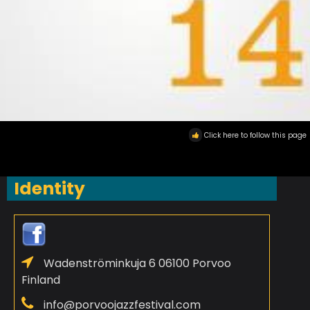
Click here to follow this page
Identity
Wadenströminkuja 6 06100 Porvoo
Finland
info@porvoojazzfestival.com