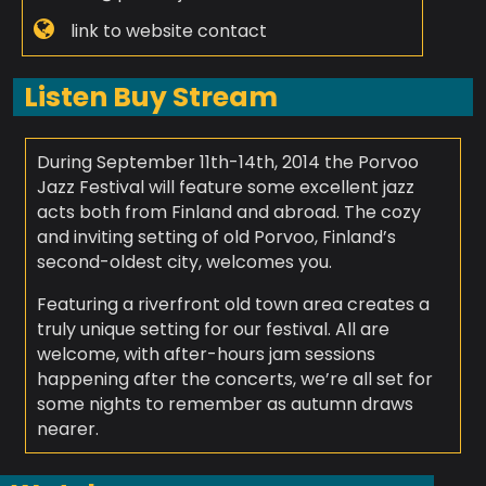
link to website contact
Listen Buy Stream
During September 11th-14th, 2014 the Porvoo
Jazz Festival will feature some excellent jazz
acts both from Finland and abroad. The cozy
and inviting setting of old Porvoo, Finland’s
second-oldest city, welcomes you.
Featuring a riverfront old town area creates a
truly unique setting for our festival. All are
welcome, with after-hours jam sessions
happening after the concerts, we’re all set for
some nights to remember as autumn draws
nearer.