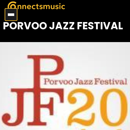
PORVOO JAZZ FESTIVAL