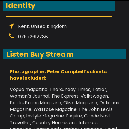
Identity
Kent, United Kingdom
07572612788
Listen Buy Stream
Photographer, Peter Campbell’s clients
have included:
Vogue magazine, The Sunday Times, Tatler,
Woman’s Journal, The Express, Volkswagen,
Boots, Brides Magazine, Olive Magazine, Delicious
Magazine, Waitrose Magazine, The John Lewis
Group, Instyle Magazine, Esquire, Conde Nast
Traveller, Country Homes and Interiors