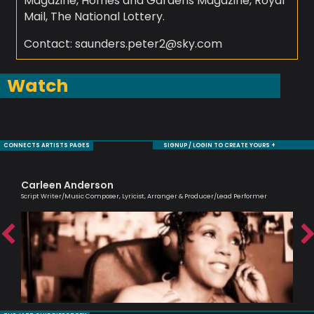
Magazine, Homes and Gardens Magazine, Royal
Mail, The National Lottery.
Contact: saunders.peter2@sky.com
Watch
CONNECTS ARTISTS PAGES
SIGNUP / LOGIN TO CREATE YOURS +
Carleen Anderson
Cl
Script Writer/Music Composer, Lyricist, Arranger & Producer/Lead Performer
A Br