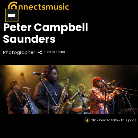
Peter Campbell
Saunders
Photographer
click to share
Click here to follow this page