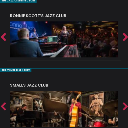
THE JAZZ CLUB DIRECTORY
RONNIE SCOTT’S JAZZ CLUB
PI
THE VENUE DIRECTORY
SMALLS JAZZ CLUB
J