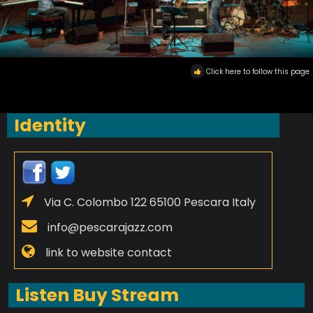
Click here to follow this page
Identity
Via C. Colombo 122 65100 Pescara Italy
info@pescarajazz.com
link to website contact
Listen Buy Stream