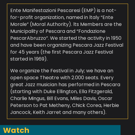
Ente Manifestazioni Pescaresi (EMP) is a not-
for-profit organization, named in ltaly “Ente
Morale” (Moral Authority). lts Members are the
Municipality of Pescara and “Fondazione
PescarAbruzzo”. We started the activity in 1950
and have been organizing Pescara Jazz Festival
for 45 years (the first Pescara Jazz Festival
started in 1969).
We organize the Festival in July; we have an
open space Theatre with 2.000 seats. Every
great Jazz musician has performed in Pescara
(starting with Duke Ellington, Ella Fitzgerald,
Charlie Mingus, Bill Evans, Miles Davis, Oscar
Peterson to Pat Metheny, Chick Corea, Herbie
Jancock, Keith Jarret and many others).
Watch