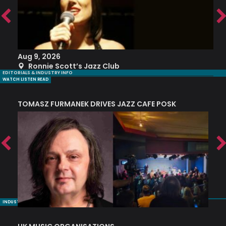
Aug 9, 2026
A
Ronnie Scott’s Jazz Club
EDITORIALS & INDUSTRY INFO
WATCH LISTEN READ
TOMASZ FURMANEK DRIVES JAZZ CAFE POSK
A
TRING COLLECTIVE: ‘SHE LOOKS UP AT THE TREES’
INDUSTRY NUGGETS