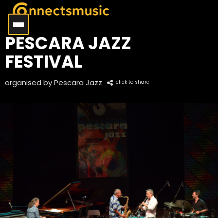
PESCARA JAZZ
FESTIVAL
organised by Pescara Jazz
click to share