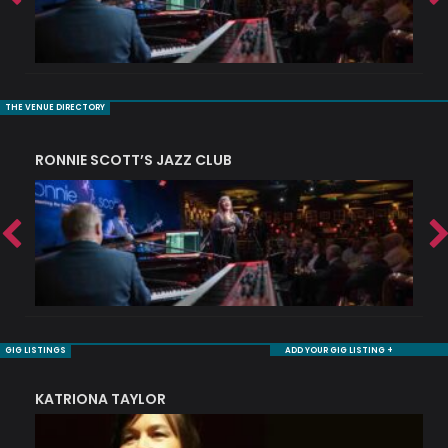
THE VENUE DIRECTORY
RONNIE SCOTT’S JAZZ CLUB
S
GIG LISTINGS
ADD YOUR GIG LISTING +
KATRIONA TAYLOR
S