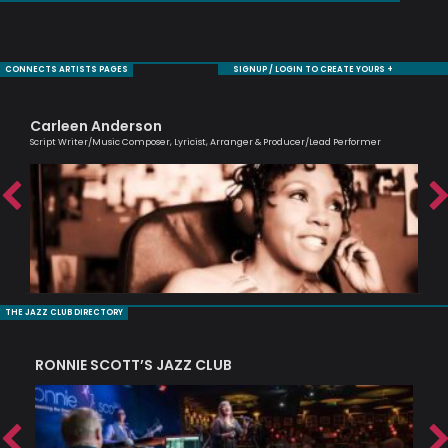
CONNECTS ARTISTS PAGES
SIGNUP / LOGIN TO CREATE YOURS +
Carleen Anderson
Bi
Script Writer/Music Composer, Lyricist, Arranger & Producer/Lead Performer
Jaz
THE JAZZ CLUB DIRECTORY
RONNIE SCOTT’S JAZZ CLUB
PI