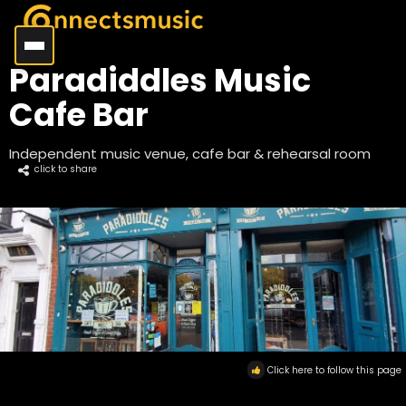
Paradiddles Music
Cafe Bar
Independent music venue, cafe bar & rehearsal room
click to share
Click here to follow this page