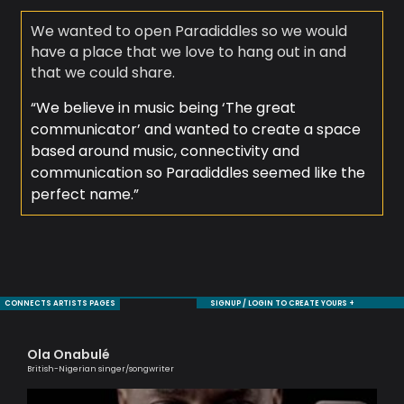
We wanted to open Paradiddles so we would
have a place that we love to hang out in and
that we could share.
“We believe in music being ‘The great
communicator’ and wanted to create a space
based around music, connectivity and
communication so Paradiddles seemed like the
perfect name.”
CONNECTS ARTISTS PAGES
SIGNUP / LOGIN TO CREATE YOURS +
Ola Onabulé
Cl
British-Nigerian singer/songwriter
A Br