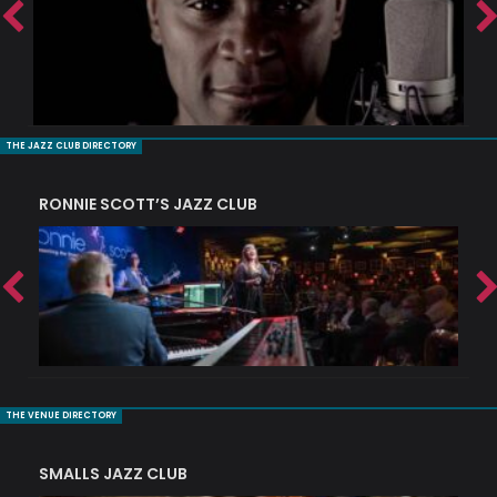
THE JAZZ CLUB DIRECTORY
RONNIE SCOTT’S JAZZ CLUB
PI
THE VENUE DIRECTORY
SMALLS JAZZ CLUB
J