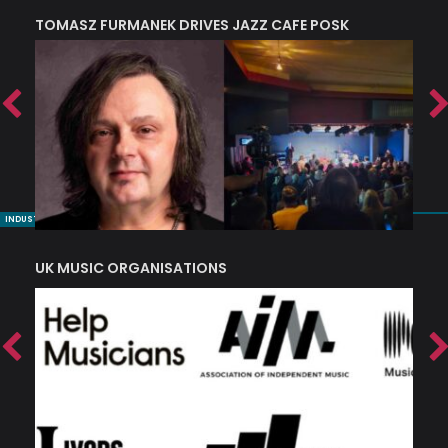
TOMASZ FURMANEK DRIVES JAZZ CAFE POSK
A
TRING COLLECTIVE: ‘SHE LOOKS UP AT THE TREES’
INDUSTRY NUGGETS
UK MUSIC ORGANISATIONS
W