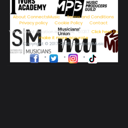
music community at its core
About ConnectsMusic
Terms and Conditions
Privacy policy
Cookie Policy
Contact
Your current location is
51.5134, -0.1317
.
Click here to
make it more accurate
Copyright © 2017-2026 ConnectsMusic