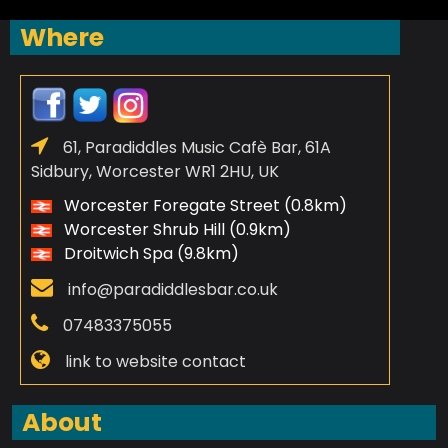
Where
61, Paradiddles Music Cafè Bar, 61A
Sidbury, Worcester WR1 2HU, UK
Worcester Foregate Street (0.8km)
Worcester Shrub Hill (0.9km)
Droitwich Spa (9.8km)
info@paradiddlesbar.co.uk
07483375055
link to website contact
About