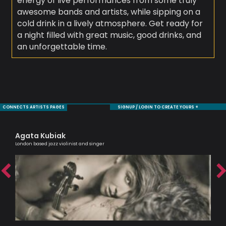
energy of live performances from some truly
awesome bands and artists, while sipping on a
cold drink in a lively atmosphere. Get ready for
a night filled with great music, good drinks, and
an unforgettable time.
CONNECTS ARTISTS PAGES
SIGNUP / LOGIN TO CREATE YOURS +
Agata Kubiak
Mo
London based jazz violinist and singer
Sax