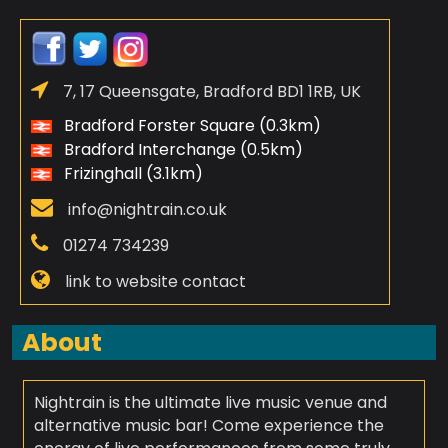
7, 17 Queensgate, Bradford BD1 1RB, UK
Bradford Forster Square (0.3km)
Bradford Interchange (0.5km)
Frizinghall (3.1km)
info@nightrain.co.uk
01274 734239
link to website contact
About
Nightrain is the ultimate live music venue and
alternative music bar! Come experience the