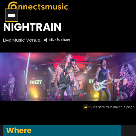
NIGHTRAIN
Live Music Venue
click to share
Click here to follow this page
Where