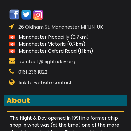
26 Oldham St, Manchester M1 1JN, UK
Manchester Piccadilly (0.7km)
Manchester Victoria (0.7km)
Manchester Oxford Road (1.1km)
contact@nightnday.org
0161 236 1822
link to website contact
About
The Night & Day opened in 1991 in a former chip
shop in what was (at the time) one of the more