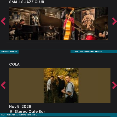
SMALLS JAZZ CLUB
J
GIG LISTINGS
ADD YOUR GIG LISTING +
COLA
S
Nov 5, 2026
S
Stereo Cafe Bar
EDITORIALS & INDUSTRY INFO