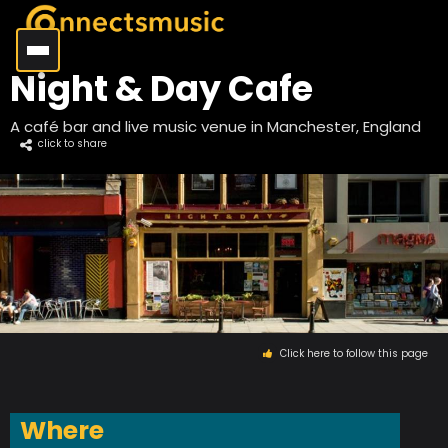
Night & Day Cafe
A café bar and live music venue in Manchester, England
click to share
Click here to follow this page
Where