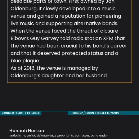
desolate parts of town. First owned by Jan
Oldenburg, it slowly developed into a music
venue and gained a reputation for pioneering
live music and supporting alternative bands.
When the venue faced the threat of closure
Elbow’s Guy Garvey told radio station XFM that
the venue had been crucial to his band’s career
and that it deserved protected status and a
blue plaque.
As of 2018, the venue is managed by
Oldenburg’s daughter and her husband.
CONNECTS ARTISTS PAGES
SIGNUP / LOGIN TO CREATE YOURS +
Hannah Horton
Mo
Melodic maverick, visionary jazz saxophonist, composer, bandleader
Sax