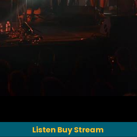
Listen Buy Stream