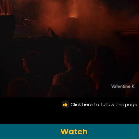
Click here to follow this page
Watch