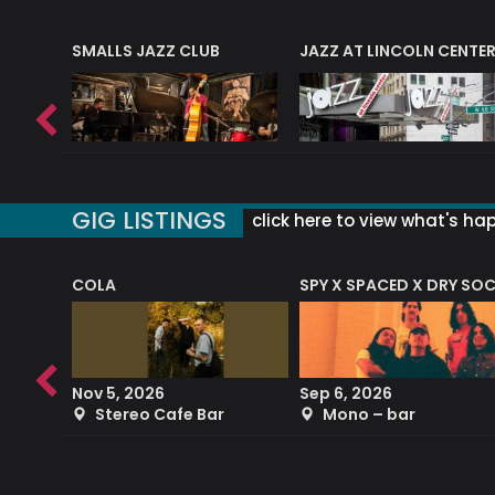
E
SMALLS JAZZ CLUB
JAZZ AT LINCOLN CENTE
GIG LISTINGS
click here to view what's ha
COLA
SPY X SPACED X DRY SO
RF4 (THE RALPH FREEMAN QUARTET)
Nov 5, 2026
Sep 6, 2026
b
Stereo Cafe Bar
Mono – bar