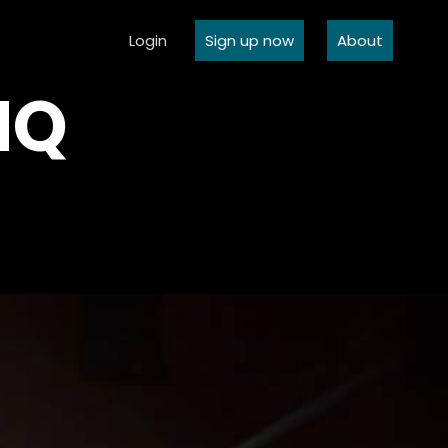
Login
Sign up now
About
NQ