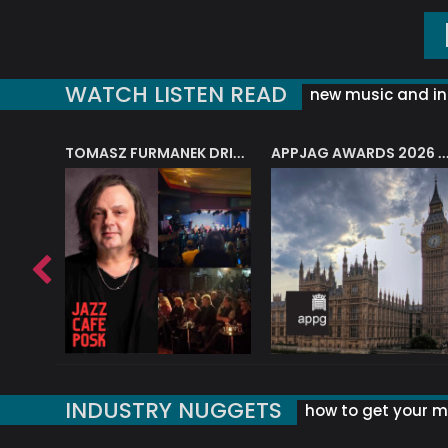
WATCH LISTEN READ
new music and in
J.A.M. STRING COLLECTIVE: ‘SHE LOOKS UP AT THE TREES’
TOMASZ FURMANEK DRIVES JAZZ CAFE POSK
APPJAG AWARDS 2026 – JAZZ EDUCATIO
INDUSTRY NUGGETS
how to get your mu