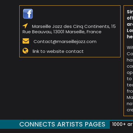
Si
of
ar
Marseille Jazz des Cinq Continents, 15
Lo
Rue Beauvau, 13001 Marseille, France
he
Contact@marseillejazz.com
Wi
link to website contact
Co
ha
co
op
to
te
fr
Ma
no
cr
CONNECTS ARTISTS PAGES
1000+ art