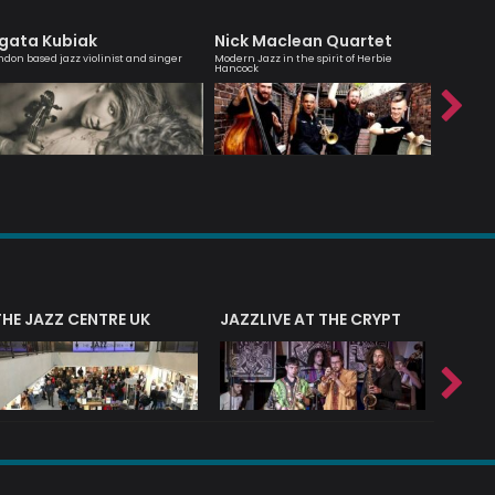
gata Kubiak
Nick Maclean Quartet
Julia B
ndon based jazz violinist and singer
Modern Jazz in the spirit of Herbie
An engagi
Hancock
compellin
THE JAZZ CENTRE UK
JAZZLIVE AT THE CRYPT
JAZZ 