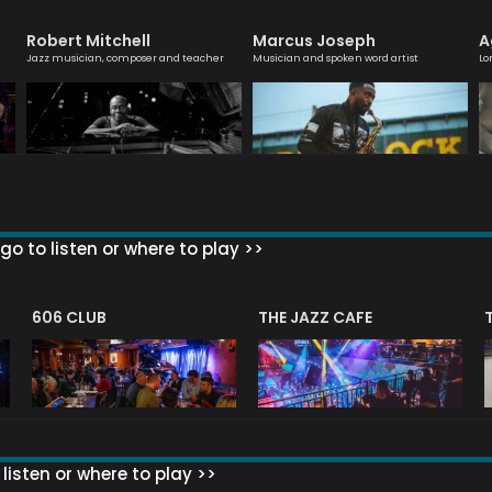
Robert Mitchell
Marcus Joseph
A
Jazz musician, composer and teacher
Musician and spoken word artist
Lo
go to listen or where to play >>
606 CLUB
THE JAZZ CAFE
listen or where to play >>