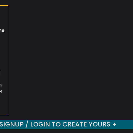
he
d
es
or
SIGNUP / LOGIN TO CREATE YOURS +