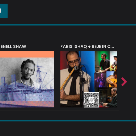
O
RENELL SHAW
FARIS ISHAQ + BEJE IN CONCERT