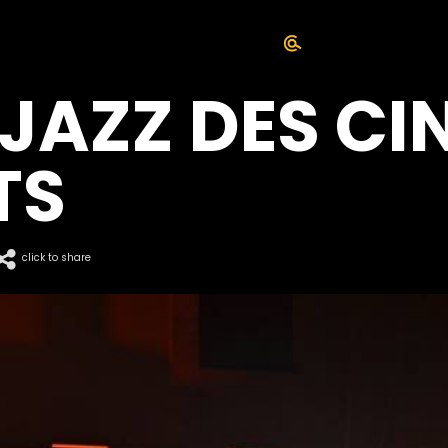
 JAZZ DES CI
TS
click to share