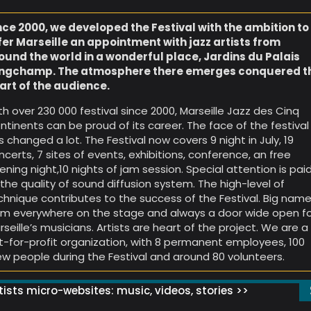
nce 2000, we developed the Festival with the ambition to
fer Marseille an appointment with jazz artists from
ound the world in a wonderful place, Jardins du Palais
ngchamp. The atmosphere there emerges conquered t
art of the audience.
th over 230 000 festival since 2000, Marseille Jazz des Cinq
ntinents can be proud of its career. The face of the festival
s changed a lot. The Festival now covers 9 night in July, 19
ncerts, 7 sites of events, exhibitions, conference, an free
ening night,10 nights of jam session. Special attention is pai
 the quality of sound diffusion system. The high-level of
chnique contributes to the success of the Festival. Big nam
om everywhere on the stage and always a door wide open f
rseille’s musicians. Artists are heart of the project. We are a
t-for-profit organization, with 8 permanent employees, 100
ew people during the Festival and around 80 volunteers.
ists micro-websites: music, videos, stories >>