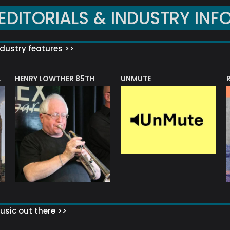
EDITORIALS & INDUSTRY INF
dustry features >>
HENRY LOWTHER 85TH
UNMUTE
N AWARD
sic out there >>