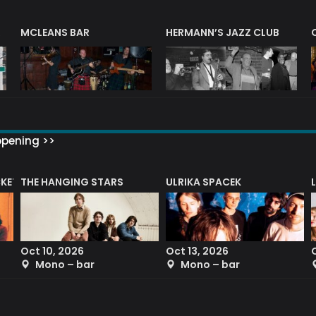
R
MCLEANS BAR
HERMANN’S JAZZ CLUB
ppening >>
CKET
THE HANGING STARS
ULRIKA SPACEK
Oct 10, 2026
Oct 13, 2026
Mono – bar
Mono – bar