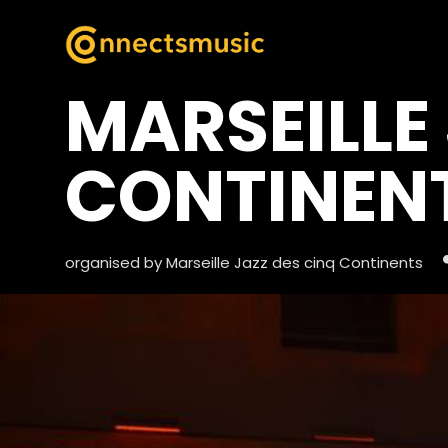
MARSEILLE
CONTINEN
organised by Marseille Jazz des cinq Continents