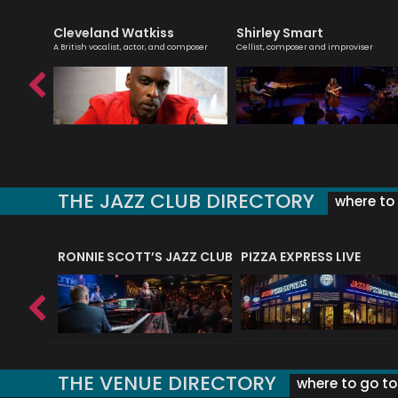
Cleveland Watkiss
Shirley Smart
bsolutely
A British vocalist, actor, and composer
Cellist, composer and improviser
THE JAZZ CLUB DIRECTORY
where to 
RONNIE SCOTT’S JAZZ CLUB
PIZZA EXPRESS LIVE
THE VENUE DIRECTORY
where to go to 