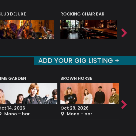
CLUB DELUXE
ROCKING CHAIR BAR
NERVE
ADD YOUR GIG LISTING +
LIME GARDEN
BROWN HORSE
DEREK
Oct 14, 2026
Oct 29, 2026
Sep 2
Mono – bar
Mono – bar
The