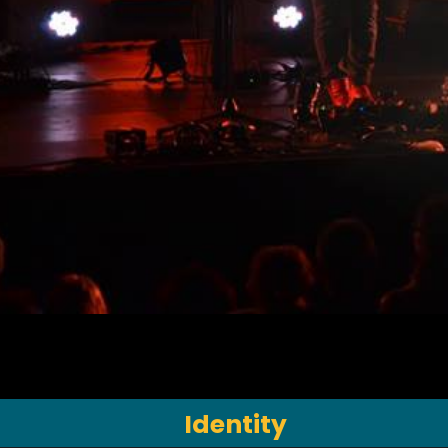
Identity