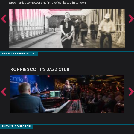
Saxophonist, composer and improviser based in London
Sax
THE JAZZ CLUB DIRECTORY
RONNIE SCOTT’S JAZZ CLUB
PI
THE VENUE DIRECTORY