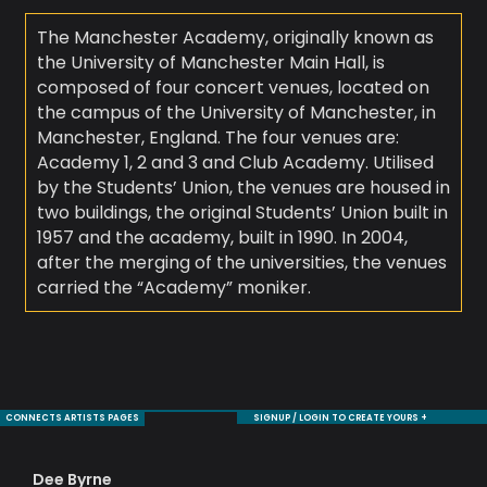
The Manchester Academy, originally known as
the University of Manchester Main Hall, is
composed of four concert venues, located on
the campus of the University of Manchester, in
Manchester, England. The four venues are:
Academy 1, 2 and 3 and Club Academy. Utilised
by the Students’ Union, the venues are housed in
two buildings, the original Students’ Union built in
1957 and the academy, built in 1990. In 2004,
after the merging of the universities, the venues
carried the “Academy” moniker.
CONNECTS ARTISTS PAGES
SIGNUP / LOGIN TO CREATE YOURS +
Dee Byrne
Je