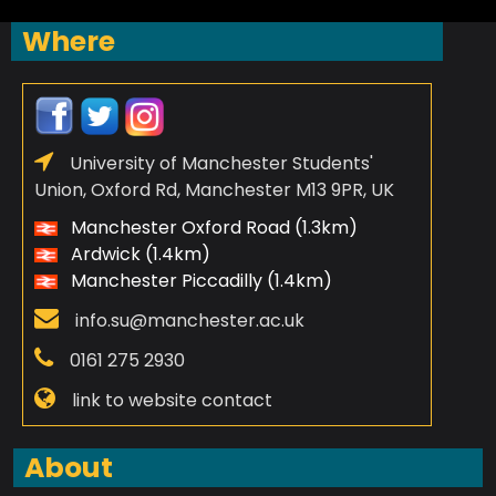
Where
University of Manchester Students'
Union, Oxford Rd, Manchester M13 9PR, UK
Manchester Oxford Road (1.3km)
Ardwick (1.4km)
Manchester Piccadilly (1.4km)
info.su@manchester.ac.uk
0161 275 2930
link to website contact
About