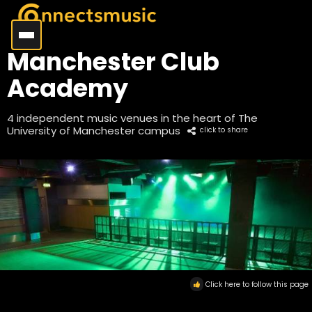
Manchester Club
Academy
4 independent music venues in the heart of The
University of Manchester campus
click to share
Click here to follow this page