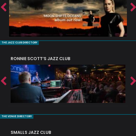
THE JAZZ CLUB DIRECTORY
RONNIE SCOTT’S JAZZ CLUB
PI
THE VENUE DIRECTORY
SMALLS JAZZ CLUB
J