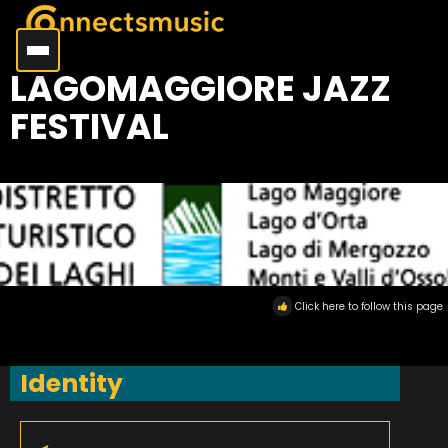
LAGOMAGGIORE JAZZ
FESTIVAL
Click here to follow this page
Identity