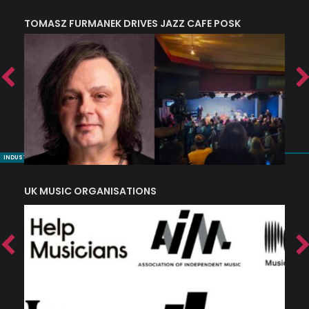
TOMASZ FURMANEK DRIVES JAZZ CAFE POSK
A
TRING COLLECTIVE: ‘SHE LOOKS UP AT THE TREES’
INDUSTRY NUGGETS
UK MUSIC ORGANISATIONS
W