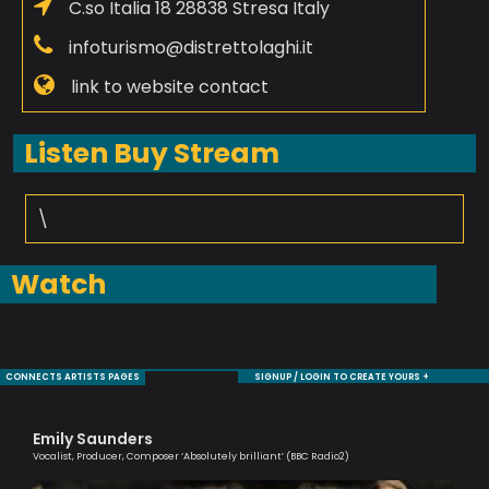
C.so Italia 18 28838 Stresa Italy
infoturismo@distrettolaghi.it
link to website contact
Listen Buy Stream
\
Watch
CONNECTS ARTISTS PAGES
SIGNUP / LOGIN TO CREATE YOURS +
Emily Saunders
Ma
Vocalist, Producer, Composer ‘Absolutely brilliant’ (BBC Radio2)
One 