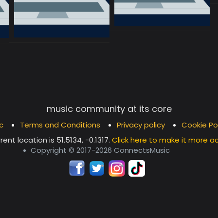
music community at its core
c
Terms and Conditions
Privacy policy
Cookie Po
rent location is
51.5134, -0.1317
.
Click here to make it more a
Copyright © 2017-2026 ConnectsMusic