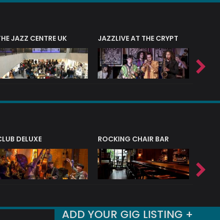
THE JAZZ CENTRE UK
JAZZLIVE AT THE CRYPT
JAZZ 
CLUB DELUXE
ROCKING CHAIR BAR
NERVE
ADD YOUR GIG LISTING +