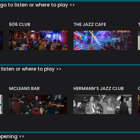
go to listen or where to play >>
606 CLUB
THE JAZZ CAFE
listen or where to play >>
R
MCLEANS BAR
HERMANN’S JAZZ CLUB
ppening >>