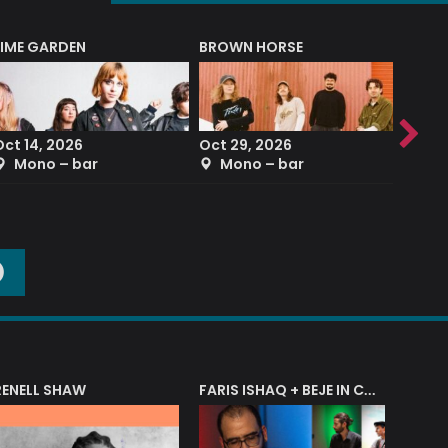
LIME GARDEN
BROWN HORSE
DEREK
Oct 14, 2026
Oct 29, 2026
Sep 2
Mono – bar
Mono – bar
The
O
RENELL SHAW
FARIS ISHAQ + BEJE IN CONCERT