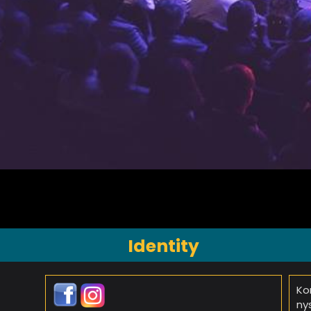
Identity
Ko
ny