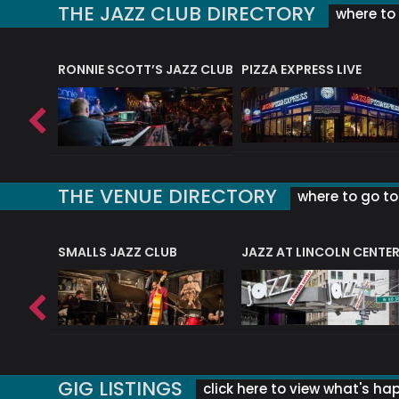
THE JAZZ CLUB DIRECTORY
where to 
RONNIE SCOTT’S JAZZ CLUB
PIZZA EXPRESS LIVE
THE VENUE DIRECTORY
where to go to 
E
SMALLS JAZZ CLUB
JAZZ AT LINCOLN CENTE
GIG LISTINGS
click here to view what's ha