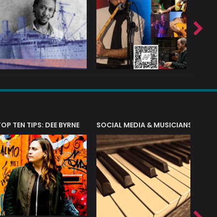
T?
TOP TEN TIPS: DEE BYRNE
SOCIAL MEDIA & MUSICIANS
LIAM 