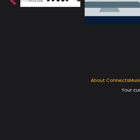
About ConnectsMusi
Your cur