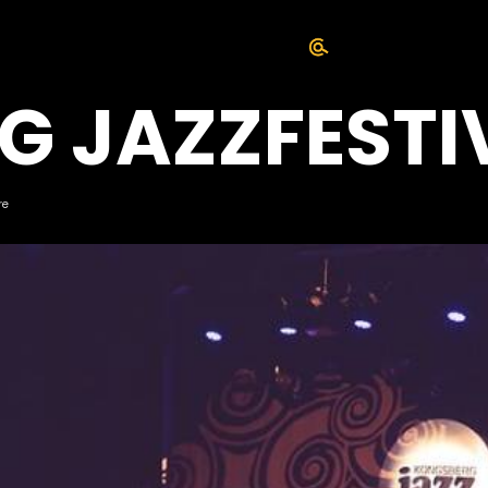
G JAZZFESTI
re