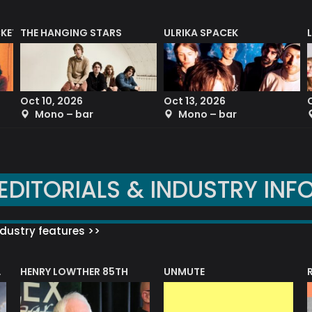
CKET
THE HANGING STARS
ULRIKA SPACEK
Oct 10, 2026
Oct 13, 2026
Mono – bar
Mono – bar
EDITORIALS & INDUSTRY INF
dustry features >>
HENRY LOWTHER 85TH
UNMUTE
N AWARD