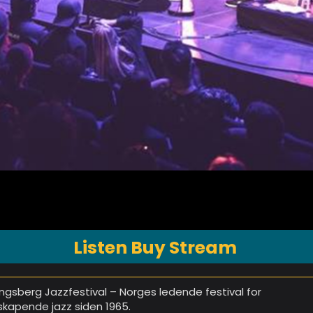
Listen Buy Stream
ngsberg Jazzfestival – Norges ledende festival for
skapende jazz siden 1965.