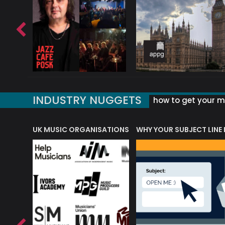
INDUSTRY NUGGETS
how to get your mu
ORLD OF MUSIC ACRONYMS?
UK MUSIC ORGANISATIONS
WHY YOUR SUBJECT LINE