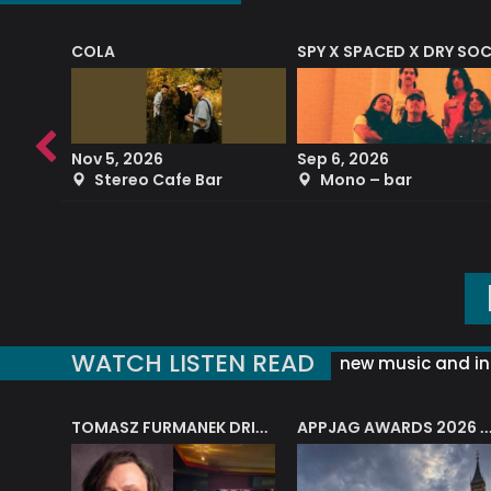
COLA
SPY X SPACED X DRY SO
RF4 (THE RALPH FREEMAN QUARTET)
Nov 5, 2026
Sep 6, 2026
b
Stereo Cafe Bar
Mono – bar
WATCH LISTEN READ
new music and in
J.A.M. STRING COLLECTIVE: ‘SHE LOOKS UP AT THE TREES’
TOMASZ FURMANEK DRIVES JAZZ CAFE POSK
APPJAG AWARDS 2026 – JAZZ EDUCATIO