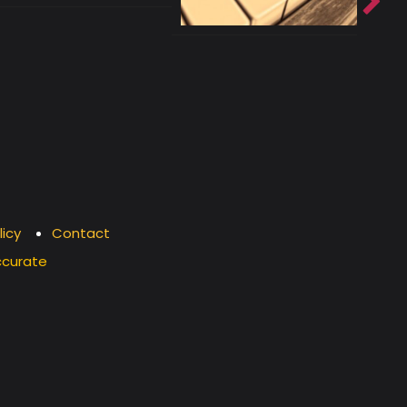
licy
Contact
ccurate