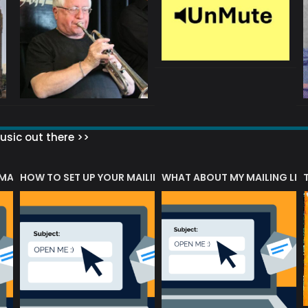
sic out there >>
 MATTERS?
HOW TO SET UP YOUR MAILING LIST
WHAT ABOUT MY MAILING LIS