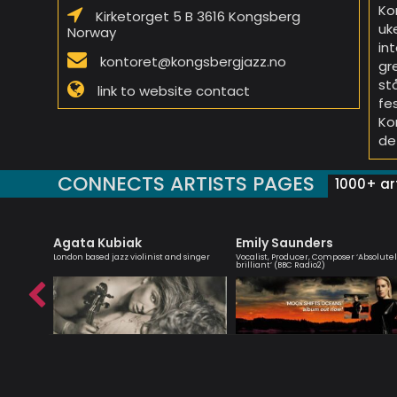
Ko
Kirketorget 5 B 3616 Kongsberg
uk
Norway
in
kontoret@kongsbergjazz.no
gr
st
link to website contact
fe
Ko
de
CONNECTS ARTISTS PAGES
1000+ art
Agata Kubiak
Emily Saunders
omposer
London based jazz violinist and singer
Vocalist, Producer, Composer ‘Absolute
brilliant’ (BBC Radio2)