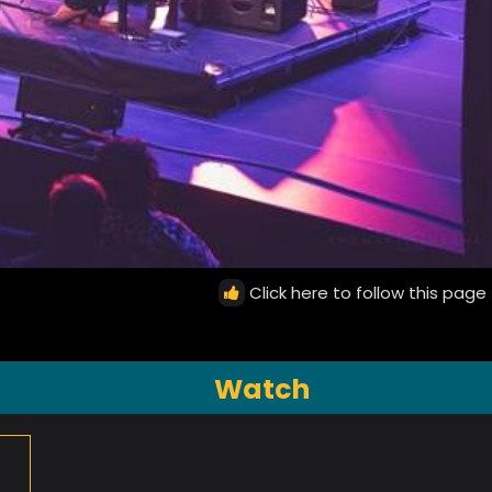
Click here to follow this page
Watch