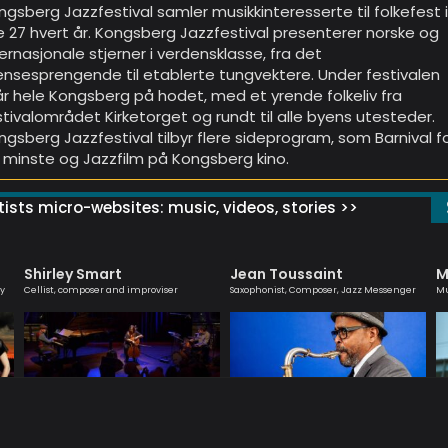
ngsberg Jazzfestival samler musikkinteresserte til folkefest 
e 27 hvert år. Kongsberg Jazzfestival presenterer norske og
ternasjonale stjerner i verdensklasse, fra det
ensesprengende til etablerte tungvektere. Under festivalen
år hele Kongsberg på hodet, med et yrende folkeliv fra
stivalområdet Kirketorget og rundt til alle byens utesteder.
ngsberg Jazzfestival tilbyr flere sideprogram, som Barnival f
 minste og Jazzfilm på Kongsberg kino.
ists micro-websites: music, videos, stories >>
Shirley Smart
Jean Toussaint
M
ly
Cellist, composer and improviser
Saxophonist, Composer, Jazz Messenger
Mu