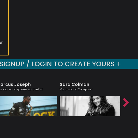
i
or
SIGNUP / LOGIN TO CREATE YOURS +
arcus Joseph
Sara Colman
Nick 
sician and spoken word artist
Vocalist and Composer
Modern Jaz
Hancock