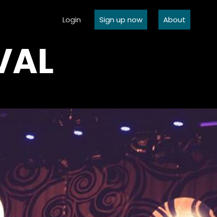
Login
Sign up now
About
VAL