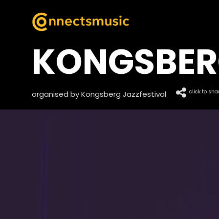
KONGSBER
click to sha
organised by Kongsberg Jazzfestival