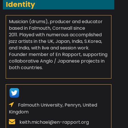
Identity
Musician (drums), producer and educator
based in Falmouth, Cornwall since
2011. Played with numerous accomplished
jazz artists in the UK, Japan, India, S.Korea,
and India, with live and session work.
Founder member of En Rapport, supporting
collaborative Anglo / Japanese projects in
both countries.
Falmouth University, Penryn, United
Kingdom
keith.michael@en-rapport.org