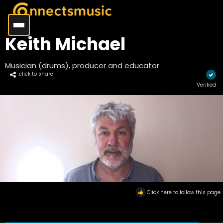
Keith Michael
Musician (drums), producer and educator
click to share
Verified
Click here to follow this page