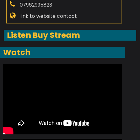
07962995823
link to website contact
Listen Buy Stream
Watch