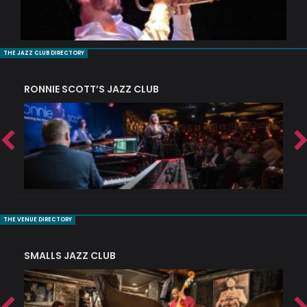
THE JAZZ CLUB DIRECTORY
RONNIE SCOTT’S JAZZ CLUB
PI
THE VENUE DIRECTORY
SMALLS JAZZ CLUB
J