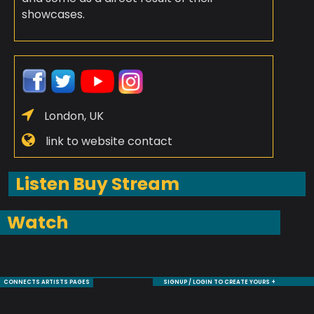
showcases.
London, UK
link to website contact
Listen Buy Stream
Watch
CONNECTS ARTISTS PAGES
SIGNUP / LOGIN TO CREATE YOURS +