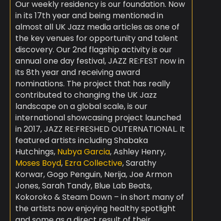
Our weekly residency is our foundation. Now
in its 17th year and being mentioned in
almost all UK Jazz media articles as one of
the key venues for opportunity and talent
discovery. Our 2nd flagship activity is our
annual one day festival, JAZZ RE:FEST now in
its 8th year and receiving award
nominations. The project that has really
contributed to changing the UK Jazz
landscape on a global scale, is our
international showcasing project launched
in 2017, JAZZ RE:FRESHED OUTERNATIONAL. It
featured artists including Shabaka
Hutchings,
Nubya Garcia
, Ashley Henry,
Moses Boyd
,
Ezra Collective
, Sarathy
Korwar, Gogo Penguin, Nerija, Joe Armon
Jones, Sarah Tandy, Blue Lab Beats,
Kokoroko & Steam Down – in short many of
the artists now enjoying healthy spotlight
and some as a direct result of their