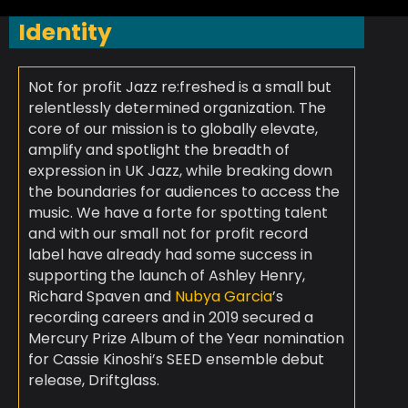
Identity
Not for profit Jazz re:freshed is a small but
relentlessly determined organization. The
core of our mission is to globally elevate,
amplify and spotlight the breadth of
expression in UK Jazz, while breaking down
the boundaries for audiences to access the
music. We have a forte for spotting talent
and with our small not for profit record
label have already had some success in
supporting the launch of Ashley Henry,
Richard Spaven and
Nubya Garcia
’s
recording careers and in 2019 secured a
Mercury Prize Album of the Year nomination
for Cassie Kinoshi’s SEED ensemble debut
release, Driftglass.