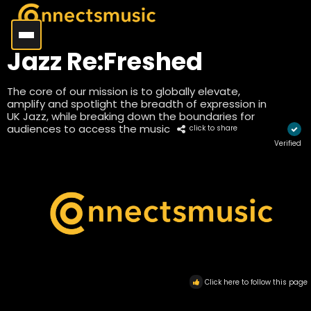
Jazz Re:Freshed
The core of our mission is to globally elevate,
amplify and spotlight the breadth of expression in
UK Jazz, while breaking down the boundaries for
audiences to access the music
click to share
Verified
Click here to follow this page