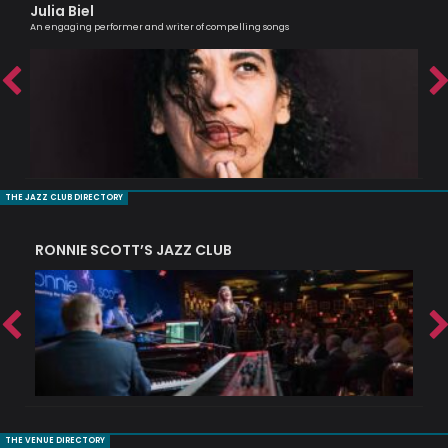
Julia Biel
Je
An engaging performer and writer of compelling songs
Sax
THE JAZZ CLUB DIRECTORY
RONNIE SCOTT’S JAZZ CLUB
PI
THE VENUE DIRECTORY