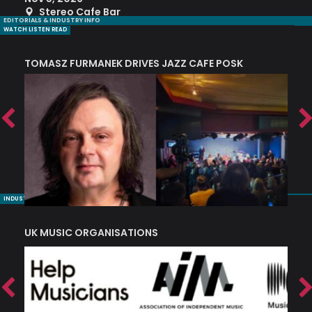
Stereo Cafe Bar
EDITORIALS & INDUSTRY INFO
WATCH LISTEN READ
TOMASZ FURMANEK DRIVES JAZZ CAFE POSK
A
TRING COLLECTIVE: ‘SHE LOOKS UP AT THE TREES’
INDUSTRY NUGGETS
UK MUSIC ORGANISATIONS
W