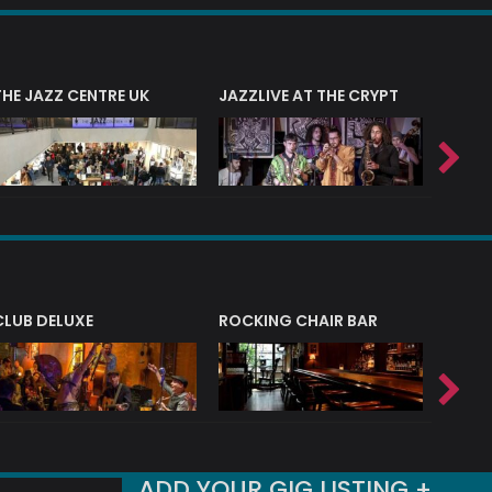
THE JAZZ CENTRE UK
JAZZLIVE AT THE CRYPT
JAZZ 
CLUB DELUXE
ROCKING CHAIR BAR
NERVE
ADD YOUR GIG LISTING +