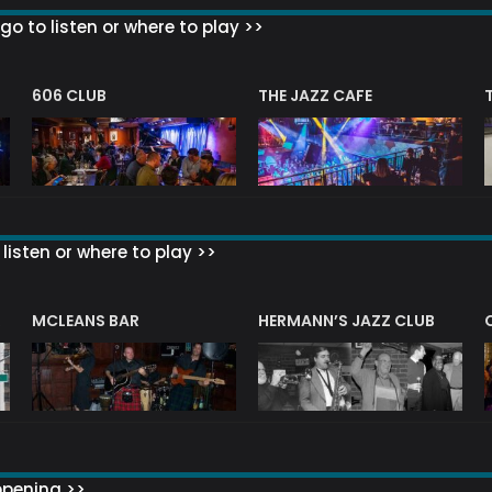
go to listen or where to play >>
606 CLUB
THE JAZZ CAFE
listen or where to play >>
R
MCLEANS BAR
HERMANN’S JAZZ CLUB
ppening >>