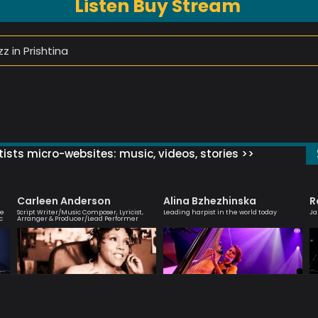
Listen Buy Stream
z in Prishtina
ists micro-websites: music, videos, stories >>
Carleen Anderson
Alina Bzhezhinska
R
ve
Script Writer/Music Composer, Lyricist,
Leading harpist in the world today
Ja
c
Arranger & Producer/Lead Performer