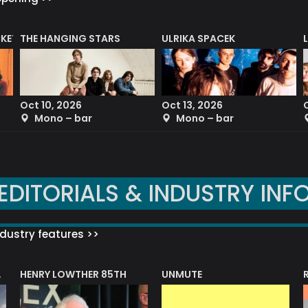
CKET
THE HANGING STARS
ULRIKA SPACEK
Oct 10, 2026
Oct 13, 2026
Mono – bar
Mono – bar
EDITORIALS & INDUSTRY INF
dustry features >>
HENRY LOWTHER 85TH
UNMUTE
N AWARD