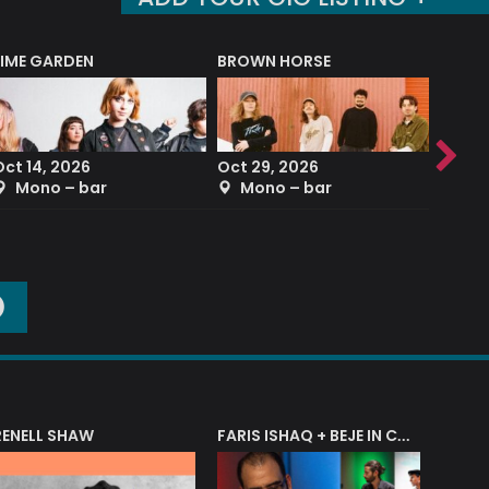
LIME GARDEN
BROWN HORSE
DEREK
Oct 14, 2026
Oct 29, 2026
Sep 2
Mono – bar
Mono – bar
The
O
RENELL SHAW
FARIS ISHAQ + BEJE IN CONCERT