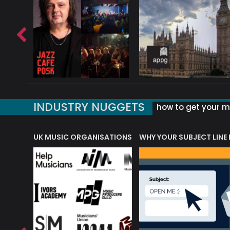
INDUSTRY NUGGETS
how to get your mu
ORLD OF MUSIC ACRONYMS?
UK MUSIC ORGANISATIONS
WHY YOUR SUBJECT LINE