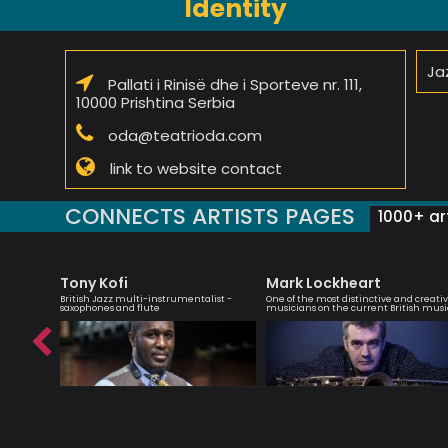
Identity
Jaz
Pallati i Rinisë dhe i Sporteve nr. 111,
10000 Prishtina Serbia
oda@teatrioda.com
link to website contact
CONNECTS ARTISTS PAGES
1000+ art
Tony Kofi
Mark Lockheart
r,
British Jazz multi-instrumentalist -
One of the most distinctive and creati
saxophones and flute
musicians on the current British musi