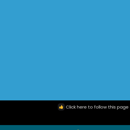
Click here to follow this page