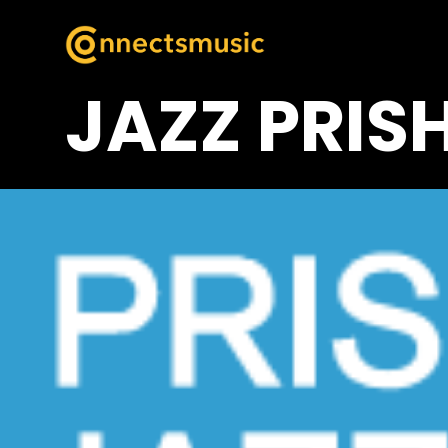
JAZZ PRIS