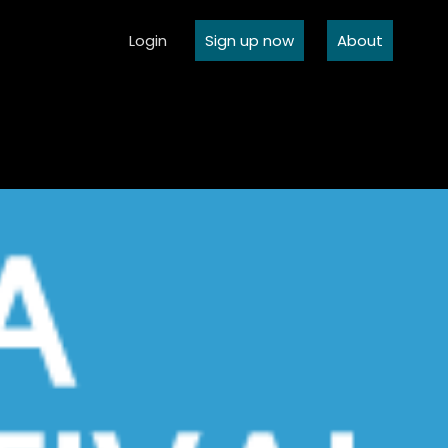
Login
Sign up now
About