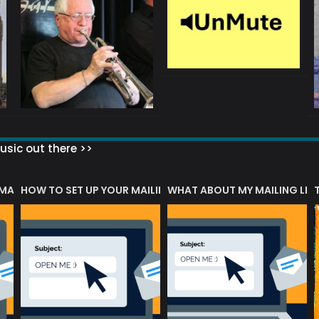
sic out there >>
 MATTERS?
HOW TO SET UP YOUR MAILING LIST
WHAT ABOUT MY MAILING LIS