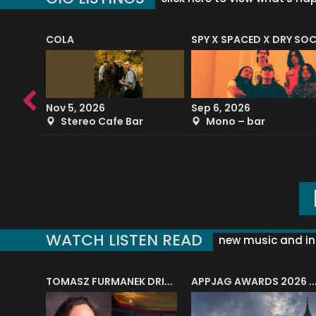
COLA
SPY X SPACED X DRY SO
RF4 (THE RALPH FREEMAN QUARTET)
Nov 5, 2026
Sep 6, 2026
b
Stereo Cafe Bar
Mono – bar
WATCH LISTEN READ
new music and in
J.A.M. STRING COLLECTIVE: ‘SHE LOOKS UP AT THE TREES’
TOMASZ FURMANEK DRIVES JAZZ CAFE POSK
APPJAG AWARDS 2026 – JAZZ EDUCATIO