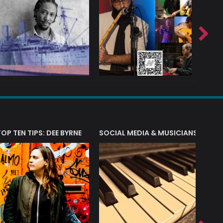
T?
TOP TEN TIPS: DEE BYRNE
SOCIAL MEDIA & MUSICIANS
LIAM 