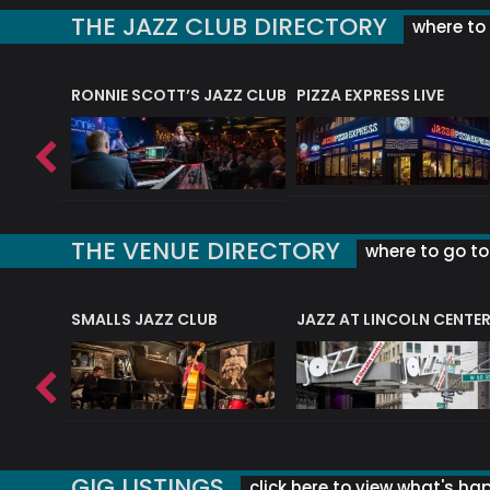
THE JAZZ CLUB DIRECTORY
where to 
RONNIE SCOTT’S JAZZ CLUB
PIZZA EXPRESS LIVE
THE VENUE DIRECTORY
where to go to 
E
SMALLS JAZZ CLUB
JAZZ AT LINCOLN CENTE
GIG LISTINGS
click here to view what's ha