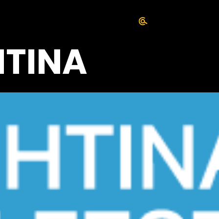
HTINA