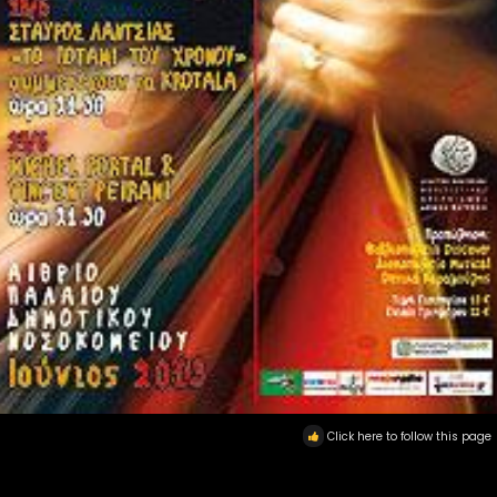
Click here to follow this page