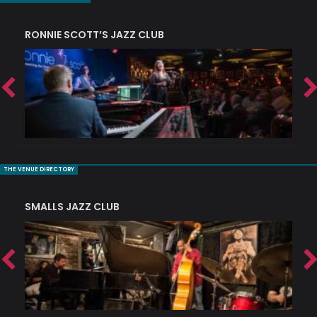
RONNIE SCOTT’S JAZZ CLUB
PI
THE VENUE DIRECTORY
SMALLS JAZZ CLUB
J