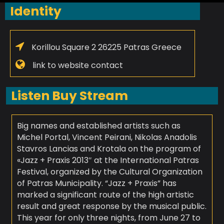
Identity
Korillou Square 2 26225 Patras Greece
link to website contact
Listen Buy Stream
Big names and established artists such as
Michel Portal, Vincent Peirani, Nikolas Anadolis
Stavros Lancias and Krotala on the program of
«Jazz + Praxis 2013″ at the International Patras
Festival, organized by the Cultural Organization
of Patras Municipality. “Jazz + Praxis” has
marked a significant route of the high artistic
result and great response by the musical public.
This year for only three nights, from June 27 to