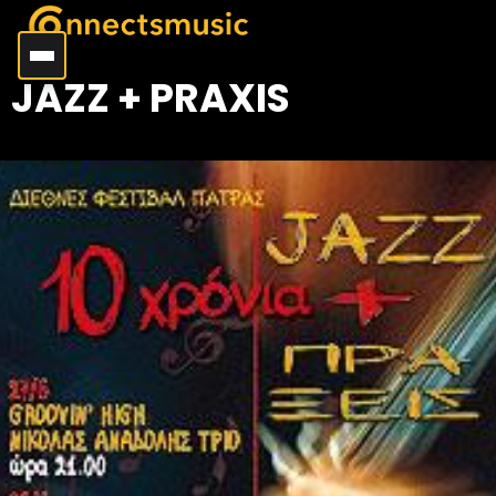
JAZZ + PRAXIS