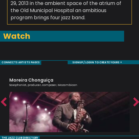
29, 2013 in the ambient space of the atrium of
the Old Municipal Hospital an ambitious
program brings four jazz band.
Watch
CONNECTS ARTISTS PAGES
SIGNUP / LOGIN TO CREATE YOURS +
Moreira Chonguiça
Sa
Saxophonist, producer, composer, Mozambican
Voc
THE JAZZ CLUB DIRECTORY