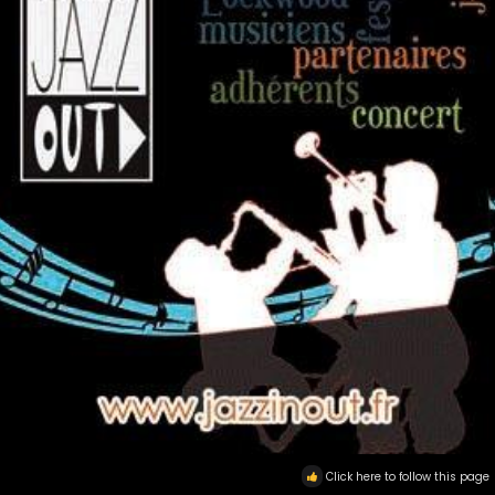
Click here to follow this page