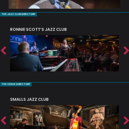
THE JAZZ CLUB DIRECTORY
RONNIE SCOTT’S JAZZ CLUB
PI
THE VENUE DIRECTORY
SMALLS JAZZ CLUB
J