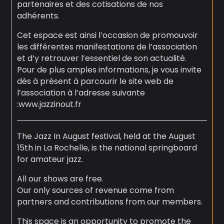
partenaires et des cotisations de nos
adhérents.
Cet espace est ainsi l’occasion de promouvoir
les différentes manifestations de l’association
et d’y retrouver l’essentiel de son actualité.
Pour de plus amples informations, je vous invite
dès à présent à parcourir le site web de
l’association à l’adresse suivante
:www.jazzinout.fr
The Jazz In August festival, held at the August
15th in La Rochelle, is the national springboard
for amateur jazz.
All our shows are free.
Our only sources of revenue come from
partners and contributions from our members.
This space is an opportunity to promote the