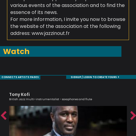
various events of the association and to find the
essence of its news.
For more information, I invite you now to browse
the website of the association at the following
address: www.jazzinout.fr
Watch
CONNECTS ARTISTS PAGES
SIGNUP / LOGIN TO CREATE YOURS +
Tony Kofi
Bi
British Jazz multi-instrumentalist - saxophones and flute
Jaz