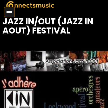
JAZZ IN/OUT (JAZZ IN
AOUT) FESTIVAL