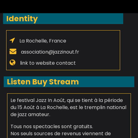
Identity
La Rochelle, France
association@jazzinout.fr
link to website contact
Listen Buy Stream
Le festival Jazz In Août, qui se tient à la période
du 15 Août à La Rochelle, est le tremplin national
de jazz amateur.
Tous nos spectacles sont gratuits.
Nos seuls sources de revenus viennent de