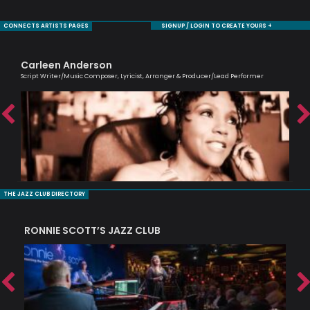
CONNECTS ARTISTS PAGES
SIGNUP / LOGIN TO CREATE YOURS +
Carleen Anderson
Ol
Script Writer/Music Composer, Lyricist, Arranger & Producer/Lead Performer
Brit
THE JAZZ CLUB DIRECTORY
RONNIE SCOTT’S JAZZ CLUB
PI