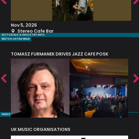
Nov 5, 2026
S
Stereo Cafe Bar
EDITORIALS & INDUSTRY INFO
WATCH LISTEN READ
TOMASZ FURMANEK DRIVES JAZZ CAFE POSK
A
TRING COLLECTIVE: ‘SHE LOOKS UP AT THE TREES’
INDUSTRY NUGGETS
UK MUSIC ORGANISATIONS
W