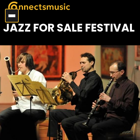
JAZZ FOR SALE FESTIVAL