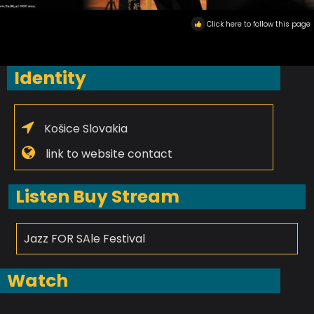
Click here to follow this page
Identity
Košice Slovakia
link to website contact
Listen Buy Stream
Jazz FOR SAle Festival
Watch