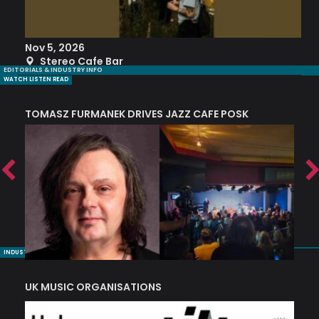
Nov 5, 2026
S
Stereo Cafe Bar
EDITORIALS & INDUSTRY INFO
WATCH LISTEN READ
TOMASZ FURMANEK DRIVES JAZZ CAFE POSK
A
TRING COLLECTIVE: ‘SHE LOOKS UP AT THE TREES’
INDUSTRY NUGGETS
UK MUSIC ORGANISATIONS
W