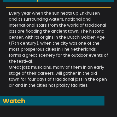
Every year when the sun heats up Enkhuizen
and its surrounding waters, national and
international stars from the world of traditional
jazz are flooding the ancient town. The historic
center, with its origins in the Dutch Golden Age
(17th century), when the city was one of the
most prosperous cities in The Netherlands,
forms a great scenery for the outdoor events of
the festival.
Great jazz musicians, many of them in an early
stage of their careers, will gather in the old
town for four days of traditional jazz in the open
air and in the cities hospitality facilities.
Watch