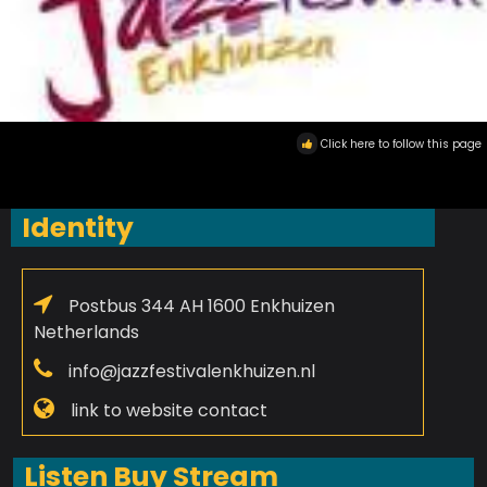
Click here to follow this page
Identity
Postbus 344 AH 1600 Enkhuizen
Netherlands
info@jazzfestivalenkhuizen.nl
link to website contact
Listen Buy Stream