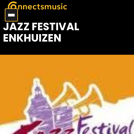
JAZZ FESTIVAL
ENKHUIZEN