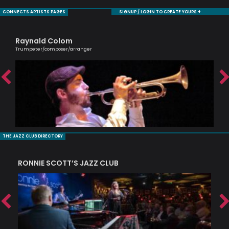
CONNECTS ARTISTS PAGES
SIGNUP / LOGIN TO CREATE YOURS +
Raynald Colom
Jul
Trumpeter/composer/arranger
An e
THE JAZZ CLUB DIRECTORY
RONNIE SCOTT’S JAZZ CLUB
PI