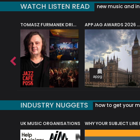
WATCH LISTEN READ
new music and in
J.A.M. STRING COLLECTIVE: ‘SHE LOOKS UP AT THE TREES’
TOMASZ FURMANEK DRIVES JAZZ CAFE POSK
APPJAG AWARDS 2026 – JAZZ EDUCATIO
INDUSTRY NUGGETS
how to get your mu
ORLD OF MUSIC ACRONYMS?
UK MUSIC ORGANISATIONS
WHY YOUR SUBJECT LINE