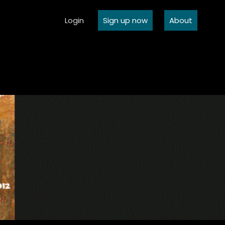
Login
Sign up now
About