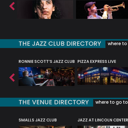
THE JAZZ CLUB DIRECTORY
where to 
RONNIE SCOTT’S JAZZ CLUB
PIZZA EXPRESS LIVE
THE VENUE DIRECTORY
where to go to 
E
SMALLS JAZZ CLUB
JAZZ AT LINCOLN CENTE