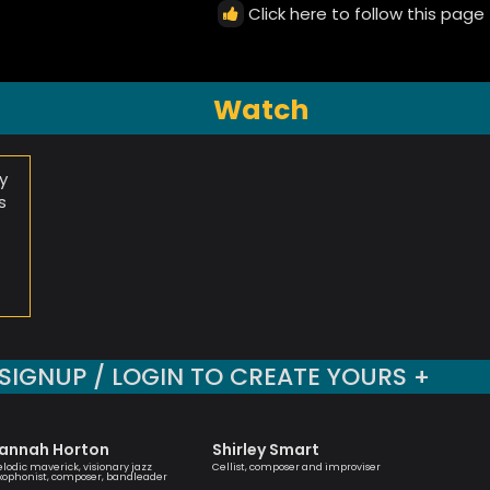
Click here to follow this page
Watch
y
s
SIGNUP / LOGIN TO CREATE YOURS +
annah Horton
Shirley Smart
Tony K
lodic maverick, visionary jazz
Cellist, composer and improviser
British Ja
xophonist, composer, bandleader
saxophone