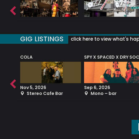
GIG LISTINGS
click here to view what's ha
COLA
SPY X SPACED X DRY SO
RF4 (THE RALPH FREEMAN QUARTET)
Nov 5, 2026
Sep 6, 2026
b
Stereo Cafe Bar
Mono – bar