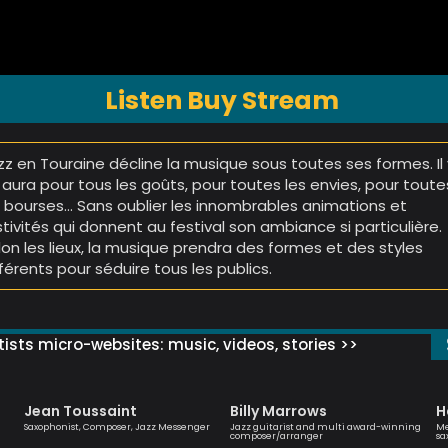
Listen Buy Stream
zz en Touraine décline la musique sous toutes ses formes. Il 
 aura pour tous les goûts, pour toutes les envies, pour toute
s bourses… Sans oublier les innombrables animations et
stivités qui donnent au festival son ambiance si particulière.
lon les lieux, la musique prendra des formes et des styles
fférents pour séduire tous les publics.
ists micro-websites: music, videos, stories >>
Jean Toussaint
Billy Marrows
H
Saxophonist, Composer, Jazz Messenger
Jazz guitarist and multi award-winning
Me
composer/arranger
sa