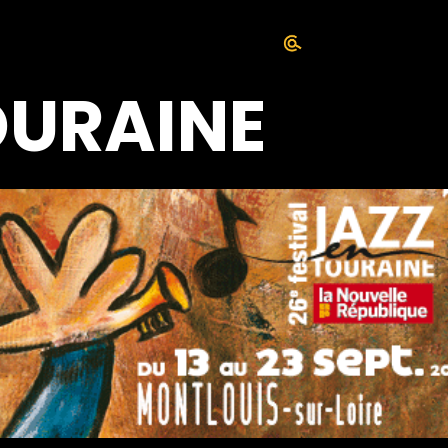
OURAINE