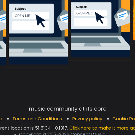
music community at its core
c
Terms and Conditions
Privacy policy
Cookie Po
rent location is
51.5134, -0.1317
.
Click here to make it more a
Copyright © 2017-2026 ConnectsMusic