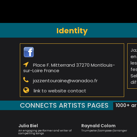
Identity
Ja
en
le
Place F. Mitterrand 37270 Montlouis-
fe
sur-Loire France
Se
jazzentouraine@wanadoo.fr
di
link to website contact
CONNECTS ARTISTS PAGES
1000+ art
Julia Biel
Raynald Colom
 singer
An engaging performer and writer of
Trumpeter/composer/arranger
compelling songs