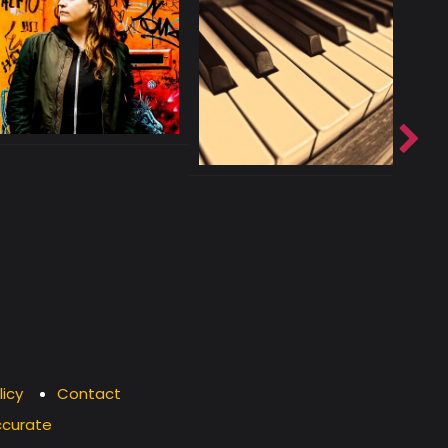
licy
Contact
ccurate