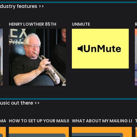
dustry features >>
HENRY LOWTHER 85TH
UNMUTE
N AWARD
sic out there >>
 MATTERS?
HOW TO SET UP YOUR MAILING LIST
WHAT ABOUT MY MAILING LIS