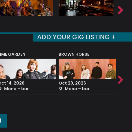
ADD YOUR GIG LISTING +
LIME GARDEN
BROWN HORSE
DEREK
Oct 14, 2026
Oct 29, 2026
Sep 2
Mono – bar
Mono – bar
The
O