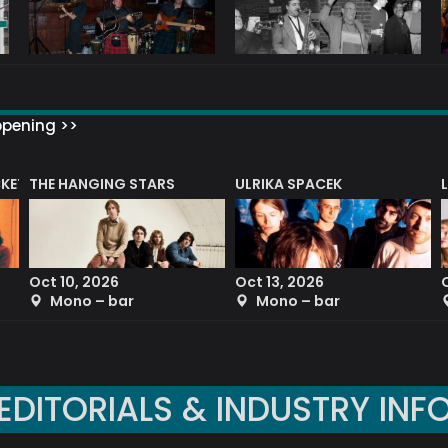
ppening >>
CKET
THE HANGING STARS
ULRIKA SPACEK
Oct 10, 2026
Oct 13, 2026
Mono – bar
Mono – bar
EDITORIALS & INDUSTRY INF