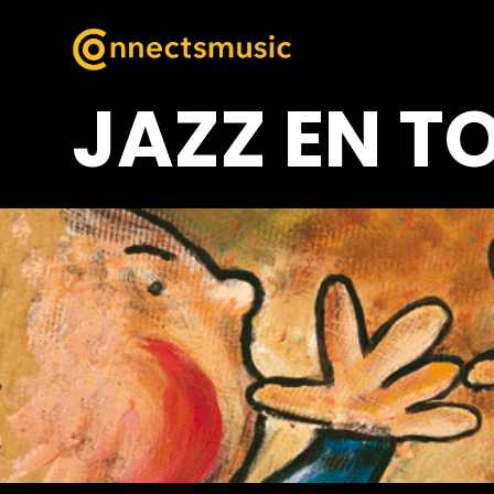
JAZZ EN T