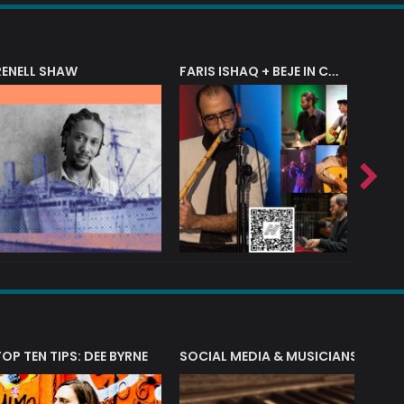
RENELL SHAW
FARIS ISHAQ + BEJE IN CONCERT
T?
TOP TEN TIPS: DEE BYRNE
SOCIAL MEDIA & MUSICIANS
LIAM 