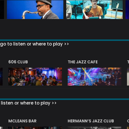
go to listen or where to play >>
606 CLUB
THE JAZZ CAFE
listen or where to play >>
R
MCLEANS BAR
HERMANN’S JAZZ CLUB