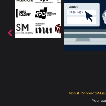
About ConnectsMusi
Your cur