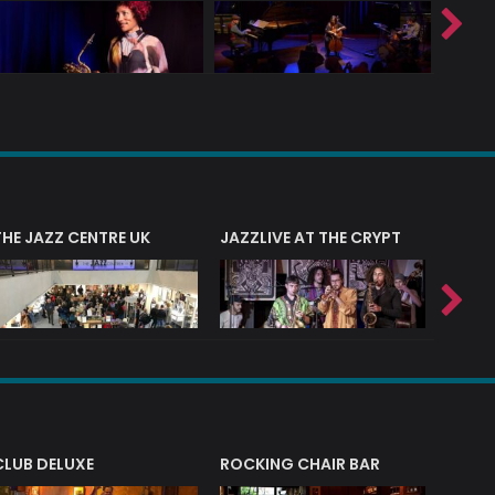
THE JAZZ CENTRE UK
JAZZLIVE AT THE CRYPT
JAZZ 
CLUB DELUXE
ROCKING CHAIR BAR
NERVE