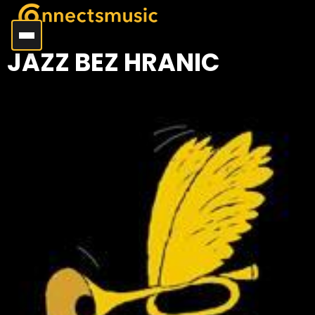
JAZZ BEZ HRANIC