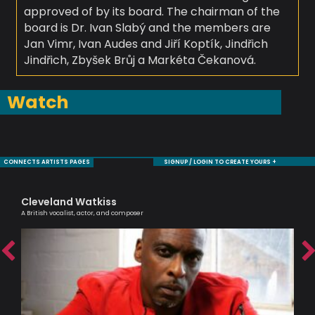
approved of by its board. The chairman of the
board is Dr. Ivan Slabý and the members are
Jan Vimr, Ivan Audes and Jiří Koptík, Jindřich
Jindřich, Zbyšek Brůj a Markéta Čekanová.
Watch
CONNECTS ARTISTS PAGES
SIGNUP / LOGIN TO CREATE YOURS +
Cleveland Watkiss
Sa
A British vocalist, actor, and composer
Voc