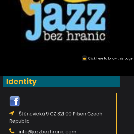
Click here to follow this page
Identity
Štěnovická 9 CZ 321 00 Pilsen Czech
Republic
info@jazzbezhranic.com