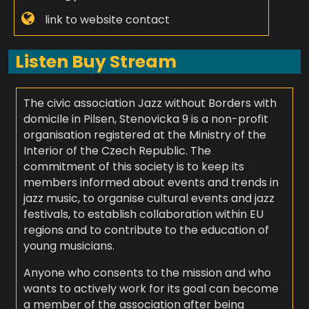
link to website contact
Listen Buy Stream
The civic association Jazz without Borders with
domicile in Pilsen, Stenovicka 9 is a non-profit
organisation registered at the Ministry of the
Interior of the Czech Republic. The
commitment of this society is to keep its
members informed about events and trends in
jazz music, to organise cultural events and jazz
festivals, to establish collaboration within EU
regions and to contribute to the education of
young musicians.
Anyone who consents to the mission and who
wants to actively work for its goal can become
a member of the association after being