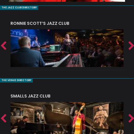
THE JAZZ CLUB DIRECTORY
RONNIE SCOTT’S JAZZ CLUB
PI
THE VENUE DIRECTORY
SMALLS JAZZ CLUB
J